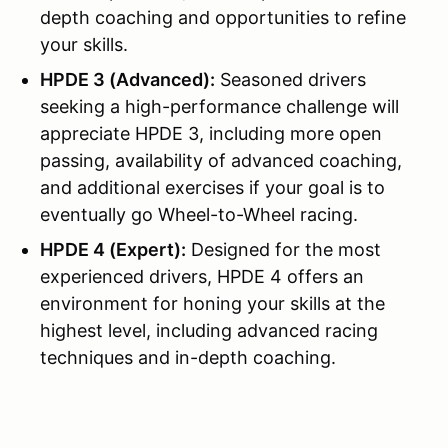
depth coaching and opportunities to refine
your skills.
HPDE 3 (Advanced):
Seasoned drivers
seeking a high-performance challenge will
appreciate HPDE 3, including more open
passing, availability of advanced coaching,
and additional exercises if your goal is to
eventually go Wheel-to-Wheel racing.
HPDE 4 (Expert):
Designed for the most
experienced drivers, HPDE 4 offers an
environment for honing your skills at the
highest level, including advanced racing
techniques and in-depth coaching.