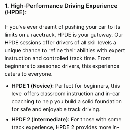
1. High-Performance Driving Experience
(HPDE):
If you've ever dreamt of pushing your car to its
limits on a racetrack, HPDE is your gateway. Our
HPDE sessions offer drivers of all skill levels a
unique chance to refine their abilities with expert
instruction and controlled track time. From
beginners to seasoned drivers, this experience
caters to everyone.
HPDE 1 (Novice):
Perfect for beginners, this
level offers classroom instruction and in-car
coaching to help you build a solid foundation
for safe and enjoyable track driving.
HPDE 2 (Intermediate):
For those with some
track experience, HPDE 2 provides more in-