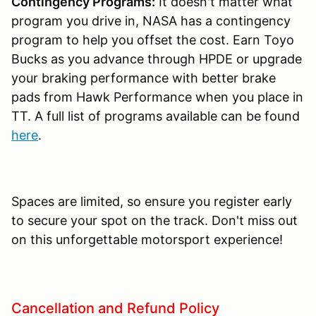
Contingency Programs:
It doesn't matter what
program you drive in, NASA has a contingency
program to help you offset the cost. Earn Toyo
Bucks as you advance through HPDE or upgrade
your braking performance with better brake
pads from Hawk Performance when you place in
TT. A full list of programs available can be found
here
.
Spaces are limited, so ensure you register early
to secure your spot on the track. Don't miss out
on this unforgettable motorsport experience!
Cancellation and Refund Policy