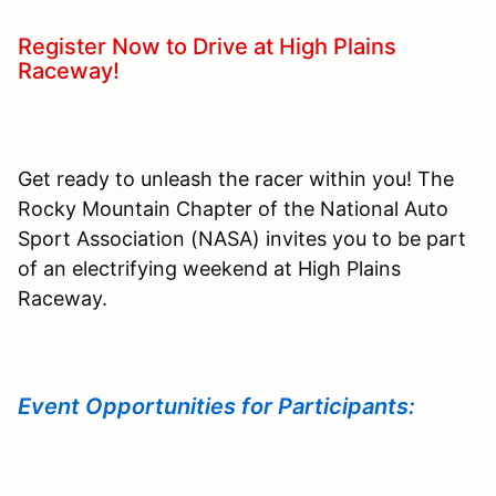
Register Now to Drive at High Plains
Raceway!
Get ready to unleash the racer within you! The
Rocky Mountain Chapter of the National Auto
Sport Association (NASA) invites you to be part
of an electrifying weekend at High Plains
Raceway.
Event Opportunities for Participants: