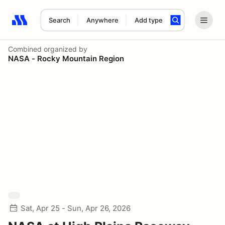
Search
Anywhere
Add type
Search results: No search term
Combined
organized by
NASA - Rocky Mountain Region
Sat, Apr 25 - Sun, Apr 26, 2026