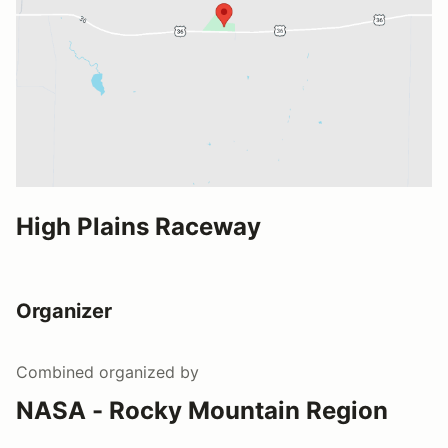
High Plains Raceway
Organizer
Combined
organized by
NASA - Rocky Mountain Region