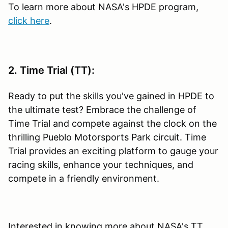
To learn more about NASA's HPDE program,
click here
.
2. Time Trial (TT):
Ready to put the skills you've gained in HPDE to
the ultimate test? Embrace the challenge of
Time Trial and compete against the clock on the
thrilling Pueblo Motorsports Park circuit. Time
Trial provides an exciting platform to gauge your
racing skills, enhance your techniques, and
compete in a friendly environment.
Interested in knowing more about NASA's TT