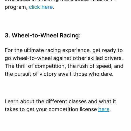
program,
click here
.
3. Wheel-to-Wheel Racing:
For the ultimate racing experience, get ready to
go wheel-to-wheel against other skilled drivers.
The thrill of competition, the rush of speed, and
the pursuit of victory await those who dare.
Learn about the different classes and what it
takes to get your competition license
here
.