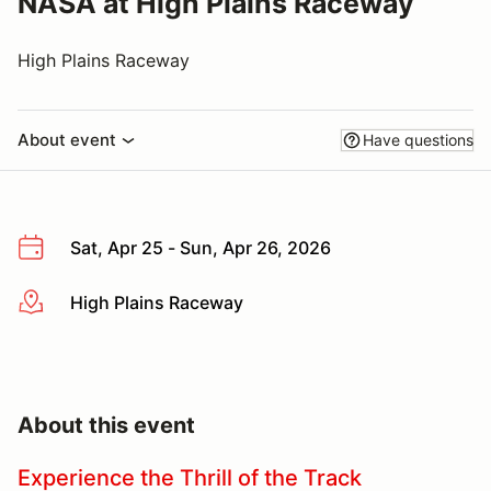
NASA at High Plains Raceway
High Plains Raceway
About event
Have questions
Sat, Apr 25 - Sun, Apr 26, 2026
High Plains Raceway
More info
About this event
Experience the Thrill of the Track