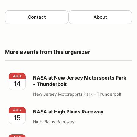
Contact
About
More events from this organizer
NASA at New Jersey Motorsports Park - Thunderbolt
AUG
NASA at New Jersey Motorsports Park
14
- Thunderbolt
New Jersey Motorsports Park - Thunderbolt
NASA at High Plains Raceway
AUG
NASA at High Plains Raceway
15
High Plains Raceway