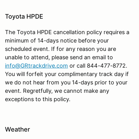
Toyota HPDE
The Toyota HPDE cancellation policy requires a
minimum of 14-days notice before your
scheduled event. If for any reason you are
unable to attend, please send an email to
info@GRtrackdrive.com
or call 844-477-8772.
You will forfeit your complimentary track day if
we do not hear from you 14-days prior to your
event. Regretfully, we cannot make any
exceptions to this policy.
Weather