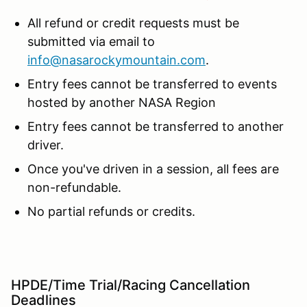
All refund or credit requests must be
submitted via email to
info@nasarockymountain.com
.
Entry fees cannot be transferred to events
hosted by another NASA Region
Entry fees cannot be transferred to another
driver.
Once you've driven in a session, all fees are
non-refundable.
No partial refunds or credits.
HPDE/Time Trial/Racing Cancellation
Deadlines