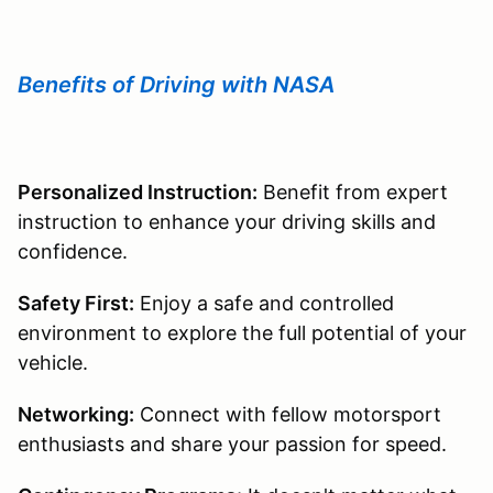
Benefits of Driving with NASA
Personalized Instruction:
Benefit from expert
instruction to enhance your driving skills and
confidence.
Safety First:
Enjoy a safe and controlled
environment to explore the full potential of your
vehicle.
Networking:
Connect with fellow motorsport
enthusiasts and share your passion for speed.