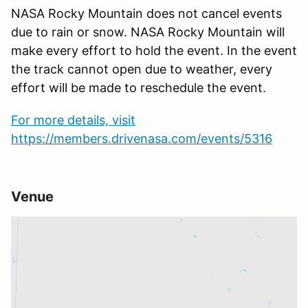
NASA Rocky Mountain does not cancel events
due to rain or snow. NASA Rocky Mountain will
make every effort to hold the event. In the event
the track cannot open due to weather, every
effort will be made to reschedule the event.
For more details, visit
https://members.drivenasa.com/events/5316
Venue