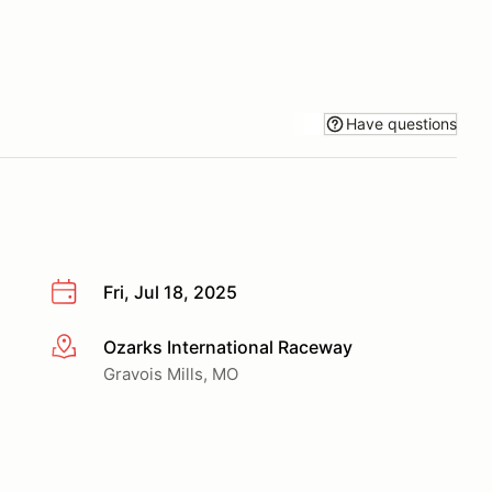
Have questions
Fri, Jul 18, 2025
Ozarks International Raceway
More info
Gravois Mills, MO