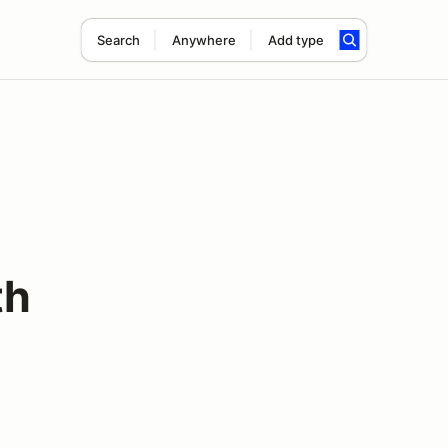
Search
Anywhere
Add type
th