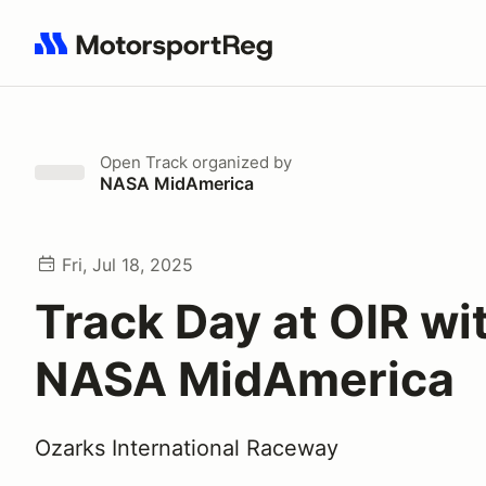
Search results: No search term
Open Track
organized by
NASA MidAmerica
Fri, Jul 18, 2025
Track Day at OIR wi
NASA MidAmerica
Ozarks International Raceway