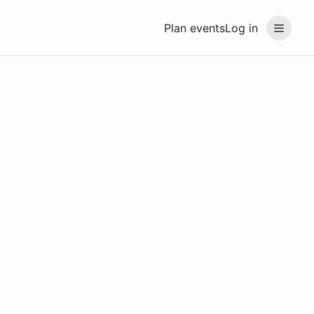
Plan events
Log in