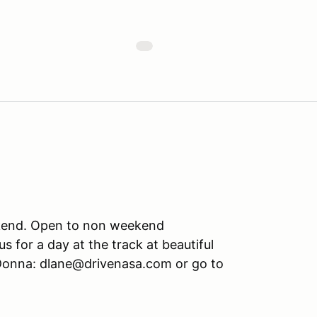
eekend. Open to non weekend
us for a day at the track at beautiful
 Donna: dlane@drivenasa.com or go to