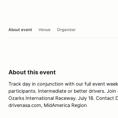
About event
Venue
Organizer
About this event
Track day in conjunction with our full event w
participants. Intermediate or better drivers. Join 
Ozarks International Raceway. July 18. Contact
drivenasa.com, MidAmerica Region