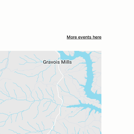
More events here