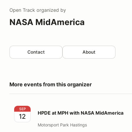
Open Track
organized by
NASA MidAmerica
Contact
About
More events from this organizer
HPDE at MPH with NASA MidAmerica
SEP
HPDE at MPH with NASA MidAmerica
12
Motorsport Park Hastings