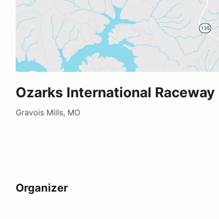
Ozarks International Raceway
Gravois Mills, MO
Organizer