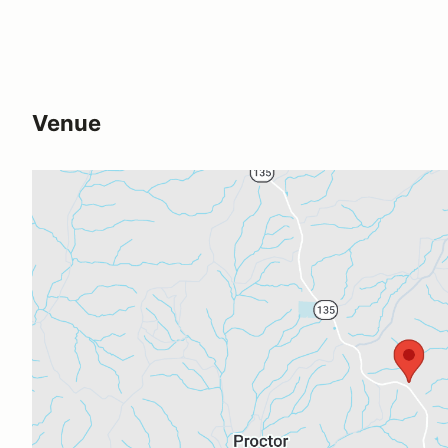
Venue