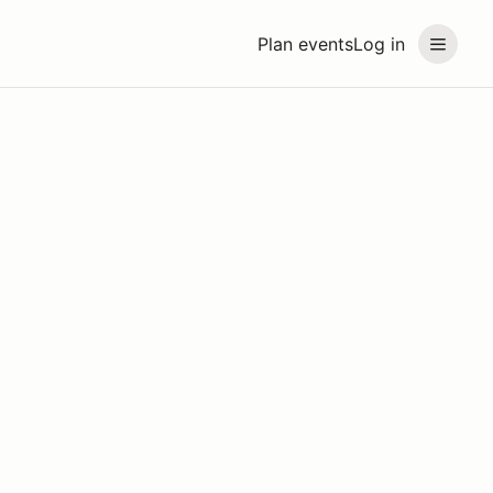
Plan events
Log in