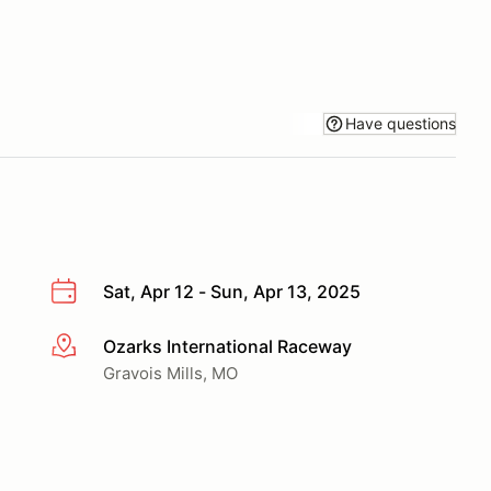
Have questions
Sat, Apr 12 - Sun, Apr 13, 2025
Ozarks International Raceway
More info
Gravois Mills, MO