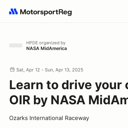
Search results: No search term
HPDE
organized by
NASA MidAmerica
Sat, Apr 12 - Sun, Apr 13, 2025
Learn to drive your 
OIR by NASA MidAm
Ozarks International Raceway