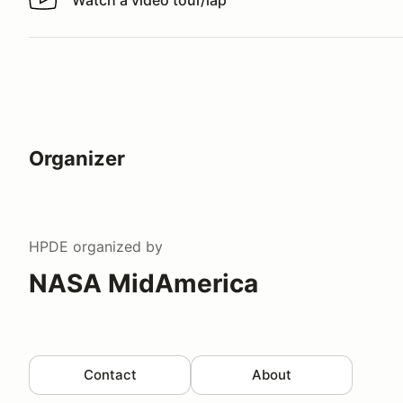
Watch a video tour/lap
Watch a video tour/lap
Organizer
HPDE
organized by
NASA MidAmerica
Contact
About