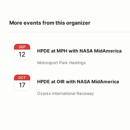
More events from this organizer
HPDE at MPH with NASA MidAmerica
SEP
HPDE at MPH with NASA MidAmerica
12
Motorsport Park Hastings
HPDE at OIR with NASA MidAmerica
OCT
HPDE at OIR with NASA MidAmerica
17
Ozarks International Raceway