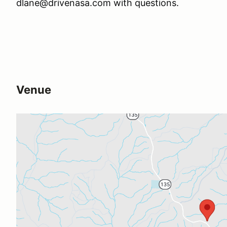
dlane@drivenasa.com with questions.
Venue