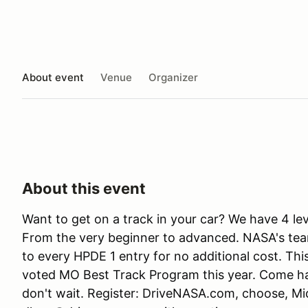
About event
Venue
Organizer
About this event
Want to get on a track in your car? We have 4 le
From the very beginner to advanced. NASA's team 
to every HPDE 1 entry for no additional cost. Thi
voted MO Best Track Program this year. Come have
don't wait. Register: DriveNASA.com, choose, M