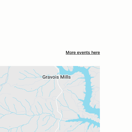
More events here