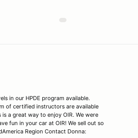
vels in our HPDE program available.
of certified instructors are available
s is a great way to enjoy OIR. We were
 fun in your car at OIR! We sell out so
idAmerica Region Contact Donna: