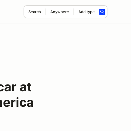
Search
Anywhere
Add type
car at
erica