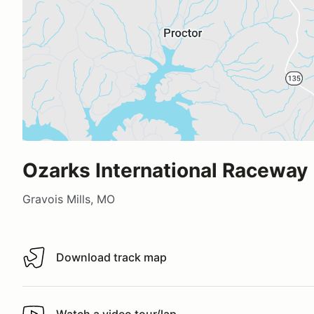
Ozarks International Raceway
Gravois Mills, MO
Download track map
Download track map