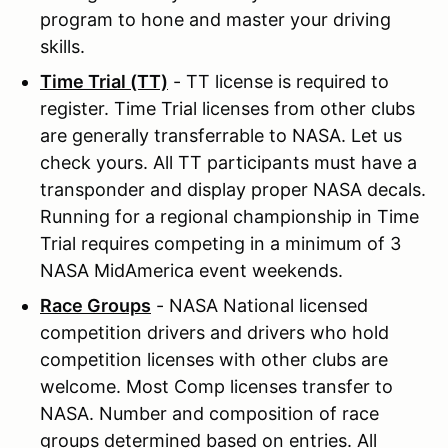
program to hone and master your driving
skills.
Time Trial (TT)
- TT license is required to
register. Time Trial licenses from other clubs
are generally transferrable to NASA. Let us
check yours. All TT participants must have a
transponder and display proper NASA decals.
Running for a regional championship in Time
Trial requires competing in a minimum of 3
NASA MidAmerica event weekends.
Race Groups
- NASA National licensed
competition drivers and drivers who hold
competition licenses with other clubs are
welcome. Most Comp licenses transfer to
NASA. Number and composition of race
groups determined based on entries. All