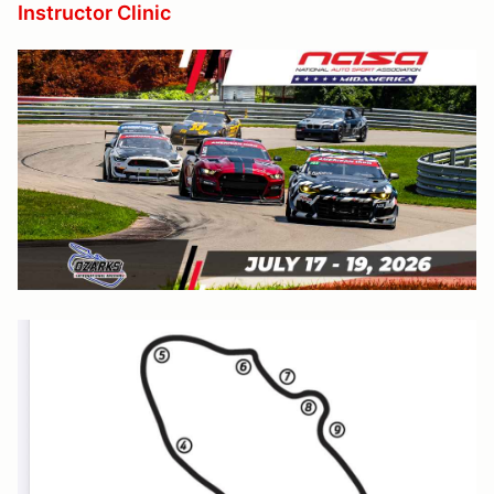
Instructor Clinic