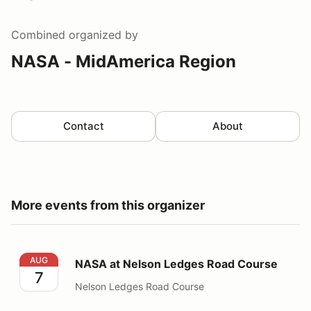
Combined
organized by
NASA - MidAmerica Region
Contact
About
More events from this organizer
NASA at Nelson Ledges Road Course
AUG
NASA at Nelson Ledges Road Course
7
Nelson Ledges Road Course