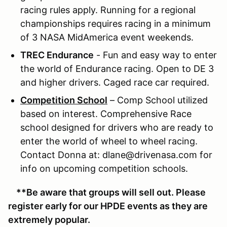
racing rules apply. Running for a regional
championships requires racing in a minimum
of 3 NASA MidAmerica event weekends.
TREC Endurance
- Fun and easy way to enter
the world of Endurance racing. Open to DE 3
and higher drivers. Caged race car required.
Competition School
– Comp School utilized
based on interest. Comprehensive Race
school designed for drivers who are ready to
enter the world of wheel to wheel racing.
Contact Donna at: dlane@drivenasa.com for
info on upcoming competition schools.
**Be aware that groups will sell out. Please
register early for our HPDE events as they are
extremely popular.