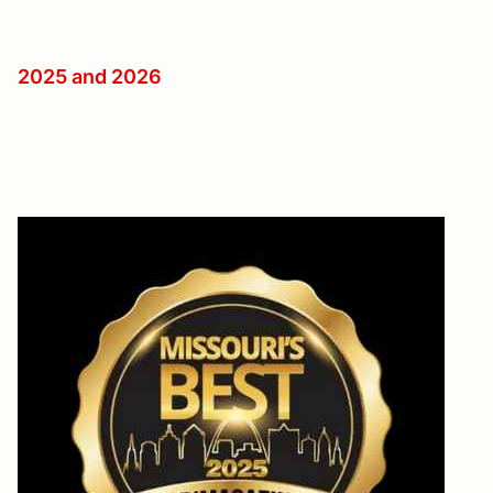
2025 and 2026