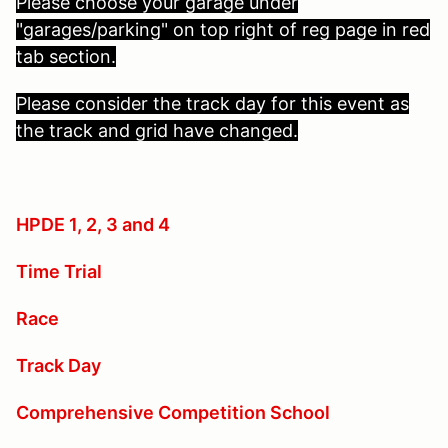
Please choose your garage under
"garages/parking" on top right of reg page in red
tab section.
Please consider the track day for this event as
the track and grid have changed.
HPDE 1, 2, 3 and 4
Time Trial
Race
Track Day
Comprehensive Competition School