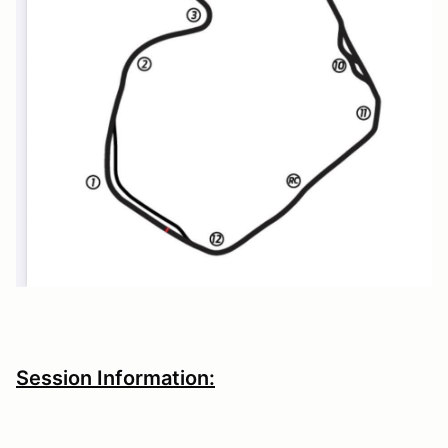
Session Information: