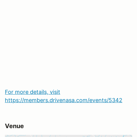
For more details, visit
https://members.drivenasa.com/events/5342
Venue