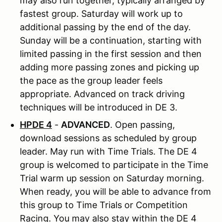
may also run together, typically arranged by
fastest group. Saturday will work up to
additional passing by the end of the day.
Sunday will be a continuation, starting with
limited passing in the first session and then
adding more passing zones and picking up
the pace as the group leader feels
appropriate. Advanced on track driving
techniques will be introduced in DE 3.
HPDE 4
-
ADVANCED
. Open passing,
download sessions as scheduled by group
leader. May run with Time Trials. The DE 4
group is welcomed to participate in the Time
Trial warm up session on Saturday morning.
When ready, you will be able to advance from
this group to Time Trials or Competition
Racing. You may also stay within the DE 4