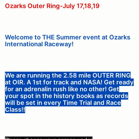
Ozarks Outer Ring-July 17,18,19
Welcome to THE Summer event at Ozarks
International Raceway!
We are running the 2.58 mile OUTER RING
at OIR. A 1st for track and NASA! Get ready
for an adrenalin rush like no other! Get
your spot in the history books as records
will be set in every Time Trial and Race
Class!!