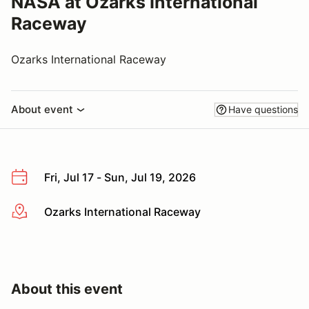
NASA at Ozarks International
Raceway
Ozarks International Raceway
About event
Have questions
Fri, Jul 17 - Sun, Jul 19, 2026
Ozarks International Raceway
More info
About this event