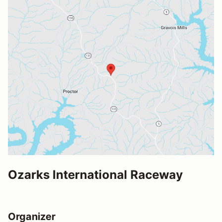
Ozarks International Raceway
Organizer