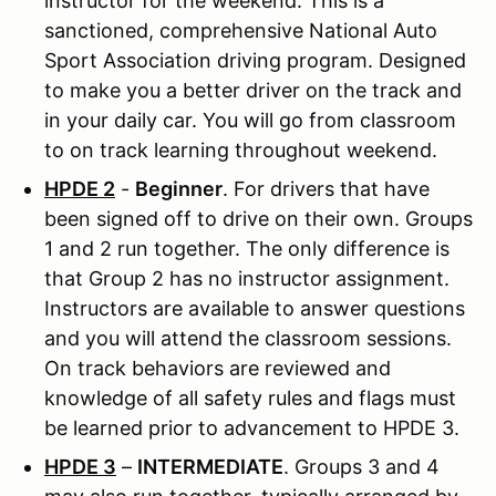
instructor for the weekend. This is a
sanctioned, comprehensive National Auto
Sport Association driving program. Designed
to make you a better driver on the track and
in your daily car. You will go from classroom
to on track learning throughout weekend.
HPDE 2
-
Beginner
. For drivers that have
been signed off to drive on their own. Groups
1 and 2 run together. The only difference is
that Group 2 has no instructor assignment.
Instructors are available to answer questions
and you will attend the classroom sessions.
On track behaviors are reviewed and
knowledge of all safety rules and flags must
be learned prior to advancement to HPDE 3.
HPDE 3
–
INTERMEDIATE
. Groups 3 and 4