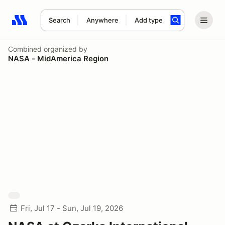
Search
Anywhere
Add type
Search results: No search term
Combined
organized by
NASA - MidAmerica Region
Fri, Jul 17 - Sun, Jul 19, 2026