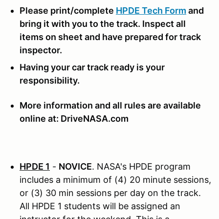
Please print/complete
HPDE Tech Form
and
bring it with you to the track. Inspect all
items on sheet and have prepared for track
inspector.
Having your car track ready is your
responsibility.
More information and all rules are available
online at: DriveNASA.com
HPDE 1
-
NOVICE
. NASA's HPDE program
includes a minimum of (4) 20 minute sessions,
or (3) 30 min sessions per day on the track.
All HPDE 1 students will be assigned an