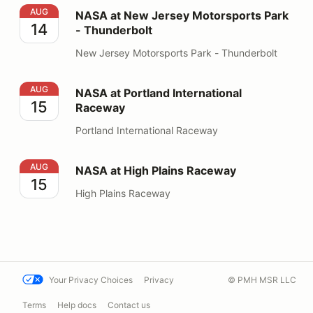
NASA at New Jersey Motorsports Park - Thunderbolt
AUG
NASA at New Jersey Motorsports Park
14
- Thunderbolt
New Jersey Motorsports Park - Thunderbolt
NASA at Portland International Raceway
AUG
NASA at Portland International
15
Raceway
Portland International Raceway
NASA at High Plains Raceway
AUG
NASA at High Plains Raceway
15
High Plains Raceway
Your Privacy Choices
Privacy
© PMH MSR LLC
Terms
Help docs
Contact us