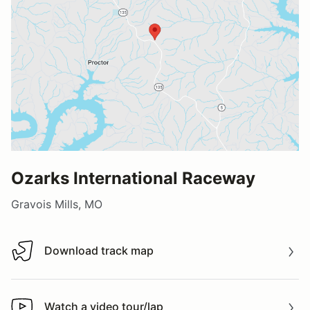
Ozarks International Raceway
Gravois Mills, MO
Download track map
Download track map
Watch a video tour/lap