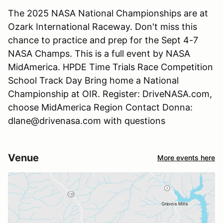
The 2025 NASA National Championships are at
Ozark International Raceway. Don't miss this
chance to practice and prep for the Sept 4-7
NASA Champs. This is a full event by NASA
MidAmerica. HPDE Time Trials Race Competition
School Track Day Bring home a National
Championship at OIR. Register: DriveNASA.com,
choose MidAmerica Region Contact Donna:
dlane@drivenasa.com with questions
Venue
More events here