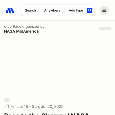
Search
Anywhere
Add type
Search results: No search term
Club Race
organized by
NASA MidAmerica
Fri, Jul 18 - Sun, Jul 20, 2025