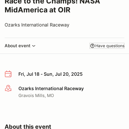
Race to the Champs! NASA
MidAmerica at OIR
Ozarks International Raceway
About event
Have questions
Fri, Jul 18 - Sun, Jul 20, 2025
Ozarks International Raceway
More info
Gravois Mills, MO
About this event