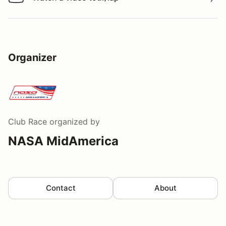
Watch a video tour/lap
Organizer
Club Race
organized by
NASA MidAmerica
Contact
About