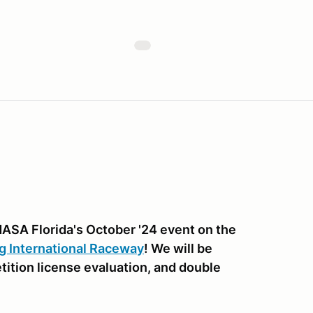
NASA Florida's October '24 event on the
g International Raceway
! We will be
etition license evaluation, and double