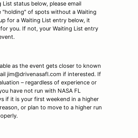
g List status below, please email
e "holding" of spots without a Waiting
up for a Waiting List entry below, it
or you. If not, your Waiting List entry
event.
able as the event gets closer to known
l jim@drivenasafl.com if interested. If
luation – regardless of experience or
if you have not run with NASA FL
s if it is your first weekend in a higher
reason, or plan to move to a higher run
roperly.