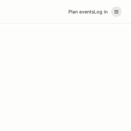
Plan events
Log in