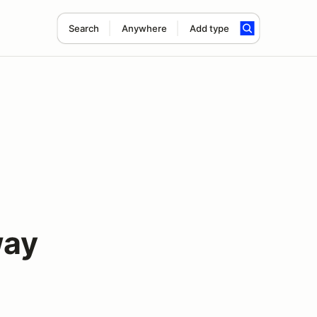
Search
Anywhere
Add type
way