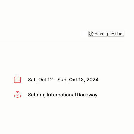
Have questions
Sat, Oct 12 - Sun, Oct 13, 2024
Sebring International Raceway
More info