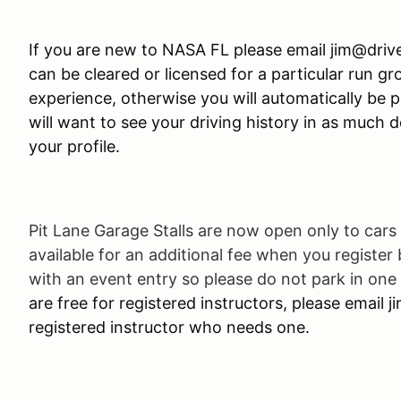
If you are new to NASA FL please email jim@driv
can be cleared or licensed for a particular run g
experience, otherwise you will automatically be p
will want to see your driving history in as much det
your profile.
Pit Lane Garage Stalls are now open only to cars 
available for an additional fee when you register
with an event entry so please do not park in one 
are free for registered instructors, please email 
registered instructor who needs one.