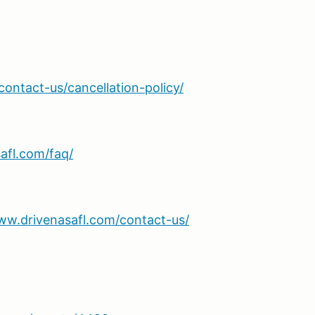
ontact-us/cancellation-policy/
afl.com/faq/
ww.drivenasafl.com/contact-us/