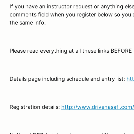
If you have an instructor request or anything else t
comments field when you register below so you do
the same info.
Please read everything at all these links BEFORE
Details page including schedule and entry list:
ht
Registration details:
http://www.drivenasafl.com/s