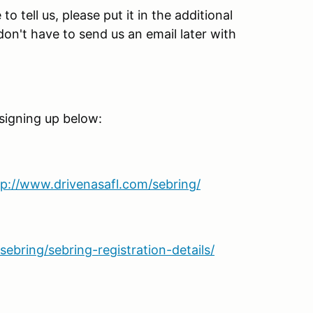
o tell us, please put it in the additional
n't have to send us an email later with
 signing up below:
tp://www.drivenasafl.com/sebring/
ebring/sebring-registration-details/