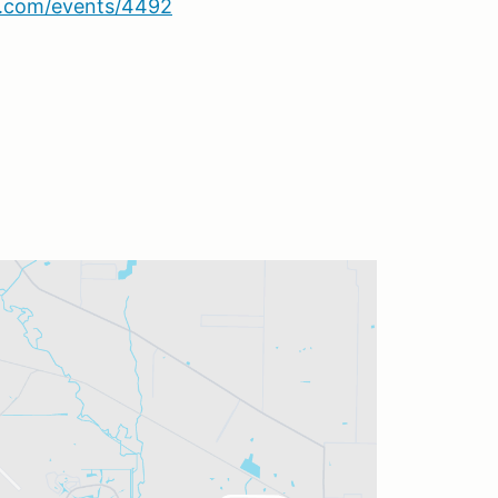
sa.com/events/4492