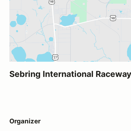
Sebring International Racewa
Organizer