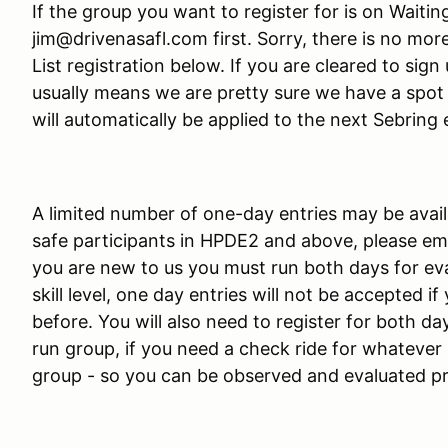
If the group you want to register for is on Waitin
jim@drivenasafl.com first. Sorry, there is no mor
List registration below. If you are cleared to sign 
usually means we are pretty sure we have a spot f
will automatically be applied to the next Sebring 
A limited number of one-day entries may be avail
safe participants in HPDE2 and above, please emai
you are new to us you must run both days for eva
skill level, one day entries will not be accepted 
before. You will also need to register for both day
run group, if you need a check ride for whatever 
group - so you can be observed and evaluated p