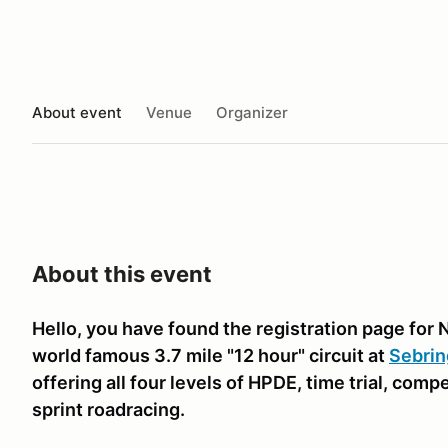
About event
Venue
Organizer
About this event
Hello, you have found the registration page for 
world famous 3.7 mile "12 hour" circuit at
Sebrin
offering all four levels of HPDE, time trial, comp
sprint roadracing.