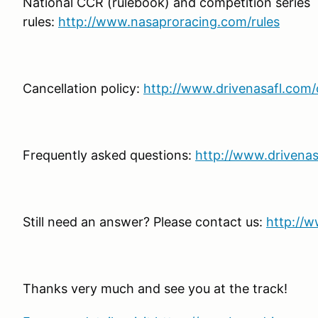
National CCR (rulebook) and competition series
rules:
http://www.nasaproracing.com/rules
Cancellation policy:
http://www.drivenasafl.com/c
Frequently asked questions:
http://www.drivenas
Still need an answer? Please contact us:
http://w
Thanks very much and see you at the track!