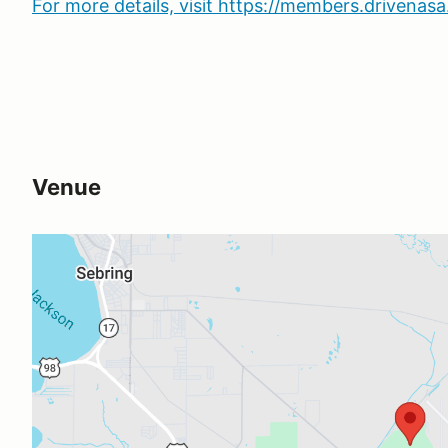
For more details, visit https://members.drivena
Venue