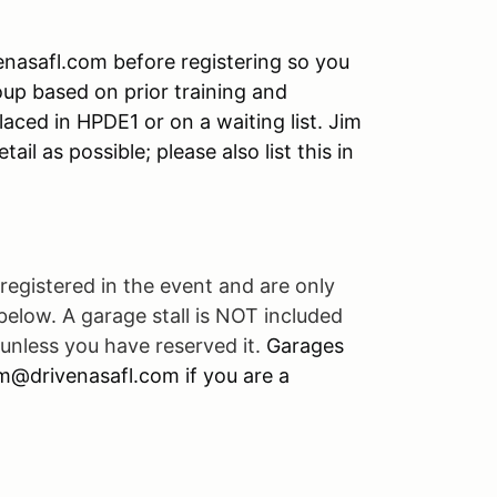
enasafl.com before registering so you
roup based on prior training and
laced in HPDE1 or on a waiting list. Jim
ail as possible; please also list this in
registered in the event and are only
 below. A garage stall is NOT included
unless you have reserved it.
Garages
jim@drivenasafl.com if you are a