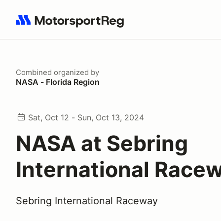
Search results: No search term
Combined
organized by
NASA - Florida Region
Sat, Oct 12 - Sun, Oct 13, 2024
NASA at Sebring
International Race
Sebring International Raceway