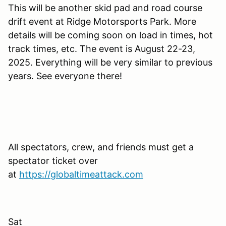
This will be another skid pad and road course
drift event at Ridge Motorsports Park. More
details will be coming soon on load in times, hot
track times, etc. The event is August 22-23,
2025. Everything will be very similar to previous
years. See everyone there!
All spectators, crew, and friends must get a
spectator ticket over
at
https://globaltimeattack.com
Sat