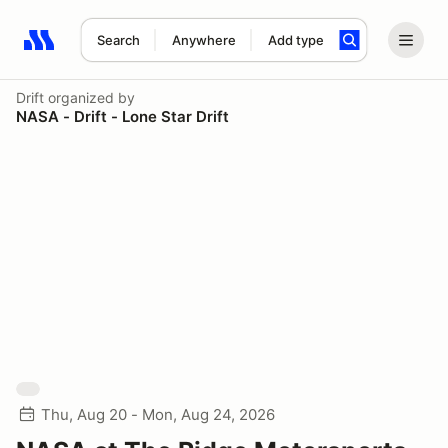
Search
Anywhere
Add type
Search results: No search term
Drift
organized by
NASA - Drift - Lone Star Drift
Thu, Aug 20 - Mon, Aug 24, 2026