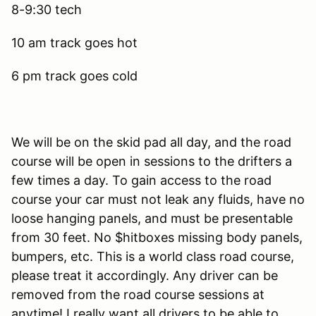
8-9:30 tech
10 am track goes hot
6 pm track goes cold
We will be on the skid pad all day, and the road
course will be open in sessions to the drifters a
few times a day. To gain access to the road
course your car must not leak any fluids, have no
loose hanging panels, and must be presentable
from 30 feet. No $hitboxes missing body panels,
bumpers, etc. This is a world class road course,
please treat it accordingly. Any driver can be
removed from the road course sessions at
anytime! I really want all drivers to be able to