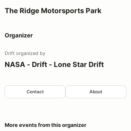
The Ridge Motorsports Park
Organizer
Drift
organized by
NASA - Drift - Lone Star Drift
Contact
About
More events from this organizer