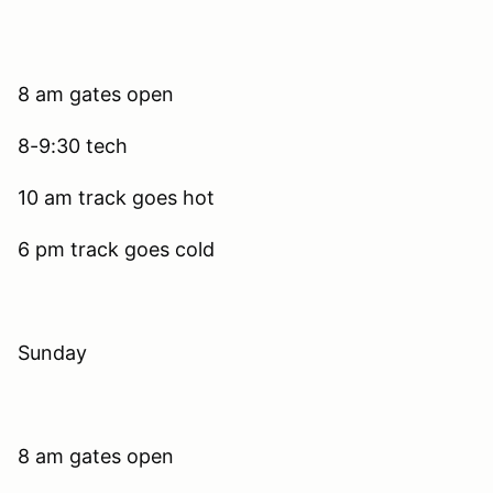
8 am gates open
8-9:30 tech
10 am track goes hot
6 pm track goes cold
Sunday
8 am gates open