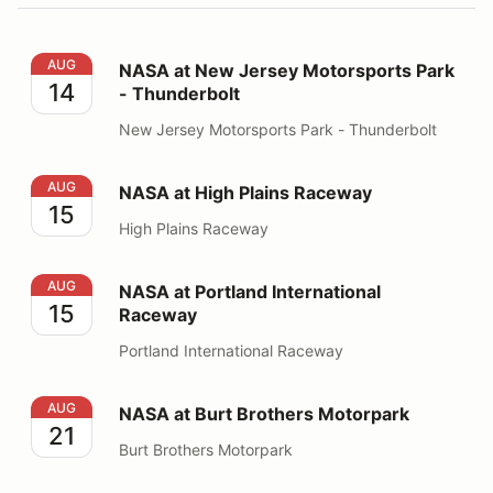
NASA at New Jersey Motorsports Park - Thunderbolt
AUG
NASA at New Jersey Motorsports Park
14
- Thunderbolt
New Jersey Motorsports Park - Thunderbolt
NASA at High Plains Raceway
AUG
NASA at High Plains Raceway
15
High Plains Raceway
NASA at Portland International Raceway
AUG
NASA at Portland International
15
Raceway
Portland International Raceway
NASA at Burt Brothers Motorpark
AUG
NASA at Burt Brothers Motorpark
21
Burt Brothers Motorpark