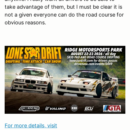
take advantage of them, but I must be clear it is
not a given everyone can do the road course for
obvious reasons.
For more details, visit