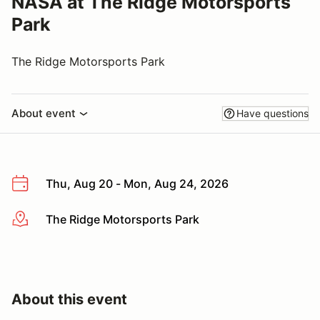
NASA at The Ridge Motorsports
Park
The Ridge Motorsports Park
About event
Have questions
Thu, Aug 20 - Mon, Aug 24, 2026
The Ridge Motorsports Park
More info
About this event