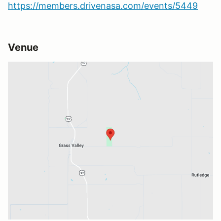
https://members.drivenasa.com/events/5449
Venue