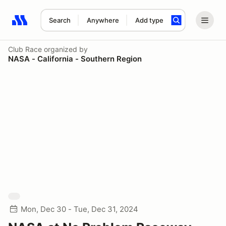
Search
Anywhere
Add type
Search results: No search term
Club Race
organized by
NASA - California - Southern Region
Mon, Dec 30 - Tue, Dec 31, 2024