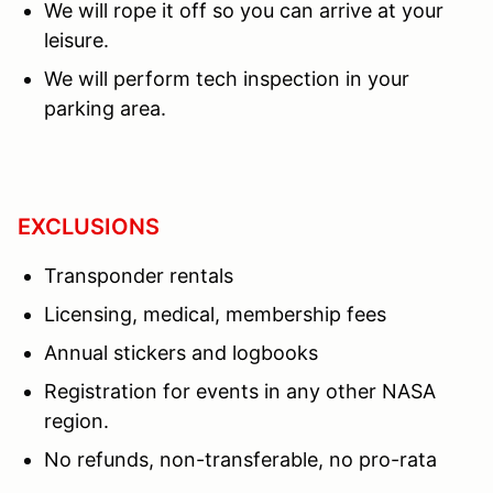
We will rope it off so you can arrive at your
leisure.
We will perform tech inspection in your
parking area.
EXCLUSIONS
Transponder rentals
Licensing, medical, membership fees
Annual stickers and logbooks
Registration for events in any other NASA
region.
No refunds, non-transferable, no pro-rata