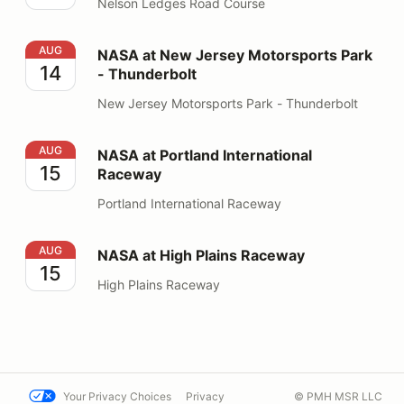
Nelson Ledges Road Course
NASA at New Jersey Motorsports Park - Thunderbolt
AUG
NASA at New Jersey Motorsports Park
14
- Thunderbolt
New Jersey Motorsports Park - Thunderbolt
NASA at Portland International Raceway
AUG
NASA at Portland International
15
Raceway
Portland International Raceway
NASA at High Plains Raceway
AUG
NASA at High Plains Raceway
15
High Plains Raceway
Your Privacy Choices
Privacy
© PMH MSR LLC