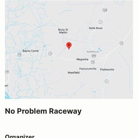
No Problem Raceway
Organizer