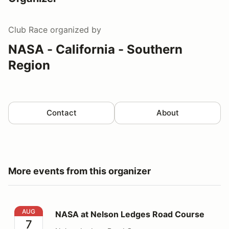
Club Race
organized by
NASA - California - Southern
Region
Contact
About
More events from this organizer
NASA at Nelson Ledges Road Course
AUG
NASA at Nelson Ledges Road Course
7