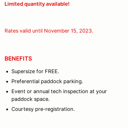
Limited quantity available!
Rates valid until November 15, 2023.
BENEFITS
Supersize for FREE.
Preferential paddock parking.
Event or annual tech inspection at your
paddock space.
Courtesy pre-registration.