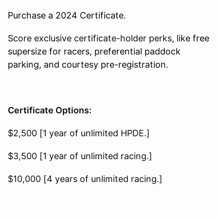
Purchase a 2024 Certificate.
Score exclusive certificate-holder perks, li
ke free
supersize for racers, preferential paddock
parking, and courtesy pre-registration.
Certificate Options:
$2,500 [1 year of unlimited HPDE.]
$3,500 [ 1 year of unlimited racing.]
$10,000 [4 years of unlimited racing.]