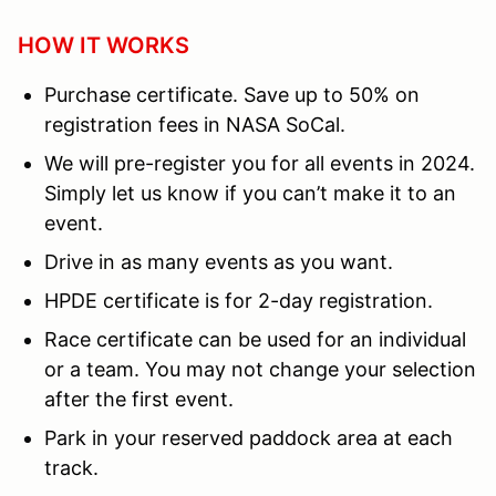
HOW IT WORKS
Purchase certificate. Save up to 50% on
registration fees in NASA SoCal.
We will pre-register you for all events in 2024.
Simply let us know if you can’t make it to an
event.
Drive in as many events as you want.
HPDE certificate is for 2-day registration.
Race certificate can be used for an individual
or a team. You may not change your selection
after the first event.
Park in your reserved paddock area at each
track.