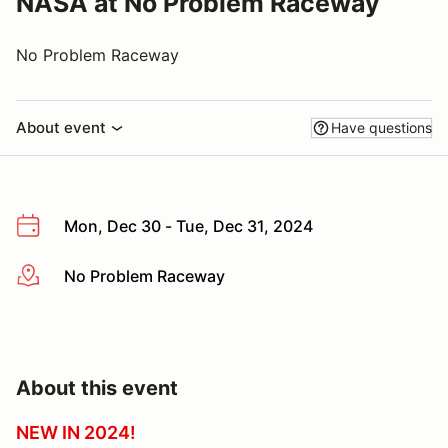
NASA at No Problem Raceway
No Problem Raceway
About event
Have questions
Mon, Dec 30 - Tue, Dec 31, 2024
No Problem Raceway
More info
About this event
NEW IN 2024!