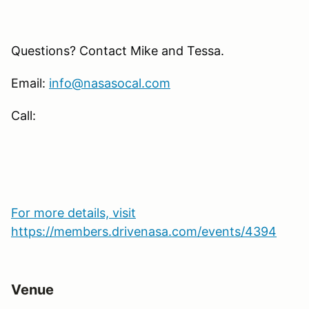
Questions? Contact Mike and Tessa.
Email:
info@nasasocal.com
Call:
For more details, visit
https://members.drivenasa.com/events/4394
Venue