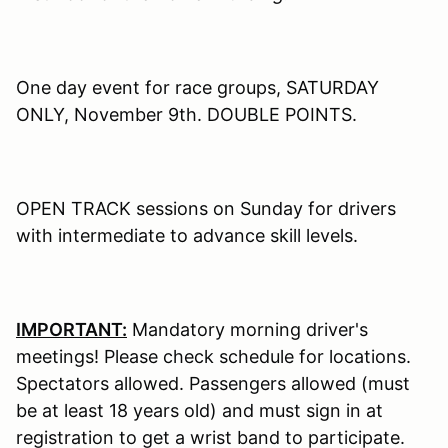
One day event for race groups, SATURDAY
ONLY, November 9th. DOUBLE POINTS.
OPEN TRACK sessions on Sunday for drivers
with intermediate to advance skill levels.
IMPORTANT:
Mandatory morning driver's
meetings! Please check schedule for locations.
Spectators allowed. Passengers allowed (must
be at least 18 years old) and must sign in at
registration to get a wrist band to participate.