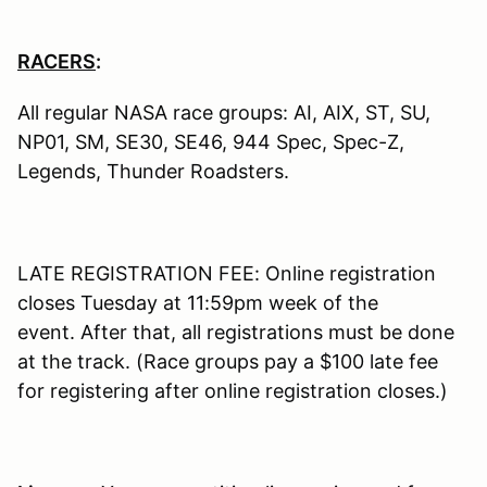
RACERS
:
All regular NASA race groups: AI, AIX, ST, SU,
NP01, SM, SE30, SE46, 944 Spec, Spec-Z,
Legends, Thunder Roadsters.
LATE REGISTRATION FEE: Online registration
closes Tuesday at 11:59pm week of the
event. After that, all registrations must be done
at the track. (Race groups pay a $100 late fee
for registering after online registration closes.)