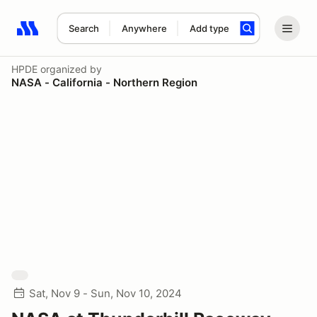
Search
Anywhere
Add type
Search results: No search term
HPDE
organized by
NASA - California - Northern Region
Sat, Nov 9 - Sun, Nov 10, 2024