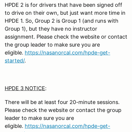
HPDE 2 is for drivers that have been signed off
to drive on their own, but just want more time in
HPDE 1. So, Group 2 is Group 1 (and runs with
Group 1), but they have no instructor
assignment. Please check the website or contact
the group leader to make sure you are
eligible.
https://nasanorcal.com/hpde-get-
started/
.
HPDE 3 NOTICE
:
There will be at least four 20-minute sessions.
Please check the website or contact the group
leader to make sure you are
eligible.
https://nasanorcal.com/hpde-get-