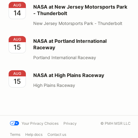
NASA at New Jersey Motorsports Park - Thunderbolt
AUG
NASA at New Jersey Motorsports Park
14
- Thunderbolt
New Jersey Motorsports Park - Thunderbolt
NASA at Portland International Raceway
AUG
NASA at Portland International
15
Raceway
Portland International Raceway
NASA at High Plains Raceway
AUG
NASA at High Plains Raceway
15
High Plains Raceway
Your Privacy Choices
Privacy
© PMH MSR LLC
Terms
Help docs
Contact us