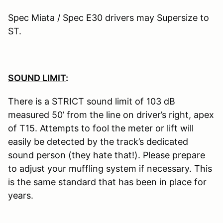
Spec Miata / Spec E30 drivers may Supersize to
ST.
SOUND LIMIT
:
There is a STRICT sound limit of 103 dB
measured 50’ from the line on driver’s right, apex
of T15. Attempts to fool the meter or lift will
easily be detected by the track’s dedicated
sound person (they hate that!). Please prepare
to adjust your muffling system if necessary. This
is the same standard that has been in place for
years.