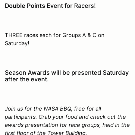
Double Points
Event for Racers!
THREE races each for Groups A & C on
Saturday!
Season Awards will be presented Saturday
after the event.
Join us for the NASA BBQ, free for all
participants. Grab your food and check out the
awards presentation for race groups, held in the
first floor of the Tower Building.