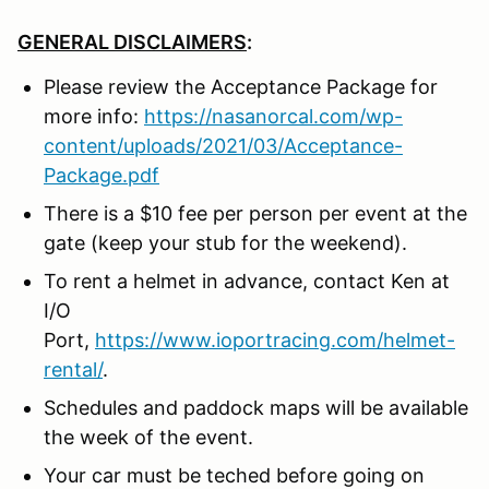
GENERAL DISCLAIMERS
:
Please review the Acceptance Package for
more info:
https://nasanorcal.com/wp-
content/uploads/2021/03/Acceptance-
Package.pdf
There is a $10 fee per person per event at the
gate (keep your stub for the weekend).
To rent a helmet in advance, contact Ken at
I/O
Port,
https://www.ioportracing.com/helmet-
rental/
.
Schedules and paddock maps will be available
the week of the event.
Your car must be teched before going on