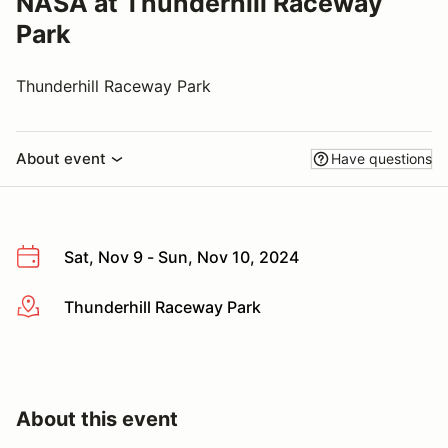
NASA at Thunderhill Raceway
Park
Thunderhill Raceway Park
About event
Have questions
Sat, Nov 9 - Sun, Nov 10, 2024
Thunderhill Raceway Park
More info
About this event