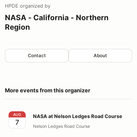
HPDE
organized by
NASA - California - Northern
Region
Contact
About
More events from this organizer
NASA at Nelson Ledges Road Course
AUG
NASA at Nelson Ledges Road Course
7
Nelson Ledges Road Course