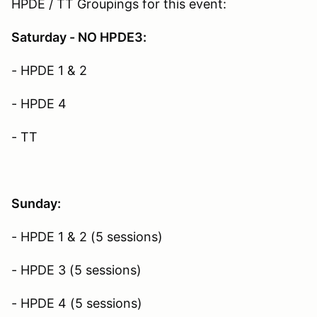
HPDE / TT Groupings for this event:
Saturday - NO HPDE3:
- HPDE 1 & 2
- HPDE 4
- TT
Sunday:
- HPDE 1 & 2 (5 sessions)
- HPDE 3 (5 sessions)
- HPDE 4 (5 sessions)