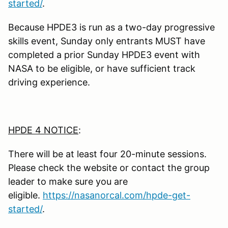
started/
.
Because HPDE3 is run as a two-day progressive
skills event, Sunday only entrants MUST have
completed a prior Sunday HPDE3 event with
NASA to be eligible, or have sufficient track
driving experience.
HPDE 4 NOTICE
:
There will be at least four 20-minute sessions.
Please check the website or contact the group
leader to make sure you are
eligible.
https://nasanorcal.com/hpde-get-
started/
.