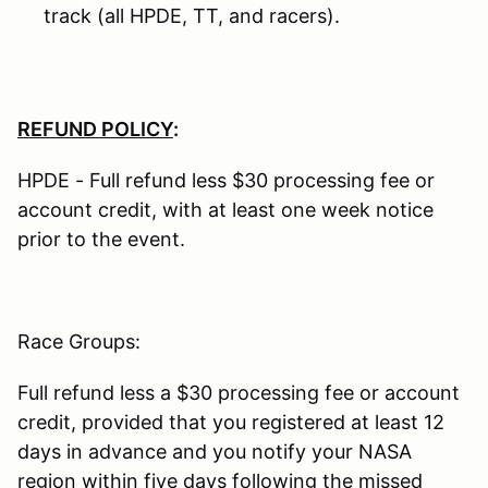
track (all HPDE, TT, and racers).
REFUND POLICY
:
HPDE - Full refund less $30 processing fee or
account credit, with at least one week notice
prior to the event.
Race Groups:
Full refund less a $30 processing fee or account
credit, provided that you registered at least 12
days in advance and you notify your NASA
region within five days following the missed