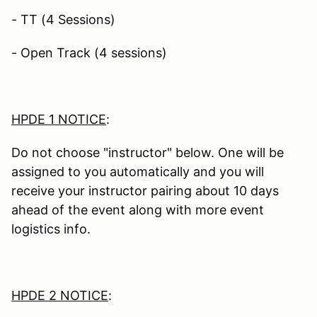
- TT (4 Sessions)
- Open Track (4 sessions)
HPDE 1 NOTICE
:
Do not choose "instructor" below. One will be
assigned to you automatically and you will
receive your instructor pairing about 10 days
ahead of the event along with more event
logistics info.
HPDE 2 NOTICE
: