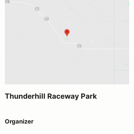
Thunderhill Raceway Park
Organizer