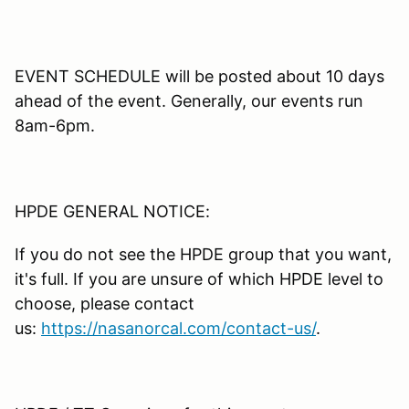
EVENT SCHEDULE will be posted about 10 days
ahead of the event. Generally, our events run
8am-6pm.
HPDE GENERAL NOTICE:
If you do not see the HPDE group that you want,
it's full. If you are unsure of which HPDE level to
choose, please contact
us:
https://nasanorcal.com/contact-us/
.