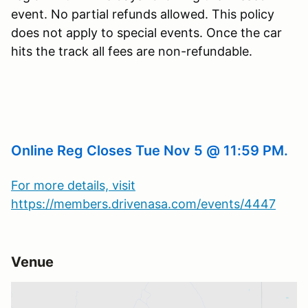
event. No partial refunds allowed. This policy
does not apply to special events. Once the car
hits the track all fees are non-refundable.
Online Reg Closes Tue Nov 5 @ 11:59 PM.
For more details, visit
https://members.drivenasa.com/events/4447
Venue