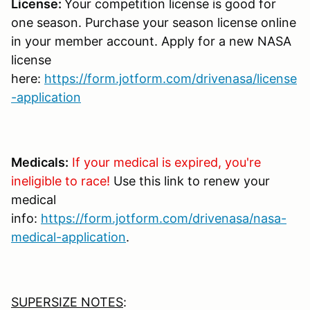
License:
Your competition license is good for
one season. Purchase your season license online
in your member account. Apply for a new NASA
license
here:
https://form.jotform.com/drivenasa/license
-application
Medicals:
If your medical is expired, you're
ineligible to race!
Use this link to renew your
medical
info:
https://form.jotform.com/drivenasa/nasa-
medical-application
.
SUPERSIZE NOTES
: