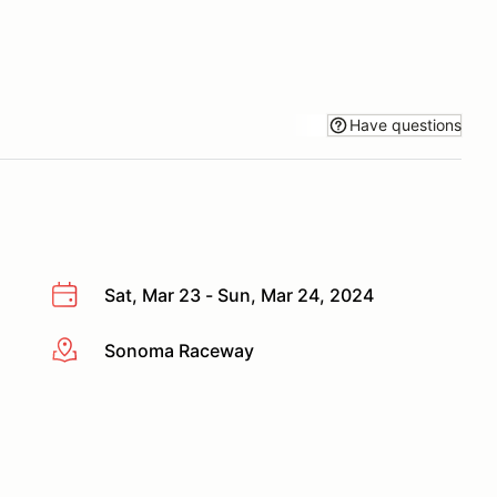
Have questions
Sat, Mar 23 - Sun, Mar 24, 2024
Sonoma Raceway
More info