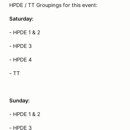
HPDE / TT Groupings for this event:
Saturday:
- HPDE 1 & 2
- HPDE 3
- HPDE 4
- TT
Sunday:
- HPDE 1 & 2
- HPDE 3