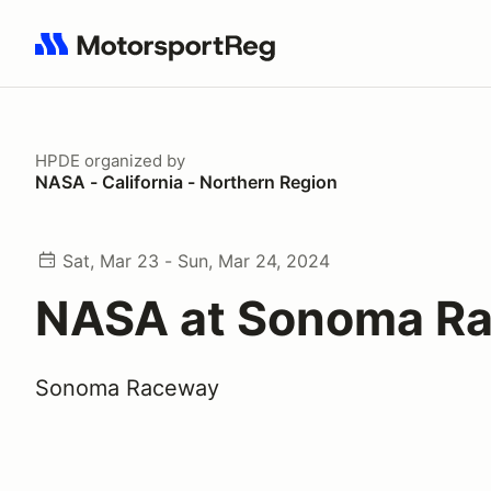
Search results: No search term
HPDE
organized by
NASA - California - Northern Region
Sat, Mar 23 - Sun, Mar 24, 2024
NASA at Sonoma R
Sonoma Raceway