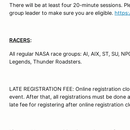
There will be at least four 20-minute sessions. P
group leader to make sure you are eligible.
https
RACERS
:
All regular NASA race groups: AI, AIX, ST, SU, N
Legends, Thunder Roadsters.
LATE REGISTRATION FEE: Online registration clo
event. After that, all registrations must be done
late fee for registering after online registration c