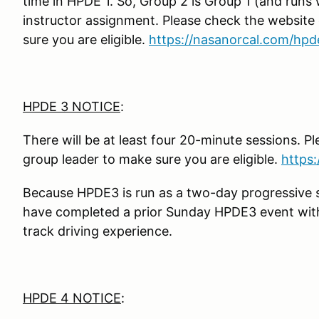
time in HPDE 1. So, Group 2 is Group 1 (and runs 
instructor assignment. Please check the website
sure you are eligible.
https://nasanorcal.com/hpd
HPDE 3 NOTICE
:
There will be at least four 20-minute sessions. P
group leader to make sure you are eligible.
https
Because HPDE3 is run as a two-day progressive s
have completed a prior Sunday HPDE3 event with 
track driving experience.
HPDE 4 NOTICE
: