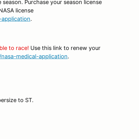
e season. Purchase your season license
 NASA license
-application
.
ble to race!
Use this link to renew your
/nasa-medical-application
.
ersize to ST.