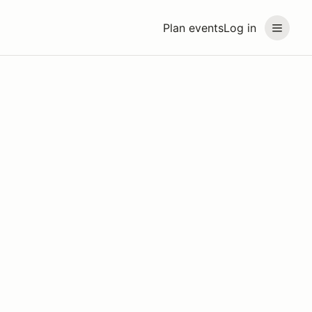
Plan events
Log in