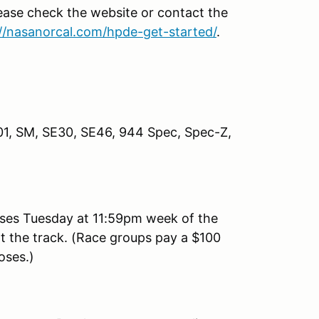
lease check the website or contact the
://nasanorcal.com/hpde-get-started/
.
P01, SM, SE30, SE46, 944 Spec, Spec-Z,
ses Tuesday at 11:59pm week of the
 at the track. (Race groups pay a $100
loses.)