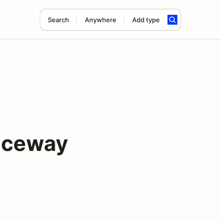
Search
Anywhere
Add type
aceway