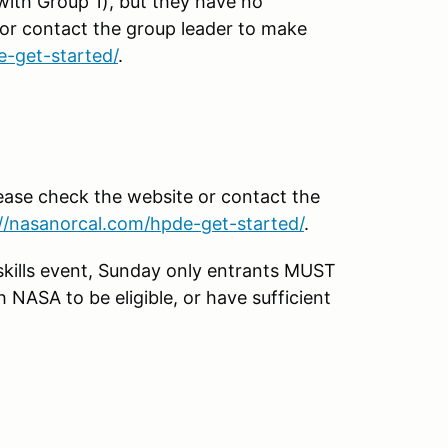
with Group 1), but they have no
 or contact the group leader to make
e-get-started/
.
lease check the website or contact the
://nasanorcal.com/hpde-get-started/
.
kills event, Sunday only entrants MUST
NASA to be eligible, or have sufficient