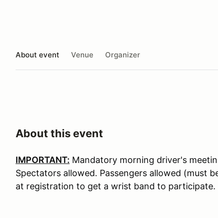
About event
Venue
Organizer
About this event
IMPORTANT:
Mandatory morning driver's meeting
Spectators allowed. Passengers allowed (must be 
at registration to get a wrist band to participate.