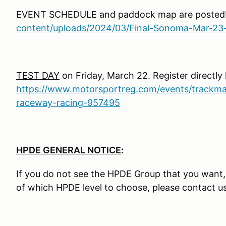
EVENT SCHEDULE and paddock map are posted
content/uploads/2024/03/Final-Sonoma-Mar-23
TEST DAY
on Friday, March 22. Register directly 
https://www.motorsportreg.com/events/trackma
raceway-racing-957495
HPDE GENERAL NOTICE
:
If you do not see the HPDE Group that you want, it
of which HPDE level to choose, please contact u