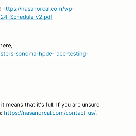
!
https://nasanorcal.com/wp-
-24-Schedule-v2.pdf
here,
sters-sonoma-hpde-race-testing-
 means that it's full. If you are unsure
s:
https://nasanorcal.com/contact-us/
.