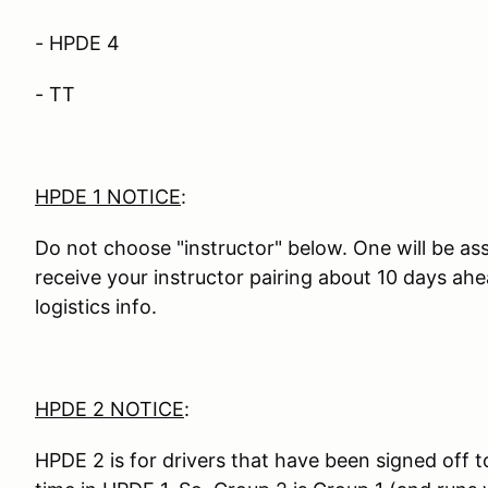
- HPDE 4
- TT
HPDE 1 NOTICE
:
Do not choose "instructor" below. One will be ass
receive your instructor pairing about 10 days ah
logistics info.
HPDE 2 NOTICE
:
HPDE 2 is for drivers that have been signed off t