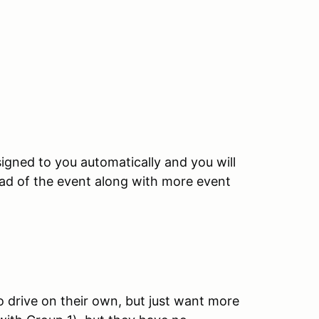
igned to you automatically and you will
ead of the event along with more event
o drive on their own, but just want more