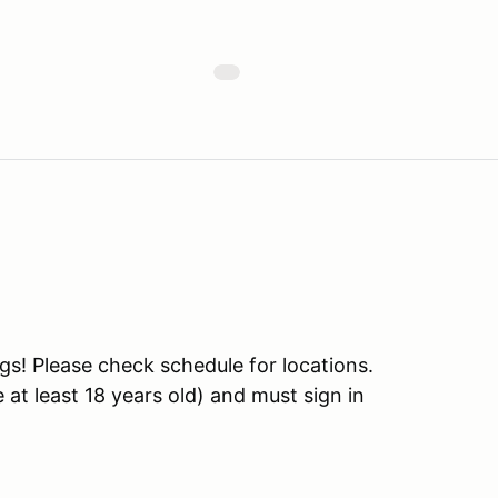
s! Please check schedule for locations.
at least 18 years old) and must sign in