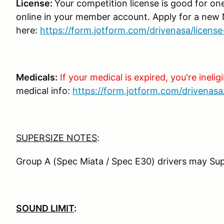
License:
Your competition license is good for on
online in your member account. Apply for a new
here:
https://form.jotform.com/drivenasa/license
Medicals:
If your medical is expired, you're ineligi
medical info:
https://form.jotform.com/drivenasa
SUPERSIZE NOTES
:
Group A (Spec Miata / Spec E30) drivers may Sup
SOUND LIMIT
: