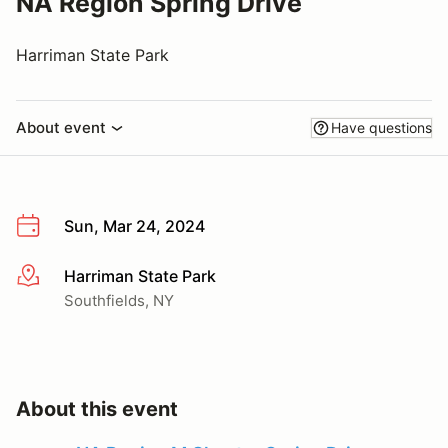
NA Region Spring Drive
Harriman State Park
About event
Have questions
Sun, Mar 24, 2024
Harriman State Park
More info
Southfields, NY
About this event