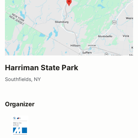
Harriman State Park
Southfields, NY
Organizer