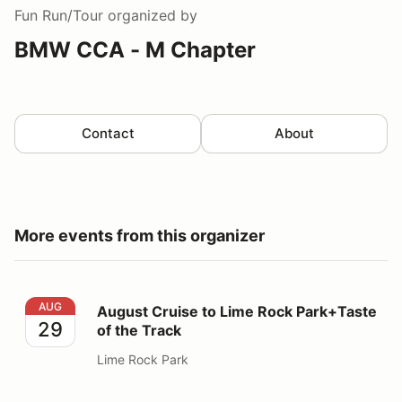
Fun Run/Tour
organized by
BMW CCA - M Chapter
Contact
About
More events from this organizer
August Cruise to Lime Rock Park+Taste of the Track
AUG
August Cruise to Lime Rock Park+Taste
29
of the Track
Lime Rock Park