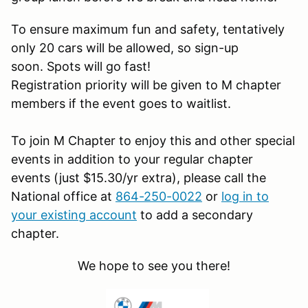
To ensure maximum fun and safety, tentatively
only 20 cars will be allowed, so sign-up
soon. Spots will go fast!
Registration priority will be given to M chapter
members if the event goes to waitlist.
To join M Chapter to enjoy this and other special
events in addition to your regular chapter
events (just $15.30/yr extra), please call the
National office at
864-250-0022
or
log in to
your existing account
to add a secondary
chapter.
We hope to see you there!