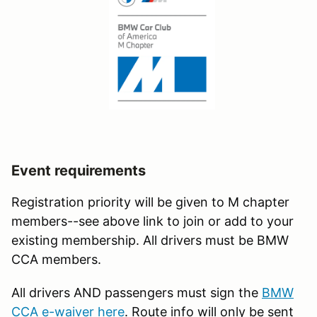
Event requirements
Registration priority will be given to M chapter
members--see above link to join or add to your
existing membership. All drivers must be BMW
CCA members.
All drivers AND passengers must sign the
BMW
CCA e-waiver here
. Route info will only be sent