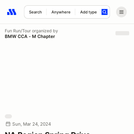
Search
Anywhere
Add type
Search results: No search term
Fun Run/Tour
organized by
BMW CCA - M Chapter
Sun, Mar 24, 2024