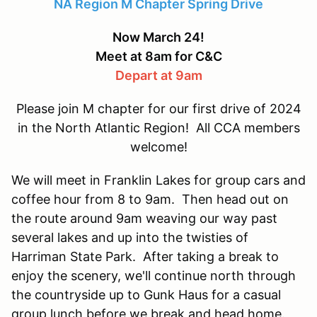
NA Region M Chapter Spring Drive
Now March 24!
Meet at 8am for C&C
Depart at 9am
Please join M chapter for our first drive of 2024
in the North Atlantic Region! All CCA members
welcome!
We will meet in Franklin Lakes for group cars and
coffee hour from 8 to 9am. Then head out on
the route around 9am weaving our way past
several lakes and up into the twisties of
Harriman State Park. After taking a break to
enjoy the scenery, we'll continue north through
the countryside up to Gunk Haus for a casual
group lunch before we break and head home.