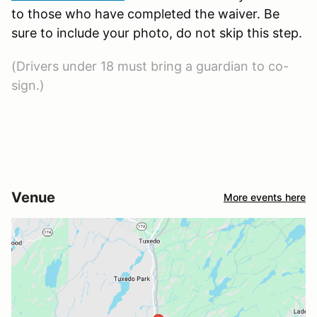
to those who have completed the waiver. Be
sure to include your photo, do not skip this step.
(Drivers under 18 must bring a guardian to co-
sign.)
Venue
More events here