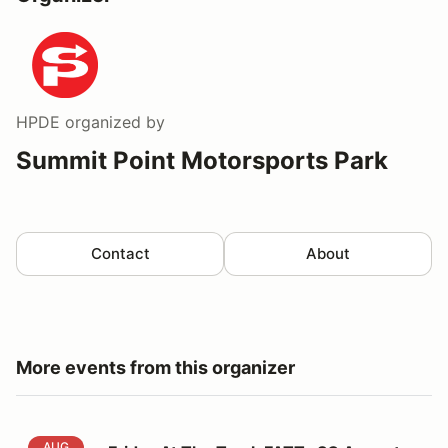
HPDE
organized by
Summit Point Motorsports Park
Contact
About
More events from this organizer
Friday At The Track FATT -SC August 14
AUG