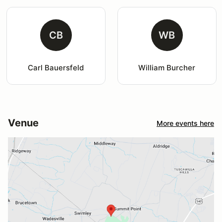
CB
WB
Carl Bauersfeld
William Burcher
Venue
More events here