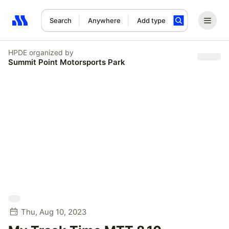
Search
Anywhere
Add type
Search results: No search term
HPDE
organized by
Summit Point Motorsports Park
Thu, Aug 10, 2023