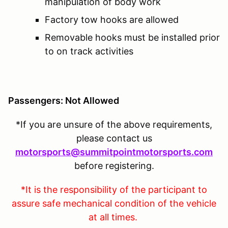
manipulation of body work
Factory tow hooks are allowed
Removable hooks must be installed prior
to on track activities
Passengers: Not Allowed
*If you are unsure of the above requirements,
please contact us
motorsports@summitpointmotorsports.com
before registering.
*It is the responsibility of the participant to
assure safe mechanical condition of the vehicle
at all times.