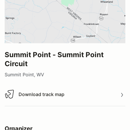
Summit Point - Summit Point
Circuit
Summit Point, WV
Download track map
Download track map
Organizer