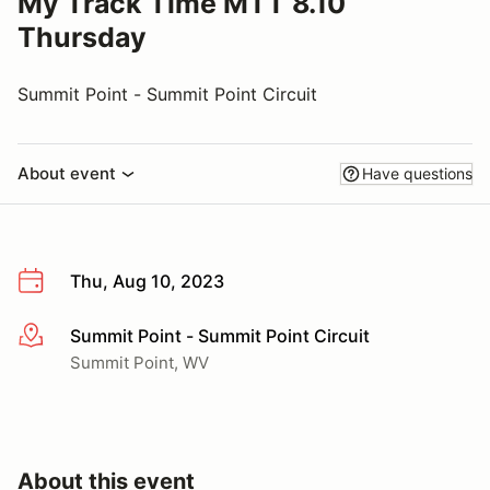
My Track Time MTT 8.10
Thursday
Summit Point - Summit Point Circuit
About event
Have questions
Thu, Aug 10, 2023
Summit Point - Summit Point Circuit
More info
Summit Point, WV
About this event