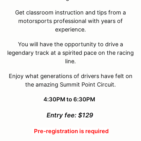
Get classroom instruction and tips from a
motorsports professional with years of
experience.
You will have the opportunity to drive a
legendary track at a spirited pace on the racing
line.
Enjoy what generations of drivers have felt on
the amazing Summit Point Circuit.
4:30PM to 6:30PM
Entry fee: $129
Pre-registration is required