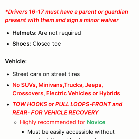
*Drivers 16-17 must have a parent or guardian
present with them and sign a minor waiver
Helmets:
Are not required
Shoes:
Closed toe
Vehicle:
Street cars on street tires
No SUVs, Minivans,Trucks, Jeeps,
Crossovers, Electric Vehicles or Hybrids
TOW HOOKS or PULL LOOPS-FRONT and
REAR- FOR VEHICLE RECOVERY
Highly recommended for
Novice
Must be easily accessible without