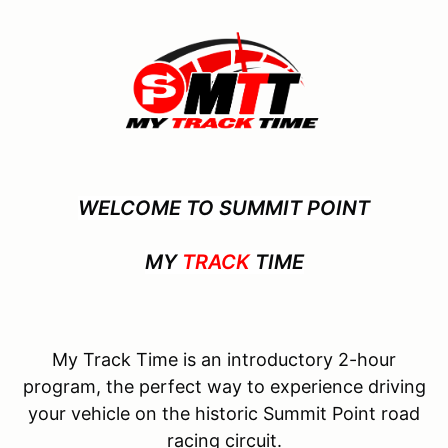
WELCOME TO SUMMIT POINT
MY
TRACK
TIME
My Track Time is an introductory 2-hour
program, the perfect way to experience driving
your vehicle on the historic Summit Point road
racing circuit.