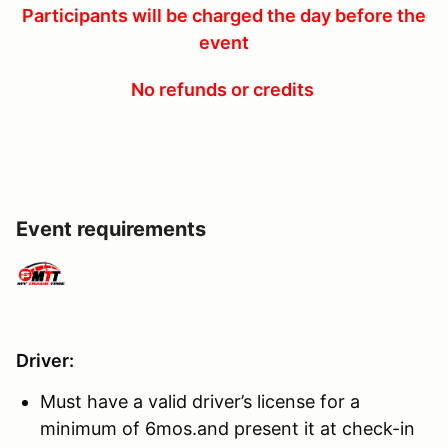
Participants will be charged the day before the
event
No refunds or credits
Event requirements
Driver
:
Must have a valid driver’s license for a
minimum of 6mos.and present it at check-in