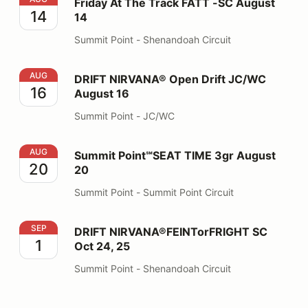
Friday At The Track FATT -SC August
14
14
Summit Point - Shenandoah Circuit
DRIFT NIRVANA® Open Drift JC/WC August 16
AUG
DRIFT NIRVANA® Open Drift JC/WC
16
August 16
Summit Point - JC/WC
Summit Point℠SEAT TIME 3gr August 20
AUG
Summit Point℠SEAT TIME 3gr August
20
20
Summit Point - Summit Point Circuit
DRIFT NIRVANA®FEINTorFRIGHT SC Oct 24, 25
SEP
DRIFT NIRVANA®FEINTorFRIGHT SC
1
Oct 24, 25
Summit Point - Shenandoah Circuit