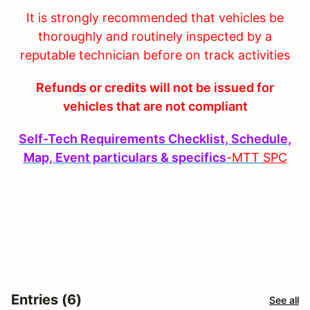
It is strongly recommended that vehicles be
thoroughly and routinely inspected by a
reputable technician before on track activities
Refunds or credits will not be issued for
vehicles that are not compliant
Self-Tech Requirements Checklist, Schedule,
Map, Event particulars & specifics
-MTT
SPC
Entries (6)
See all