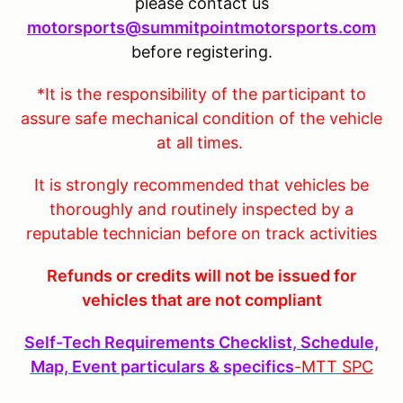
please contact us
motorsports@summitpointmotorsports.com
before registering.
*It is the responsibility of the participant to
assure safe mechanical condition of the vehicle
at all times.
It is strongly recommended that vehicles be
thoroughly and routinely inspected by a
reputable technician before on track activities
Refunds or credits will not be issued for
vehicles that are not compliant
Self-Tech Requirements Checklist, Schedule,
Map, Event particulars & specifics
-MTT
SPC