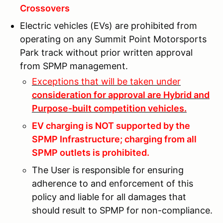
Crossovers
Electric vehicles (EVs) are prohibited from
operating on any Summit Point Motorsports
Park track without prior written approval
from SPMP management.
Exceptions that will be taken under
consideration for approval are Hybrid and
Purpose-built competition vehicles.
EV charging is NOT supported by the
SPMP Infrastructure; charging from all
SPMP outlets is prohibited.
The User is responsible for ensuring
adherence to and enforcement of this
policy and liable for all damages that
should result to SPMP for non-compliance.