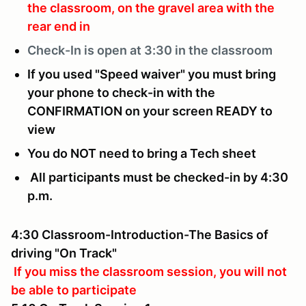
the classroom, on the gravel area with the
rear end in
Check-In is
open at 3:30 in the classroom
If you used "Speed waiver" you must bring
your phone to check-in with the
CONFIRMATION on your screen READY to
view
You do NOT need to bring a Tech sheet
All participants must be checked-in by 4:30
p.m.
4:30 Classroom-Introduction-The Basics of
driving "On Track"
If you miss the classroom session, you will not
be able to participate