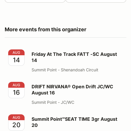
More events from this organizer
Friday At The Track FATT -SC August 14
AUG
Friday At The Track FATT -SC August
14
14
Summit Point - Shenandoah Circuit
DRIFT NIRVANA® Open Drift JC/WC August 16
AUG
DRIFT NIRVANA® Open Drift JC/WC
16
August 16
Summit Point - JC/WC
Summit Point℠SEAT TIME 3gr August 20
AUG
Summit Point℠SEAT TIME 3gr August
20
20