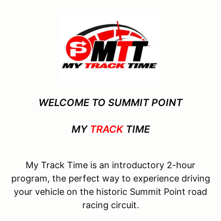
WELCOME TO SUMMIT POINT
MY
TRACK
TIME
My Track Time is an introductory 2-hour
program, the perfect way to experience driving
your vehicle on the historic Summit Point road
racing circuit.