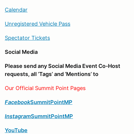
Calendar
Unregistered Vehicle Pass
Spectator Tickets
Social Media
Please send any Social Media Event Co-Host
requests, all ‘Tags’ and ‘Mentions’ to
Our Official Summit Point Pages
Facebook
SummitPointMP
Instagram
SummitPointMP
YouTube