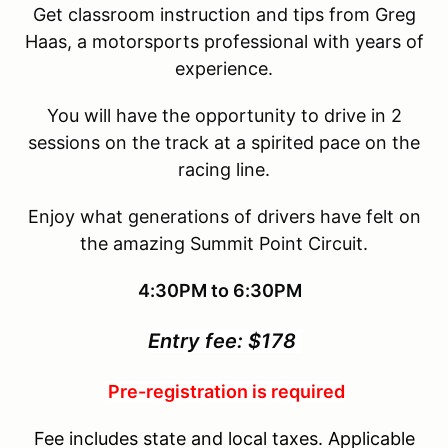
Get classroom instruction and tips from Greg
Haas, a motorsports professional with years of
experience.
You will have the opportunity to drive in 2
sessions on the track at a spirited pace on the
racing line.
Enjoy what generations of drivers have felt on
the amazing Summit Point Circuit.
4:30PM to 6:30PM
Entry fee: $178
Pre-registration is required
Fee includes state and local taxes. Applicable