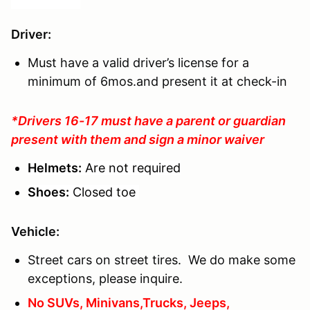
Driver
:
Must have a valid driver’s license for a
minimum of 6mos.and present it at check-in
*Drivers 16-17 must have a parent or guardian
present with them and sign a minor waiver
Helmets:
Are not required
Shoes:
Closed toe
Vehicle:
Street cars on street tires. We do make some
exceptions, please inquire.
No SUVs, Minivans,Trucks, Jeeps,