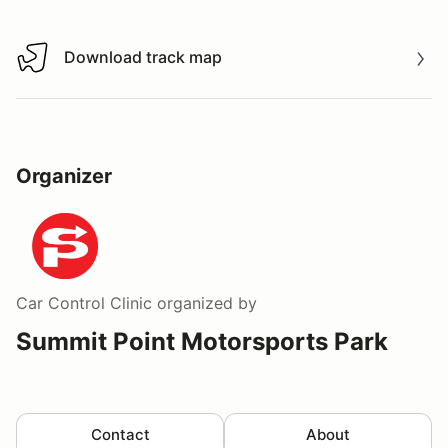
Download track map
Download track map
Organizer
Car Control Clinic
organized by
Summit Point Motorsports Park
Contact
About