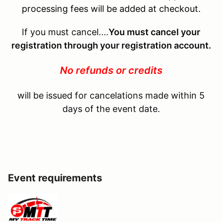
processing fees will be added at checkout.
If you must cancel....
You must cancel your
registration through your registration account.
No refunds or credits
will be issued for cancelations made within 5
days of the event date.
Event requirements