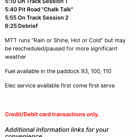
5:10 On Track Session 1
5:40 Pit Road "Chalk Talk"
5:55 On Track Session 2
6:25 Debrief
MTT runs “Rain or Shine, Hot or Cold” but may
be rescheduled/paused for more significant
weather
Fuel available in the paddock
93, 100, 110
Elec service available
first come first serve
Credit/Debit card transactions only.
Additional information links for your
convenience