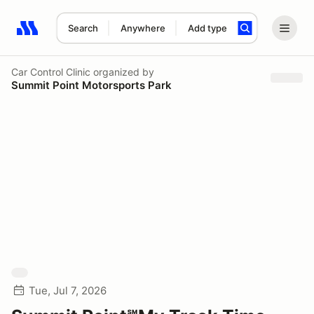
Search
Anywhere
Add type
Search results: No search term
Car Control Clinic
organized by
Summit Point Motorsports Park
Tue, Jul 7, 2026