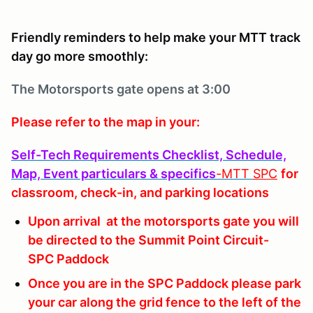
Friendly reminders to help make your MTT track
day go more smoothly:
The Motorsports
gate opens at 3:00
Please refer to the map in your:
Self-Tech Requirements Checklist, Schedule,
Map, Event particulars & specifics
-MTT
SPC
for
classroom, check-in, and parking locations
Upon arrival at the motorsports gate you will
be directed to the Summit Point Circuit-
SPC Paddock
Once you are in the SPC Paddock please park
your car along the grid fence to the left of the