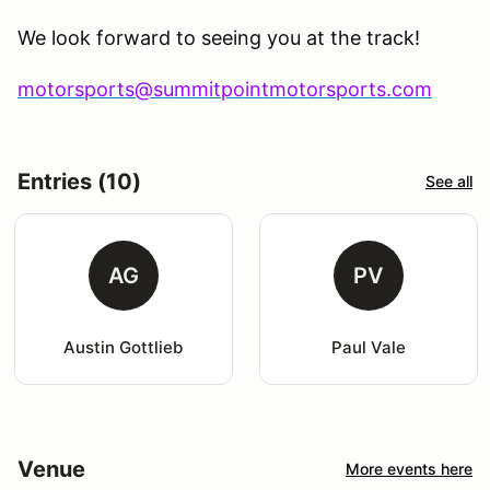
We look forward to seeing you at the track!
motorsports@summitpointmotorsports.com
Entries (10)
See all
AG
PV
Austin Gottlieb
Paul Vale
Venue
More events here