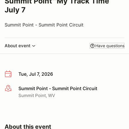
Summit Point℠My Track Time
July 7
Summit Point - Summit Point Circuit
About event
Have questions
Tue, Jul 7, 2026
Summit Point - Summit Point Circuit
More info
Summit Point, WV
About this event