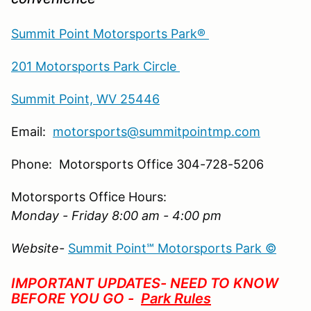
Summit Point Motorsports Park®
201 Motorsports Park Circle
Summit Point, WV 25446
Email:
motorsports@summitpointmp.com
Phone: Motorsports Office 304-728-5206
Motorsports Office Hours:
Monday - Friday 8:00 am - 4:00 pm
Website-
Summit Point℠ Motorsports Park ©
IMPORTANT UPDATES- NEED TO KNOW
BEFORE YOU GO -
Park Rules