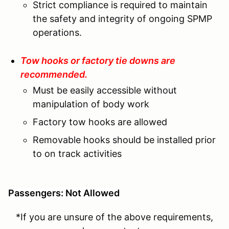
Strict compliance is required to maintain
the safety and integrity of ongoing SPMP
operations.
Tow hooks or factory tie downs are
recommended.
Must be easily accessible without
manipulation of body work
Factory tow hooks are allowed
Removable hooks should be installed prior
to on track activities
Passengers: Not Allowed
*If you are unsure of the above requirements,