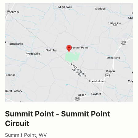
Summit Point - Summit Point
Circuit
Summit Point, WV