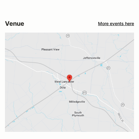
Venue
More events here