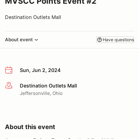
MVSCC Points Event #2
Destination Outlets Mall
About event
Have questions
Sun, Jun 2, 2024
Destination Outlets Mall
More info
Jeffersonville, Ohio
About this event