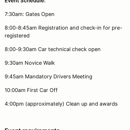
Event Schedule:
7:30am: Gates Open
8:00-8:45am Registration and check-in for pre-
registered
8:00-9:30am Car technical check open
9:30am Novice Walk
9:45am Mandatory Drivers Meeting
10:00am First Car Off
4:00pm (approximately) Clean up and awards