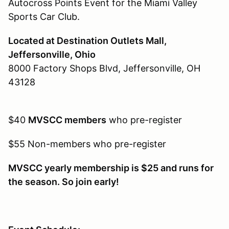
Autocross Points Event for the Miami Valley
Sports Car Club.
Located at Destination Outlets Mall,
Jeffersonville, Ohio
8000 Factory Shops Blvd, Jeffersonville, OH
43128
$40
MVSCC members
who pre-register
$55 Non-members who pre-register
MVSCC yearly membership is $25 and runs for
the season. So join early!