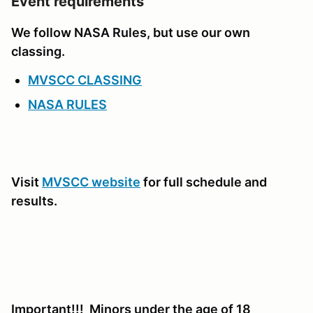
Event requirements
We follow NASA Rules, but use our own
classing.
MVSCC CLASSING
NASA RULES
Visit
MVSCC website
for full schedule and
results.
Important!!! Minors under the age of 18