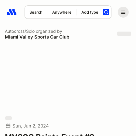
Search
Anywhere
Add type
Search results: No search term
Autocross/Solo
organized by
Miami Valley Sports Car Club
Sun, Jun 2, 2024