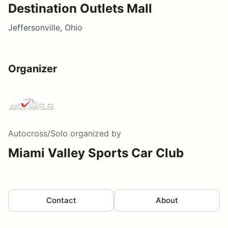
Destination Outlets Mall
Jeffersonville, Ohio
Organizer
Autocross/Solo
organized by
Miami Valley Sports Car Club
Contact
About