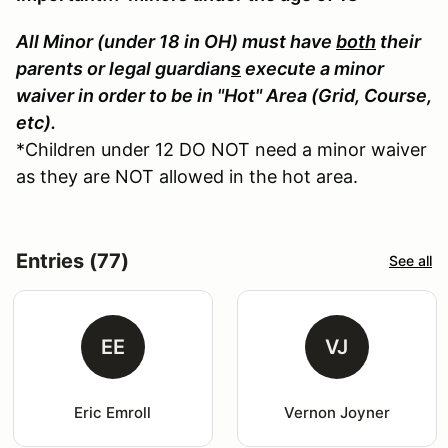
All Minor (under 18 in OH) must have
both
their
parents or legal guardian
s
execute a minor
waiver in order to be in "Hot" Area (Grid, Course,
etc).
*Children under 12 DO NOT need a minor waiver
as they are NOT allowed in the hot area.
Entries (77)
See all
EE
VJ
Eric Emroll
Vernon Joyner