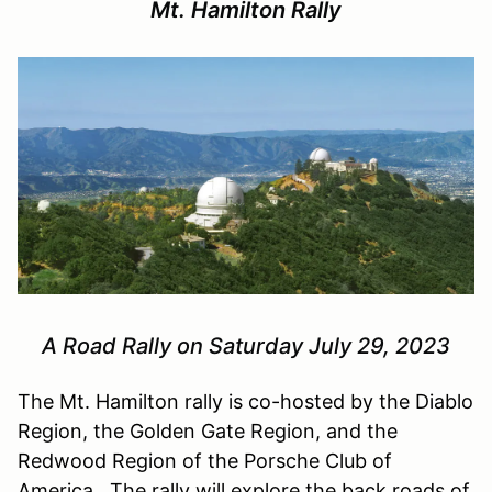
Mt. Hamilton Rally
A Road Rally on Saturday July 29, 2023
The Mt. Hamilton rally is co-hosted by the Diablo
Region, the Golden Gate Region, and the
Redwood Region of the Porsche Club of
America. The rally will explore the back roads of