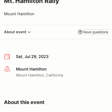
Mt. Hamilton Rally
Mount Hamilton
About event
Have questions
Sat, Jul 29, 2023
Mount Hamilton
More info
Mount Hamilton, California
About this event