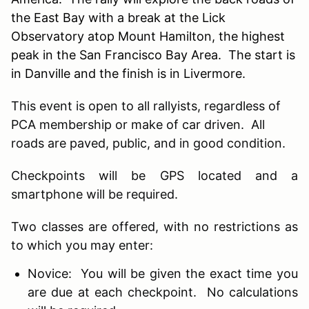
the East Bay with a break at the Lick
Observatory atop Mount Hamilton, the highest
peak in the San Francisco Bay Area. The start is
in Danville and the finish is in Livermore.
This event is open to all rallyists, regardless of
PCA membership or make of car driven. All
roads are paved, public, and in good condition.
Checkpoints will be GPS located and a
smartphone will be required.
Two classes are offered, with no restrictions as
to which you may enter:
Novice: You will be given the exact time you
are due at each checkpoint. No calculations