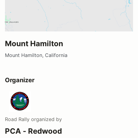
Mount Hamilton
Mount Hamilton, California
Organizer
Road Rally
organized by
PCA - Redwood