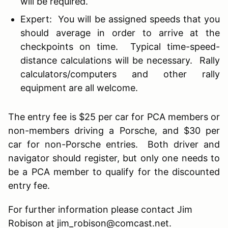
will be required.
Expert: You will be assigned speeds that you
should average in order to arrive at the
checkpoints on time. Typical time-speed-
distance calculations will be necessary. Rally
calculators/computers and other rally
equipment are all welcome.
The entry fee is $25 per car for PCA members or
non-members driving a Porsche, and $30 per
car for non-Porsche entries. Both driver and
navigator should register, but only one needs to
be a PCA member to qualify for the discounted
entry fee.
For further information please contact Jim
Robison at jim_robison@comcast.net.