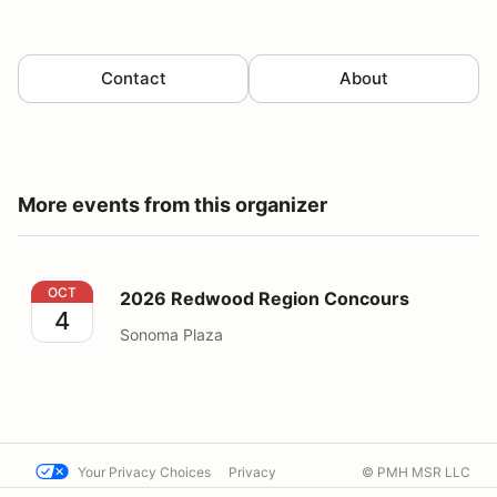
Contact
About
More events from this organizer
2026 Redwood Region Concours
OCT
2026 Redwood Region Concours
4
Sonoma Plaza
Your Privacy Choices
Privacy
© PMH MSR LLC