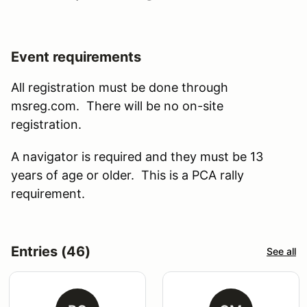
Event requirements
All registration must be done through
msreg.com. There will be no on-site
registration.
A navigator is required and they must be 13
years of age or older. This is a PCA rally
requirement.
Entries (46)
See all