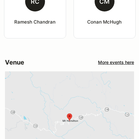
RC
CM
Ramesh Chandran
Conan McHugh
Venue
More events here