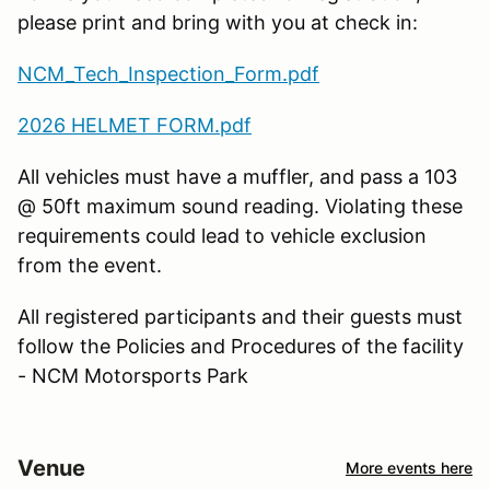
please print and bring with you at check in:
NCM_Tech_Inspection_Form.pdf
2026 HELMET FORM.pdf
All vehicles must have a muffler, and pass a 103
@ 50ft maximum sound reading. Violating these
requirements could lead to vehicle exclusion
from the event.
All registered participants and their guests must
follow the Policies and Procedures of the facility
- NCM Motorsports Park
Venue
More events here