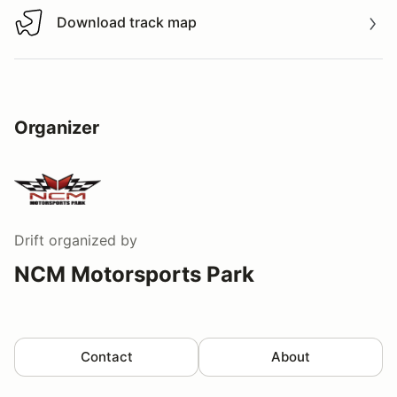
Download track map
Download track map
Organizer
Drift
organized by
NCM Motorsports Park
Contact
About