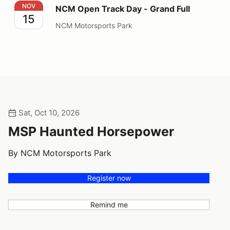
NCM Open Track Day - Grand Full
NOV
NCM Open Track Day - Grand Full
15
NCM Motorsports Park
Sat, Oct 10, 2026
MSP Haunted Horsepower
By NCM Motorsports Park
Register now
Remind me