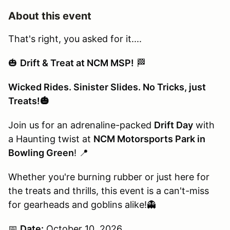
About this event
That's right, you asked for it....
🎃
Drift & Treat at NCM MSP!
🏁
Wicked Rides. Sinister Slides. No Tricks, just
Treats!🎃
Join us for an adrenaline-packed
Drift Day
with
a Haunting twist at
NCM Motorsports Park in
Bowling Green
! 📍
Whether you're burning rubber or just here for
the treats and thrills, this event is a can't-miss
for gearheads and goblins alike!👻
📅
Date:
October 10, 2026