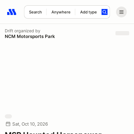
Search
Anywhere
Add type
Search results: No search term
Drift
organized by
NCM Motorsports Park
Sat, Oct 10, 2026