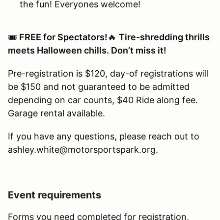
the fun! Everyones welcome!
🎟️
FREE for Spectators!
🔥
Tire-shredding thrills
meets Halloween chills. Don’t miss it!
Pre-registration is $120, day-of registrations will
be $150 and not guaranteed to be admitted
depending on car counts, $40 Ride along fee.
Garage rental available.
If you have any questions, please reach out to
ashley.white@motorsportspark.org.
Event requirements
Forms you need completed for registration,