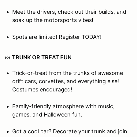
Meet the drivers, check out their builds, and
soak up the motorsports vibes!
Spots are limited! Register TODAY!
🍬
TRUNK OR TREAT FUN
Trick-or-treat from the trunks of awesome
drift cars, corvettes, and everything else!
Costumes encouraged!
Family-friendly atmosphere with music,
games, and Halloween fun.
Got a cool car? Decorate your trunk and join