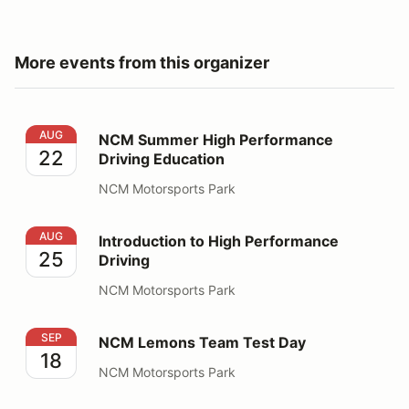
More events from this organizer
NCM Summer High Performance Driving Education
AUG
NCM Summer High Performance
22
Driving Education
NCM Motorsports Park
Introduction to High Performance Driving
AUG
Introduction to High Performance
25
Driving
NCM Motorsports Park
NCM Lemons Team Test Day
SEP
NCM Lemons Team Test Day
18
NCM Motorsports Park