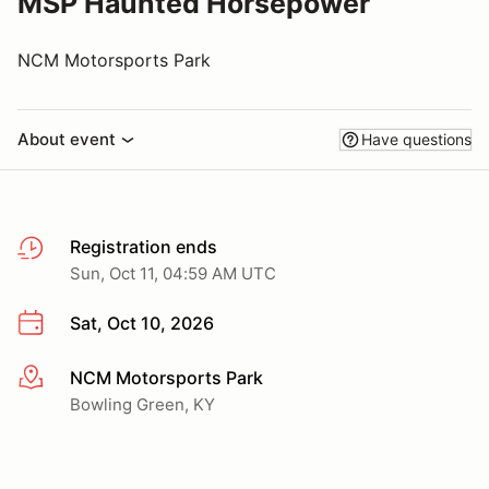
MSP Haunted Horsepower
NCM Motorsports Park
About event
Have questions
Registration ends
Sun, Oct 11, 04:59 AM UTC
Sat, Oct 10, 2026
NCM Motorsports Park
More info
Bowling Green, KY