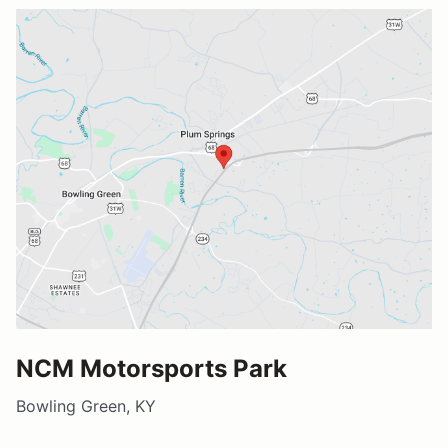
NCM Motorsports Park
Bowling Green, KY