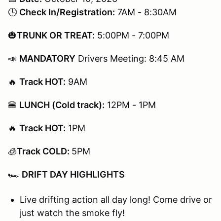
🕒
Check In/Registration:
7AM - 8:30AM
🎃
TRUNK OR TREAT:
5:00PM - 7:00PM
📣
MANDATORY
Drivers Meeting: 8:45 AM
🔥
Track HOT:
9AM​​​​​
🍔
LUNCH (Cold track):
12PM - 1PM
🔥
Track HOT:
1PM​​​​​
🧊
Track COLD:
5PM
🏎️
DRIFT DAY HIGHLIGHTS
Live drifting action all day long! Come drive or
just watch the smoke fly!