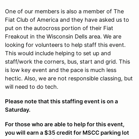
One of our members is also a member of The
Fiat Club of America and they have asked us to
put on the autocross portion of their Fiat
Freakout in the Wisconsin Dells area. We are
looking for volunteers to help staff this event.
This would include helping to set up and
staff/work the corners, bus, start and grid. This
is low key event and the pace is much less
hectic. Also, we are not responsible classing, but
will need to do tech.
Please note that this staffing event is on a
Saturday.
For those who are able to help for this event,
you will earn a $35 credit for MSCC parking lot