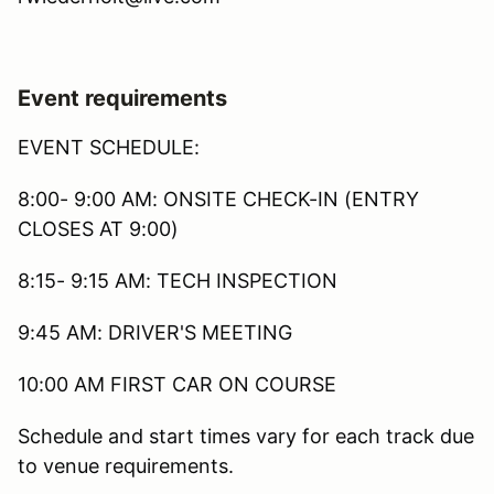
Event requirements
EVENT SCHEDULE:
8:00- 9:00 AM: ONSITE CHECK-IN (ENTRY
CLOSES AT 9:00)
8:15- 9:15 AM: TECH INSPECTION
9:45 AM: DRIVER'S MEETING
10:00 AM FIRST CAR ON COURSE
Schedule and start times vary for each track due
to venue requirements.