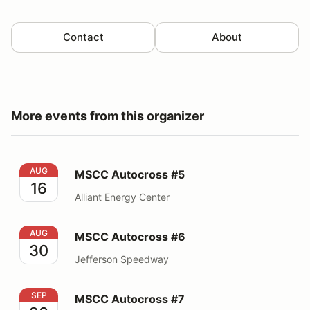
Contact
About
More events from this organizer
MSCC Autocross #5
AUG
MSCC Autocross #5
16
Alliant Energy Center
MSCC Autocross #6
AUG
MSCC Autocross #6
30
Jefferson Speedway
MSCC Autocross #7
SEP
MSCC Autocross #7