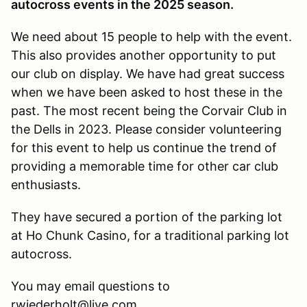
autocross events in the 2025 season.
We need about 15 people to help with the event.
This also provides another opportunity to put
our club on display. We have had great success
when we have been asked to host these in the
past. The most recent being the Corvair Club in
the Dells in 2023. Please consider volunteering
for this event to help us continue the trend of
providing a memorable time for other car club
enthusiasts.
They have secured a portion of the parking lot
at Ho Chunk Casino, for a traditional parking lot
autocross.
You may email questions to
rwiederholt@live.com