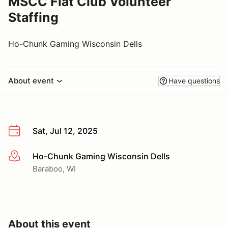
MSCC Fiat Club Volunteer
Staffing
Ho-Chunk Gaming Wisconsin Dells
About event
Have questions
Sat, Jul 12, 2025
Ho-Chunk Gaming Wisconsin Dells
More info
Baraboo, WI
About this event