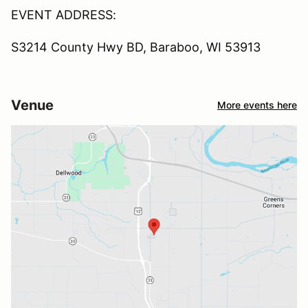
EVENT ADDRESS:
S3214 County Hwy BD, Baraboo, WI 53913
Venue
More events here