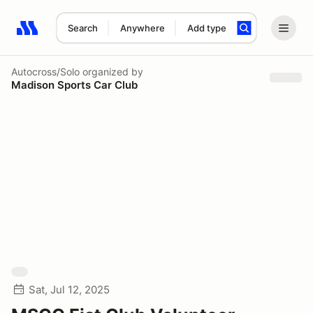
Search
Anywhere
Add type
Search results: No search term
Autocross/Solo
organized by
Madison Sports Car Club
Sat, Jul 12, 2025