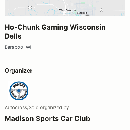
Ho-Chunk Gaming Wisconsin
Dells
Baraboo, WI
Organizer
Autocross/Solo
organized by
Madison Sports Car Club