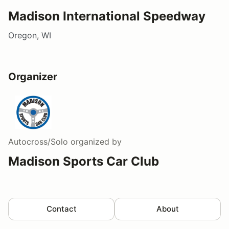
Madison International Speedway
Oregon, WI
Organizer
Autocross/Solo
organized by
Madison Sports Car Club
Contact
About