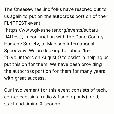
The Cheesewheel.inc folks have reached out to
us again to put on the autocross portion of their
FL4TFEST event
(https://www.giveshelter.org/events/subaru-
fl4tfest), in conjunction with the Dane County
Humane Society, at Madison International
Speedway. We are looking for about 15-
20 volunteers on August 9 to assist in helping us
put this on for them. We have been providing
the autocross portion for them for many years
with great success.
Our involvement for this event consists of tech,
corner captains (radio & flagging only), grid,
start and timing & scoring.