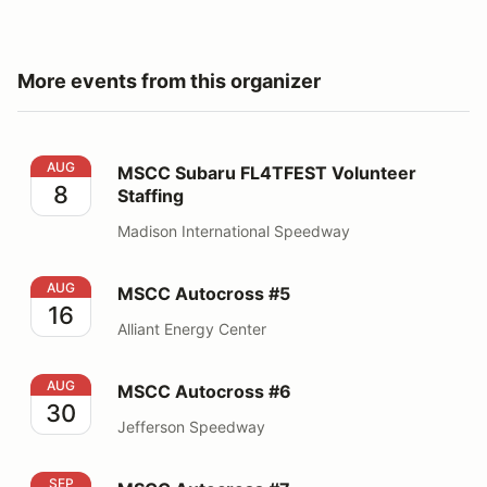
More events from this organizer
MSCC Subaru FL4TFEST Volunteer Staffing
AUG
MSCC Subaru FL4TFEST Volunteer
8
Staffing
Madison International Speedway
MSCC Autocross #5
AUG
MSCC Autocross #5
16
Alliant Energy Center
MSCC Autocross #6
AUG
MSCC Autocross #6
30
Jefferson Speedway
MSCC Autocross #7
SEP