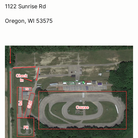
1122 Sunrise Rd
Oregon, WI 53575