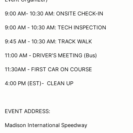
9:00 AM- 10:30 AM: ONSITE CHECK-IN
9:00 AM - 10:30 AM: TECH INSPECTION
9:45 AM - 10:30 AM: TRACK WALK
11:00 AM - DRIVER'S MEETING (Bus)
11:30AM - FIRST CAR ON COURSE
4:00 PM (EST)- CLEAN UP
EVENT ADDRESS:
Madison International Speedway