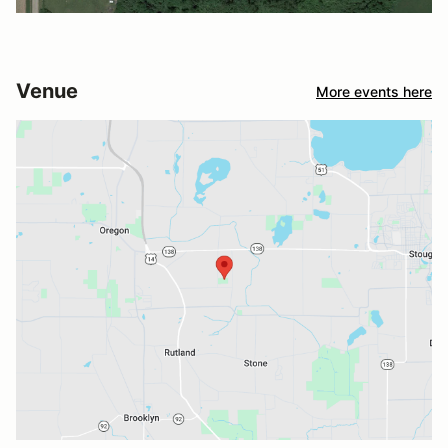
Venue
More events here