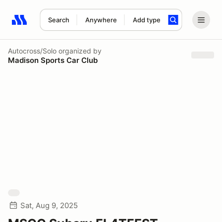
Search
Anywhere
Add type
Search results: No search term
Autocross/Solo
organized by
Madison Sports Car Club
Sat, Aug 9, 2025