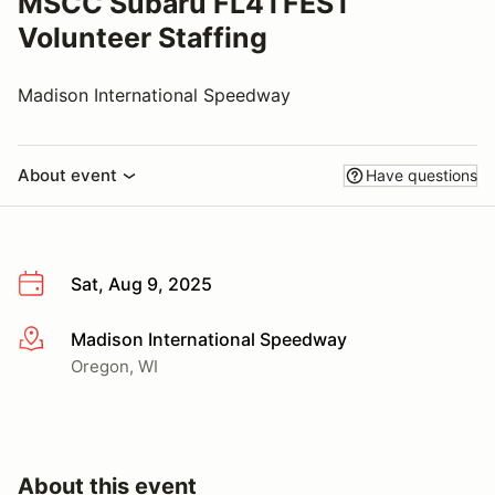
MSCC Subaru FL4TFEST
Volunteer Staffing
Madison International Speedway
About event
Have questions
Sat, Aug 9, 2025
Madison International Speedway
More info
Oregon, WI
About this event