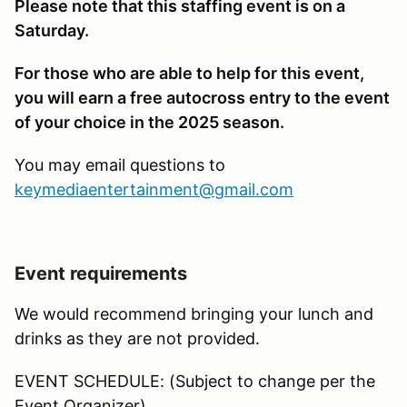
Please note that this staffing event is on a
Saturday.
For those who are able to help for this event,
you will earn a free autocross entry to the event
of your choice in the 2025 season.
You may email questions to
keymediaentertainment@gmail.com
Event requirements
We would recommend bringing your lunch and
drinks as they are not provided.
EVENT SCHEDULE: (Subject to change per the
Event Organizer)