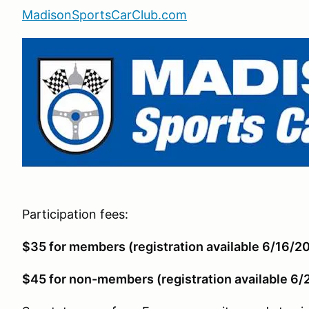
MadisonSportsCarClub.com
Participation fees:
$35 for members (registration available 6/16/2
$45 for non-members (registration available 6