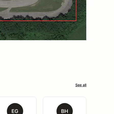
See all
EG
BH