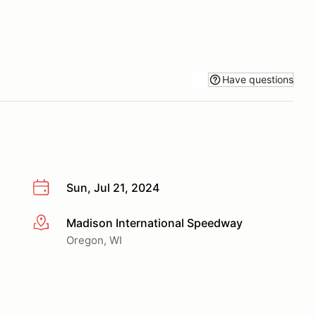
Have questions
Sun, Jul 21, 2024
Madison International Speedway
More info
Oregon, WI