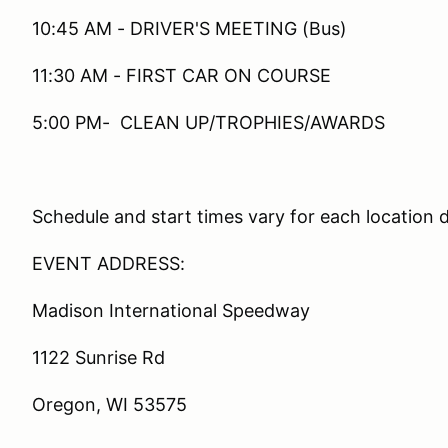
10:45 AM - DRIVER'S MEETING (Bus)
11:30 AM - FIRST CAR ON COURSE
5:00 PM- CLEAN UP/TROPHIES/AWARDS
Schedule and start times vary for each location 
EVENT ADDRESS:
Madison International Speedway
1122 Sunrise Rd
Oregon, WI 53575