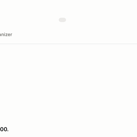
nizer
00.