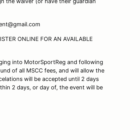
gn the waiver (or have their guardian
ment@gmail.com
STER ONLINE FOR AN AVAILABLE
ogging into MotorSportReg and following
fund of all MSCC fees, and will allow the
elations will be accepted until 2 days
hin 2 days, or day of, the event will be