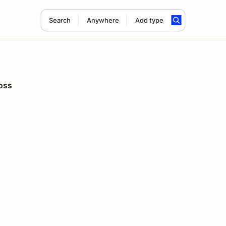
Search
Anywhere
Add type
oss