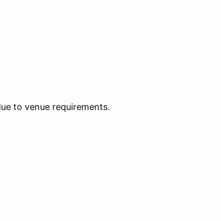
due to venue requirements.