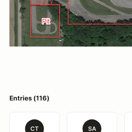
Entries (116)
CT
SA