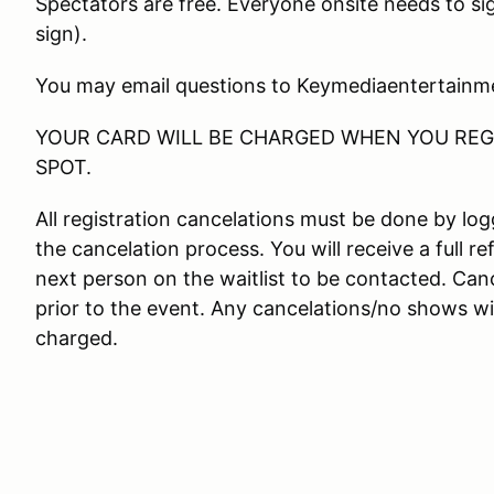
Spectators are free. Everyone onsite needs to si
sign).
You may email questions to Keymediaentertain
YOUR CARD WILL BE CHARGED WHEN YOU REGI
SPOT.
All registration cancelations must be done by l
the cancelation process. You will receive a full re
next person on the waitlist to be contacted. Canc
prior to the event. Any cancelations/no shows wit
charged.