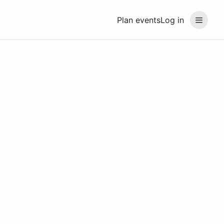
Plan events
Log in