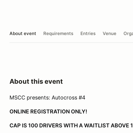
About event
Requirements
Entries
Venue
Orga
About this event
MSCC presents: Autocross #4
ONLINE REGISTRATION ONLY!
CAP IS 100 DRIVERS WITH A WAITLIST ABOVE 1