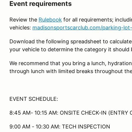
Event requirements
Review the
Rulebook
for all requirements; includin
vehicles:
madisonsportscarclub.com/parking-lot-
Download the following spreadsheet to calculate
your vehicle to determine the category it should 
We recommend that you bring a lunch, hydration
through lunch with limited breaks throughout the
EVENT SCHEDULE:
8:45 AM- 10:15 AM: ONSITE CHECK-IN (ENTRY 
9:00 AM - 10:30 AM: TECH INSPECTION