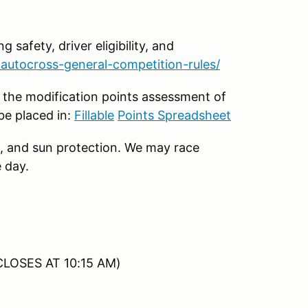
g safety, driver eligibility, and
autocross-general-competition-rules/
 the modification points assessment of
be placed in:
Fillable
Points Spreadsheet
, and sun protection. We may race
 day.
CLOSES AT 10:15 AM)