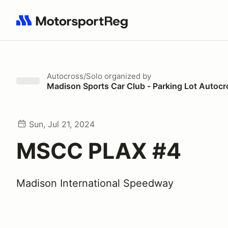
Search results: No search term
Autocross/Solo
organized by
Madison Sports Car Club - Parking Lot Autocr
Sun, Jul 21, 2024
MSCC PLAX #4
Madison International Speedway