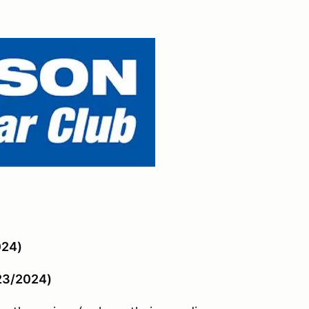
024)
/23/2024)