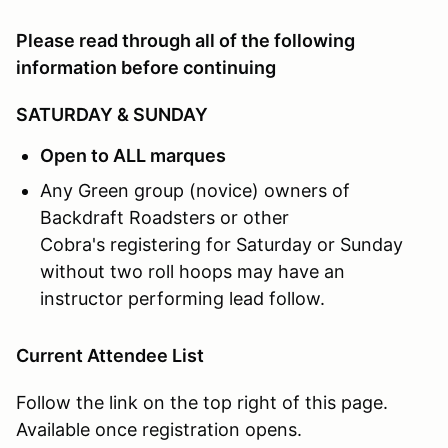
Google Map:
Click Here
Please read through all of the following
What:
MOTORVAULT will be hosting our Driver Educat
information before continuing
SATURDAY & SUNDAY
Open to ALL marques
Any Green group (novice) owners of
Backdraft Roadsters or other
Cobra's registering for Saturday or Sunday
without two roll hoops may have an
instructor performing lead follow.
Current Attendee List
Follow the link on the top right of this page.
Available once registration opens.