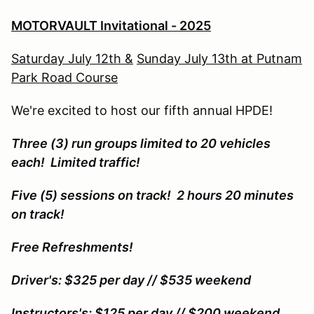
MOTORVAULT Invitational - 2025
Saturday July 12th &
Sunday July 13th at Putnam
Park Road Course
We're excited to host our fifth annual HPDE!
Three (3) run groups limited to 20 vehicles
each! Limited traffic!
Five (5) sessions on track! 2 hours 20 minutes
on track!
Free Refreshments!
Driver's: $325 per day // $535 weekend
Instructors's: $125 per day // $200 weekend