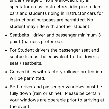
under the age of 18 are allowed only in
spectator areas. Instructors riding in student
cars and students riding in instructor cars for
instructional purposes are permitted. No
student may ride with another student.
Seatbelts - driver and passenger minimum 3-
point (harness preferred).
For Student drivers the passenger seat and
seatbelts must be equivalent to the driver's
seat / seatbelts.
Convertibles with factory rollover protection
will be permitted.
Both driver and passenger windows must be
fully down (rain or shine). Please be certain
your windows are operable prior to arriving at
the event.