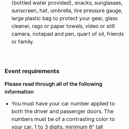
(bottled water provided), snacks, sunglasses,
sunscreen, hat, umbrella, tire pressure gauge,
large plastic bag to protect your gear, glass
cleaner, rags or paper towels, video or still
camera, notepad and pen, quart of oil, friends
or family.
Event requirements
Please read through all of the following
information
You must have your car number applied to
both the driver and passenger doors. The
numbers must be of a contrasting color to
your car, 1 to 3 digits, minimum 6" tall