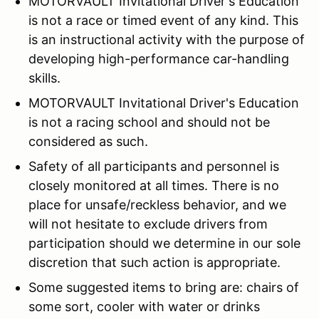
MOTORVAULT Invitational Driver's Education
is not a race or timed event of any kind. This
is an instructional activity with the purpose of
developing high-performance car-handling
skills.
MOTORVAULT Invitational Driver's Education
is not a racing school and should not be
considered as such.
Safety of all participants and personnel is
closely monitored at all times. There is no
place for unsafe/reckless behavior, and we
will not hesitate to exclude drivers from
participation should we determine in our sole
discretion that such action is appropriate.
Some suggested items to bring are: chairs of
some sort, cooler with water or drinks