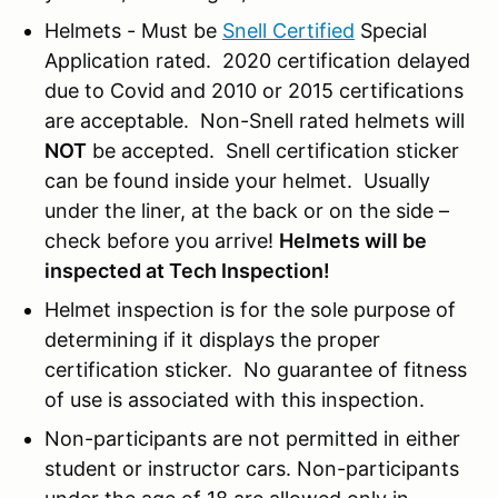
Helmets - Must be
Snell Certified
Special
Application rated. 2020 certification delayed
due to Covid and 2010 or 2015 certifications
are acceptable. Non-Snell rated helmets will
NOT
be accepted. Snell certification sticker
can be found inside your helmet. Usually
under the liner, at the back or on the side –
check before you arrive!
Helmets will be
inspected at Tech Inspection!
Helmet inspection is for the sole purpose of
determining if it displays the proper
certification sticker. No guarantee of fitness
of use is associated with this inspection.
Non-participants are not permitted in either
student or instructor cars. Non-participants