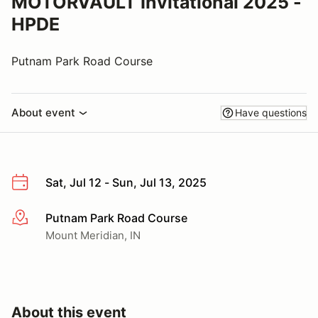
MOTORVAULT Invitational 2025 -
HPDE
Putnam Park Road Course
About event
Have questions
Sat, Jul 12 - Sun, Jul 13, 2025
Putnam Park Road Course
More info
Mount Meridian, IN
About this event