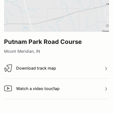
Putnam Park Road Course
Mount Meridian, IN
Download track map
Download track map
Watch a video tour/lap
Watch a video tour/lap