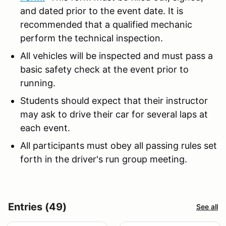
and dated prior to the event date. It is
recommended that a qualified mechanic
perform the technical inspection.
All vehicles will be inspected and must pass a
basic safety check at the event prior to
running.
Students should expect that their instructor
may ask to drive their car for several laps at
each event.
All participants must obey all passing rules set
forth in the driver's run group meeting.
Entries (49)
See all