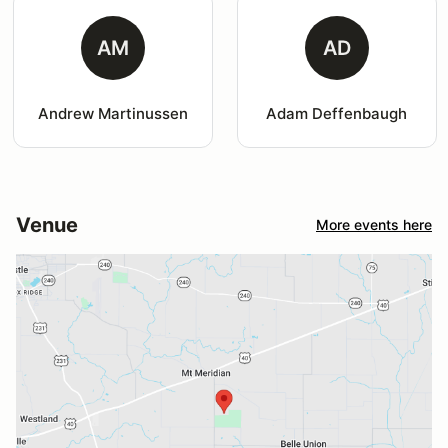
AM
AD
Andrew Martinussen
Adam Deffenbaugh
Venue
More events here