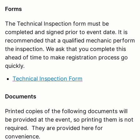
Forms
The Technical Inspection form must be
completed and signed prior to event date. It is
recommended that a qualified mechanic perform
the inspection. We ask that you complete this
ahead of time to make registration process go
quickly.
Technical Inspection Form
Documents
Printed copies of the following documents will
be provided at the event, so printing them is not
required. They are provided here for
convenience.