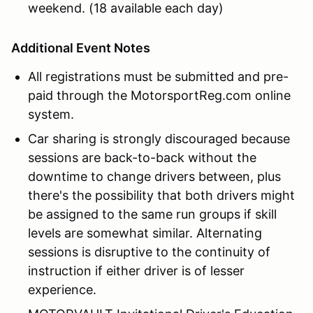
weekend. (18 available each day)
Additional Event Notes
All registrations must be submitted and pre-
paid through the MotorsportReg.com online
system.
Car sharing is strongly discouraged because
sessions are back-to-back without the
downtime to change drivers between, plus
there's the possibility that both drivers might
be assigned to the same run groups if skill
levels are somewhat similar. Alternating
sessions is disruptive to the continuity of
instruction if either driver is of lesser
experience.