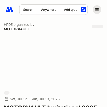
Search
Anywhere
Add type
Search results: No search term
HPDE
organized by
MOTORVAULT
Sat, Jul 12 - Sun, Jul 13, 2025