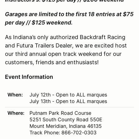
Garages are limited to the first 18 entries at $75
per day // $125 weekend.
As Indiana’s only authorized Backdraft Racing
and Futura Trailers Dealer, we are excited host
our third annual open track weekend for our
customers, friends and enthusiasts!
Event Information
When:
July 12th - Open to ALL marques
July 13th - Open to ALL marques
Where:
Putnam Park Road Course
5251 South County Road 550E
Mount Meridian, Indiana 46135
Track Phone: 866-702-0303
Track Website:
www.putnampark.com