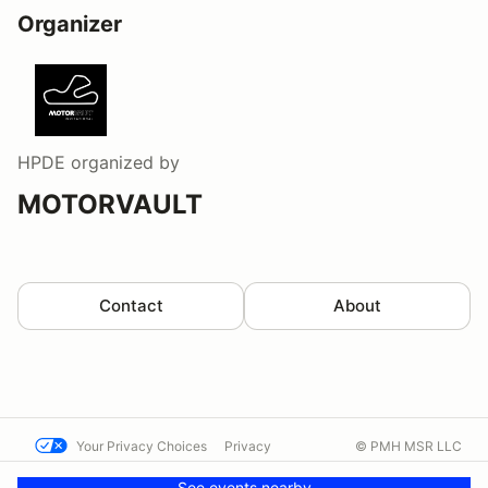
Organizer
HPDE
organized by
MOTORVAULT
Contact
About
Your Privacy Choices
Privacy
© PMH MSR LLC
Terms
Help docs
Contact us
See events nearby