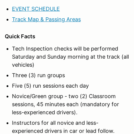
EVENT SCHEDULE
Track Map & Passing Areas
Quick Facts
Tech Inspection checks will be performed
Saturday and Sunday morning at the track (all
vehicles)
Three (3) run groups
Five (5) run sessions each day
Novice/Green group - two (2) Classroom
sessions, 45 minutes each (mandatory for
less-experienced drivers).
Instructors for all novice and less-
experienced drivers in car or lead follow.