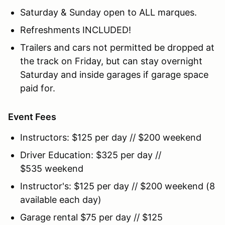
Saturday & Sunday open to ALL marques.
Refreshments INCLUDED!
Trailers and cars not permitted be dropped at
the track on Friday, but can stay overnight
Saturday and inside garages if garage space
paid for.
Event Fees
Instructors: $125 per day // $200 weekend
Driver Education: $325 per day //
$535 weekend
Instructor's: $125 per day // $200 weekend (8
available each day)
Garage rental $75 per day // $125