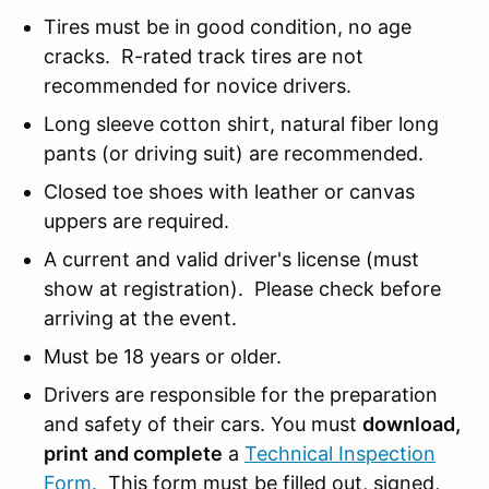
Tires must be in good condition, no age
cracks. R-rated track tires are not
recommended for novice drivers.
Long sleeve cotton shirt, natural fiber long
pants (or driving suit) are recommended.
Closed toe shoes with leather or canvas
uppers are required.
A current and valid driver's license (must
show at registration). Please check before
arriving at the event.
Must be 18 years or older.
Drivers are responsible for the preparation
and safety of their cars. You must
download,
print
and complete
a
Technical Inspection
Form.
This form must be filled out, signed,