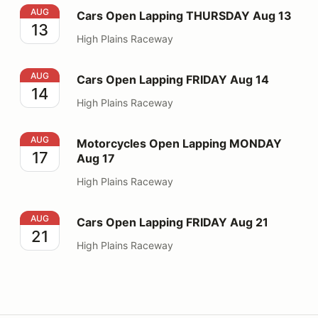
Cars Open Lapping THURSDAY Aug 13
AUG
Cars Open Lapping THURSDAY Aug 13
13
High Plains Raceway
Cars Open Lapping FRIDAY Aug 14
AUG
Cars Open Lapping FRIDAY Aug 14
14
High Plains Raceway
Motorcycles Open Lapping MONDAY Aug 17
AUG
Motorcycles Open Lapping MONDAY
17
Aug 17
High Plains Raceway
Cars Open Lapping FRIDAY Aug 21
AUG
Cars Open Lapping FRIDAY Aug 21
21
High Plains Raceway