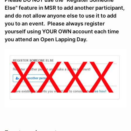
Else" feature in MSR to add another participant,
and do not allow anyone else to use it to add
you to an event. Please always register
yourself using YOUR OWN account each time
you attend an Open Lapping Day.