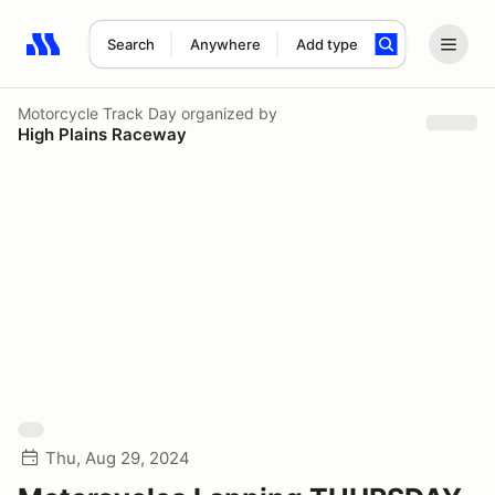
Search
Anywhere
Add type
Search results: No search term
Motorcycle Track Day
organized by
High Plains Raceway
Thu, Aug 29, 2024