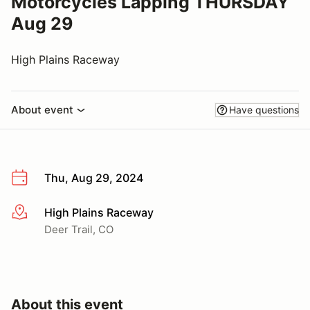
Motorcycles Lapping THURSDAY
Aug 29
High Plains Raceway
About event
Have questions
Thu, Aug 29, 2024
High Plains Raceway
More info
Deer Trail, CO
About this event