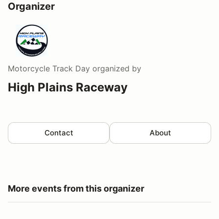
Organizer
Motorcycle Track Day
organized by
High Plains Raceway
Contact
About
More events from this organizer