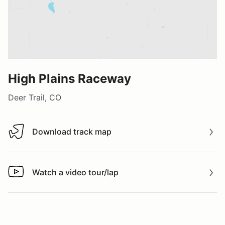
High Plains Raceway
Deer Trail, CO
Download track map
Download track map
Watch a video tour/lap
Watch a video tour/lap