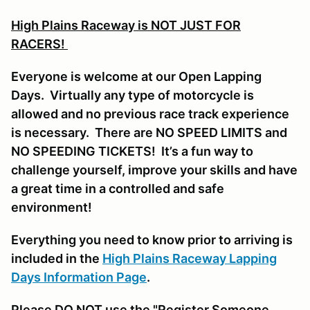
High Plains Raceway is NOT JUST FOR
RACERS!
Everyone is welcome at our Open Lapping
Days. Virtually any type of motorcycle is
allowed and no previous race track experience
is necessary. There are NO SPEED LIMITS and
NO SPEEDING TICKETS! It’s a fun way to
challenge yourself, improve your skills and have
a great time in a controlled and safe
environment!
Everything you need to know prior to arriving is
included in the
High Plains Raceway Lapping
Days Information Page
.
Please DO NOT use the "Register Someone