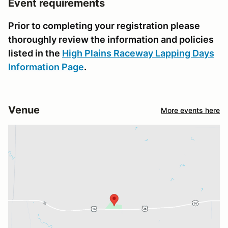
Event requirements
Prior to completing your registration please
thoroughly review the information and policies
listed in the
High Plains Raceway Lapping Days
Information Page
.
Venue
More events here