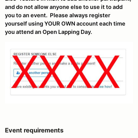
and do not allow anyone else to use it to add
you to an event. Please always register
yourself using YOUR OWN account each time
you attend an Open Lapping Day.
Event requirements