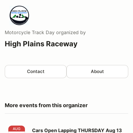
Motorcycle Track Day
organized by
High Plains Raceway
Contact
About
More events from this organizer
Cars Open Lapping THURSDAY Aug 13
AUG
Cars Open Lapping THURSDAY Aug 13