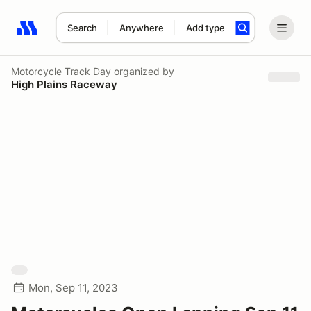
Search
Anywhere
Add type
Search results: No search term
Motorcycle Track Day
organized by
High Plains Raceway
Mon, Sep 11, 2023