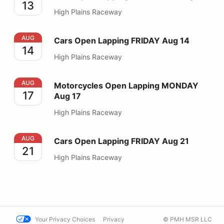
13
High Plains Raceway
Cars Open Lapping FRIDAY Aug 14
AUG
Cars Open Lapping FRIDAY Aug 14
14
High Plains Raceway
Motorcycles Open Lapping MONDAY Aug 17
AUG
Motorcycles Open Lapping MONDAY
17
Aug 17
High Plains Raceway
Cars Open Lapping FRIDAY Aug 21
AUG
Cars Open Lapping FRIDAY Aug 21
21
High Plains Raceway
Your Privacy Choices
Privacy
© PMH MSR LLC