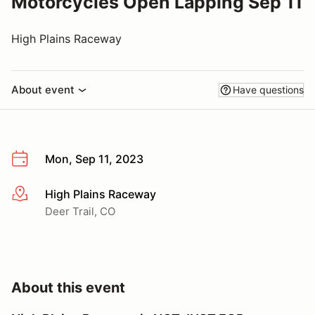
Motorcycles Open Lapping Sep 11
High Plains Raceway
About event
Have questions
Mon, Sep 11, 2023
High Plains Raceway
More info
Deer Trail, CO
About this event