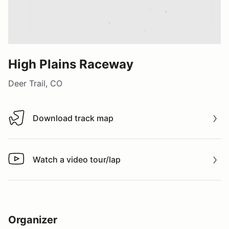
High Plains Raceway
Deer Trail, CO
Download track map
Download track map
Watch a video tour/lap
Watch a video tour/lap
Organizer