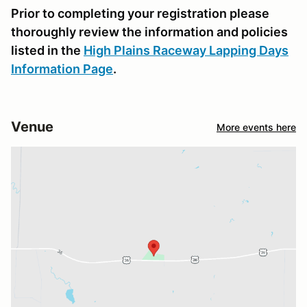
Prior to completing your registration please
thoroughly review the information and policies
listed in the
High Plains Raceway Lapping Days
Information Page
.
Venue
More events here