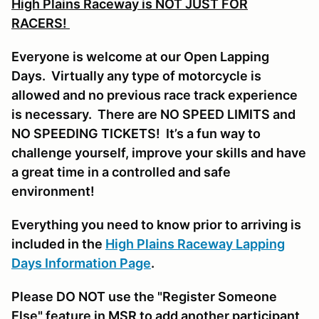
High Plains Raceway is NOT JUST FOR
RACERS!
Everyone is welcome at our Open Lapping
Days. Virtually any type of motorcycle is
allowed and no previous race track experience
is necessary. There are NO SPEED LIMITS and
NO SPEEDING TICKETS! It’s a fun way to
challenge yourself, improve your skills and have
a great time in a controlled and safe
environment!
Everything you need to know prior to arriving is
included in the
High Plains Raceway Lapping
Days Information Page
.
Please DO NOT use the "Register Someone
Else" feature in MSR to add another participant,