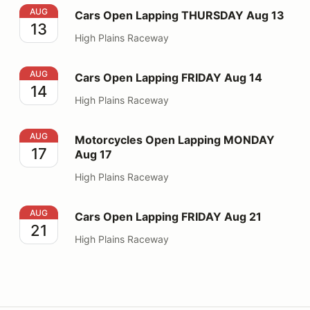
Cars Open Lapping THURSDAY Aug 13
AUG
Cars Open Lapping THURSDAY Aug 13
13
High Plains Raceway
Cars Open Lapping FRIDAY Aug 14
AUG
Cars Open Lapping FRIDAY Aug 14
14
High Plains Raceway
Motorcycles Open Lapping MONDAY Aug 17
AUG
Motorcycles Open Lapping MONDAY
17
Aug 17
High Plains Raceway
Cars Open Lapping FRIDAY Aug 21
AUG
Cars Open Lapping FRIDAY Aug 21
21
High Plains Raceway