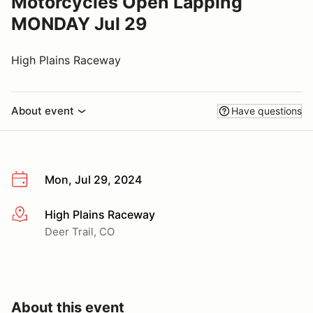
Motorcycles Open Lapping
MONDAY Jul 29
High Plains Raceway
About event
Have questions
Mon, Jul 29, 2024
High Plains Raceway
More info
Deer Trail, CO
About this event