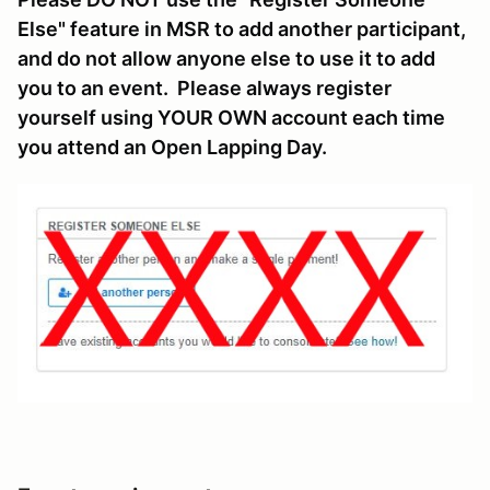
Else" feature in MSR to add another participant,
and do not allow anyone else to use it to add
you to an event. Please always register
yourself using YOUR OWN account each time
you attend an Open Lapping Day.