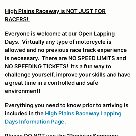
High Plains Raceway is NOT JUST FOR
RACERS!
Everyone is welcome at our Open Lapping
Days. Virtually any type of motorcycle is
allowed and no previous race track experience
is necessary. There are NO SPEED LIMITS and
NO SPEEDING TICKETS! It’s a fun way to
challenge yourself, improve your skills and have
a great time in a controlled and safe
environment!
Everything you need to know prior to arriving is
included in the
High Plains Raceway Lapping
Days Information Page
.
Please DO NOT use the "Register Someone