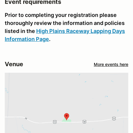
Event requirements
Prior to completing your registration please
thoroughly review the information and policies
listed in the
High Plains Raceway Lapping Days
Information Page
.
Venue
More events here