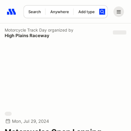
Search
Anywhere
Add type
Search results: No search term
Motorcycle Track Day
organized by
High Plains Raceway
Mon, Jul 29, 2024