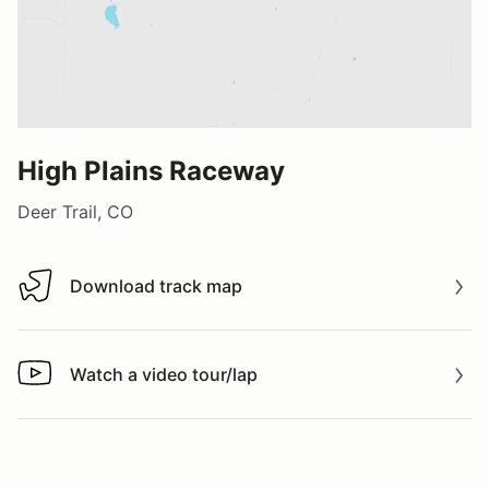
High Plains Raceway
Deer Trail, CO
Download track map
Download track map
Watch a video tour/lap
Watch a video tour/lap