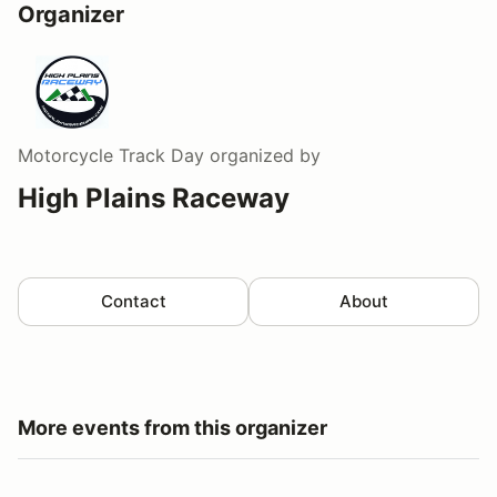
Organizer
Motorcycle Track Day
organized by
High Plains Raceway
Contact
About
More events from this organizer