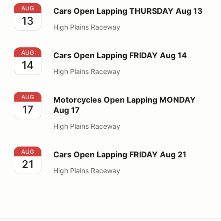
Cars Open Lapping THURSDAY Aug 13
AUG
Cars Open Lapping THURSDAY Aug 13
13
High Plains Raceway
Cars Open Lapping FRIDAY Aug 14
AUG
Cars Open Lapping FRIDAY Aug 14
14
High Plains Raceway
Motorcycles Open Lapping MONDAY Aug 17
AUG
Motorcycles Open Lapping MONDAY
17
Aug 17
High Plains Raceway
Cars Open Lapping FRIDAY Aug 21
AUG
Cars Open Lapping FRIDAY Aug 21
21
High Plains Raceway