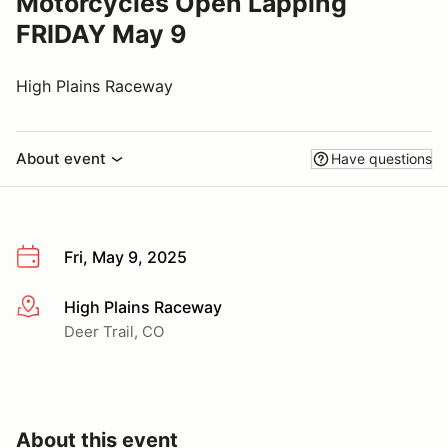
Motorcycles Open Lapping
FRIDAY May 9
High Plains Raceway
About event
Have questions
Fri, May 9, 2025
High Plains Raceway
More info
Deer Trail, CO
About this event