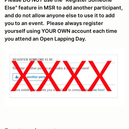
Else" feature in MSR to add another participant,
and do not allow anyone else to use it to add
you to an event. Please always register
yourself using YOUR OWN account each time
you attend an Open Lapping Day.