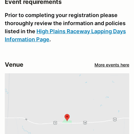
Event requirements
Prior to completing your registration please
thoroughly review the information and policies
listed in the
High Plains Raceway Lapping Days
Information Page
.
Venue
More events here