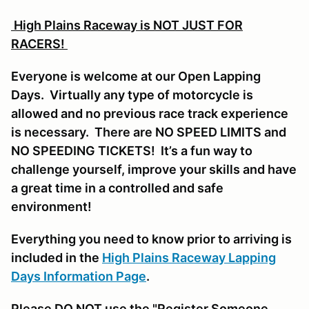
High Plains Raceway is NOT JUST FOR
RACERS!
Everyone is welcome at our Open Lapping
Days. Virtually any type of motorcycle is
allowed and no previous race track experience
is necessary. There are NO SPEED LIMITS and
NO SPEEDING TICKETS! It’s a fun way to
challenge yourself, improve your skills and have
a great time in a controlled and safe
environment!
Everything you need to know prior to arriving is
included in the
High Plains Raceway Lapping
Days Information Page
.
Please DO NOT use the "Register Someone