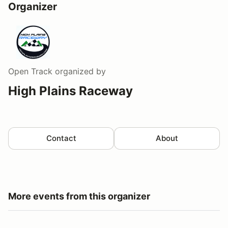
Organizer
Open Track
organized by
High Plains Raceway
Contact
About
More events from this organizer