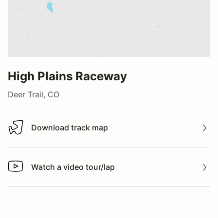
High Plains Raceway
Deer Trail, CO
Download track map
Download track map
Watch a video tour/lap
Watch a video tour/lap