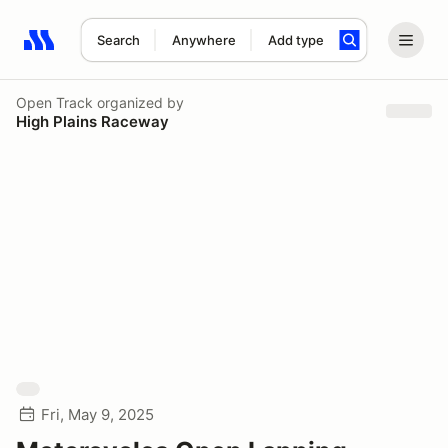
Search
Anywhere
Add type
Search results: No search term
Open Track
organized by
High Plains Raceway
Fri, May 9, 2025