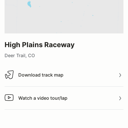
High Plains Raceway
Deer Trail, CO
Download track map
Download track map
Watch a video tour/lap
Watch a video tour/lap