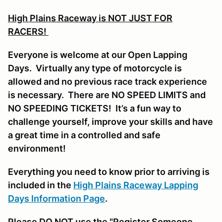
High Plains Raceway is NOT JUST FOR
RACERS!
Everyone is welcome at our Open Lapping
Days. Virtually any type of motorcycle is
allowed and no previous race track experience
is necessary. There are NO SPEED LIMITS and
NO SPEEDING TICKETS! It’s a fun way to
challenge yourself, improve your skills and have
a great time in a controlled and safe
environment!
Everything you need to know prior to arriving is
included in the
High Plains Raceway Lapping
Days Information Page
.
Please DO NOT use the "Register Someone