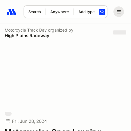
Search
Anywhere
Add type
Search results: No search term
Motorcycle Track Day
organized by
High Plains Raceway
Fri, Jun 28, 2024