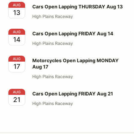
Cars Open Lapping THURSDAY Aug 13
AUG
Cars Open Lapping THURSDAY Aug 13
13
High Plains Raceway
Cars Open Lapping FRIDAY Aug 14
AUG
Cars Open Lapping FRIDAY Aug 14
14
High Plains Raceway
Motorcycles Open Lapping MONDAY Aug 17
AUG
Motorcycles Open Lapping MONDAY
17
Aug 17
High Plains Raceway
Cars Open Lapping FRIDAY Aug 21
AUG
Cars Open Lapping FRIDAY Aug 21
21
High Plains Raceway