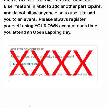
Else" feature in MSR to add another participant,
and do not allow anyone else to use it to add
you to an event. Please always register
yourself using YOUR OWN account each time
you attend an Open Lapping Day.