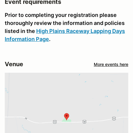
Event requirements
Prior to completing your registration please
thoroughly review the information and policies
listed in the
High Plains Raceway Lapping Days
Information Page
.
Venue
More events here