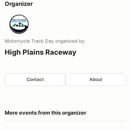
Organizer
Motorcycle Track Day
organized by
High Plains Raceway
Contact
About
More events from this organizer