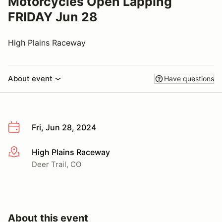
Motorcycles Open Lapping
FRIDAY Jun 28
High Plains Raceway
About event
Have questions
Fri, Jun 28, 2024
High Plains Raceway
More info
Deer Trail, CO
About this event