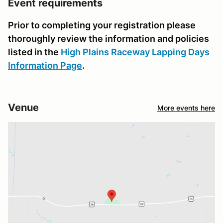
Event requirements
Prior to completing your registration please
thoroughly review the information and policies
listed in the
High Plains Raceway Lapping Days
Information Page
.
Venue
More events here