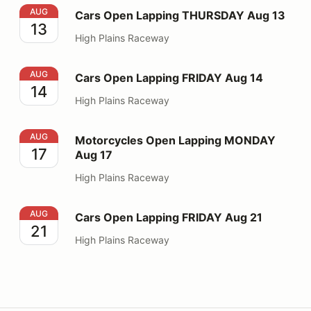
Cars Open Lapping THURSDAY Aug 13
AUG
Cars Open Lapping THURSDAY Aug 13
13
High Plains Raceway
Cars Open Lapping FRIDAY Aug 14
AUG
Cars Open Lapping FRIDAY Aug 14
14
High Plains Raceway
Motorcycles Open Lapping MONDAY Aug 17
AUG
Motorcycles Open Lapping MONDAY
17
Aug 17
High Plains Raceway
Cars Open Lapping FRIDAY Aug 21
AUG
Cars Open Lapping FRIDAY Aug 21
21
High Plains Raceway