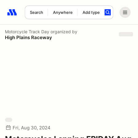
Search
Anywhere
Add type
Search results: No search term
Motorcycle Track Day
organized by
High Plains Raceway
Fri, Aug 30, 2024