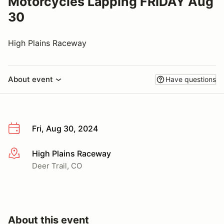
Motorcycles Lapping FRIDAY Aug
30
High Plains Raceway
About event
Have questions
Fri, Aug 30, 2024
High Plains Raceway
More info
Deer Trail, CO
About this event