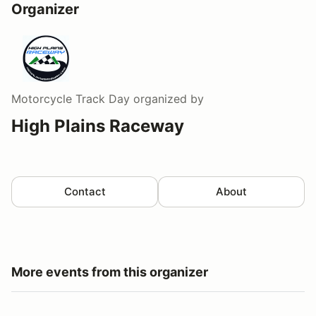
Organizer
Motorcycle Track Day
organized by
High Plains Raceway
Contact
About
More events from this organizer