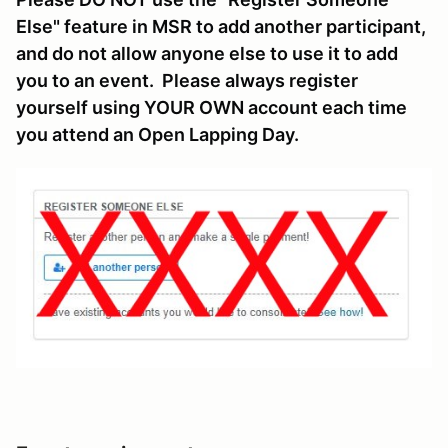
Else" feature in MSR to add another participant,
and do not allow anyone else to use it to add
you to an event. Please always register
yourself using YOUR OWN account each time
you attend an Open Lapping Day.