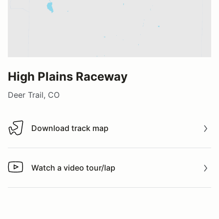
High Plains Raceway
Deer Trail, CO
Download track map
Download track map
Watch a video tour/lap
Watch a video tour/lap