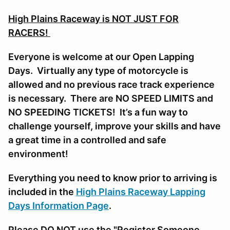
High Plains Raceway is NOT JUST FOR
RACERS!
Everyone is welcome at our Open Lapping
Days. Virtually any type of motorcycle is
allowed and no previous race track experience
is necessary. There are NO SPEED LIMITS and
NO SPEEDING TICKETS! It’s a fun way to
challenge yourself, improve your skills and have
a great time in a controlled and safe
environment!
Everything you need to know prior to arriving is
included in the
High Plains Raceway Lapping
Days Information Page
.
Please DO NOT use the "Register Someone