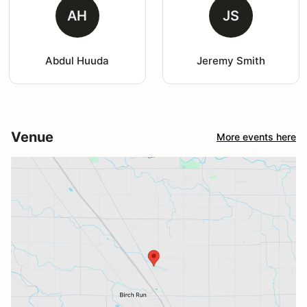
AH
JS
Abdul Huuda
Jeremy Smith
Venue
More events here