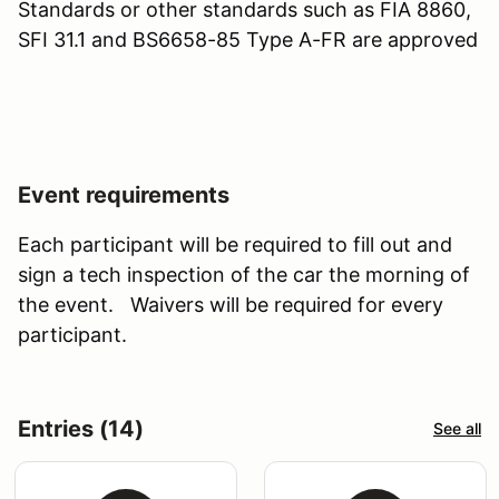
Standards or other standards such as FIA 8860,
SFI 31.1 and BS6658-85 Type A-FR are approved
Event requirements
Each participant will be required to fill out and
sign a tech inspection of the car the morning of
the event. Waivers will be required for every
participant.
Entries (14)
See all