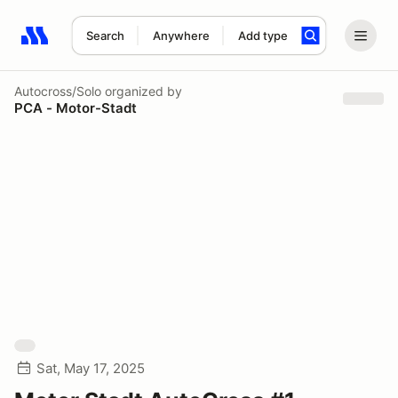
Search
Anywhere
Add type
Search results: No search term
Autocross/Solo
organized by
PCA - Motor-Stadt
Sat, May 17, 2025