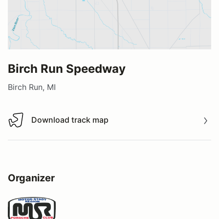
Birch Run Speedway
Birch Run, MI
Download track map
Download track map
Organizer