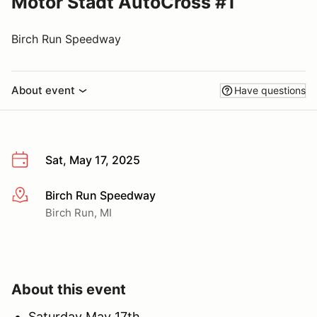
Motor Stadt AutoCross #1
Birch Run Speedway
About event
Have questions
Sat, May 17, 2025
Birch Run Speedway
More info
Birch Run, MI
About this event
Saturday May 17th