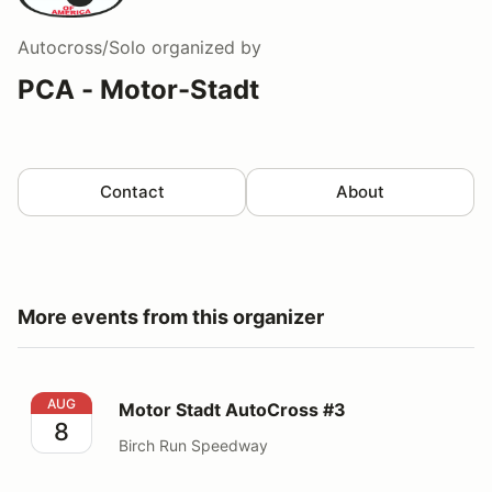
Autocross/Solo
organized by
PCA - Motor-Stadt
Contact
About
More events from this organizer
Motor Stadt AutoCross #3
AUG
Motor Stadt AutoCross #3
8
Birch Run Speedway