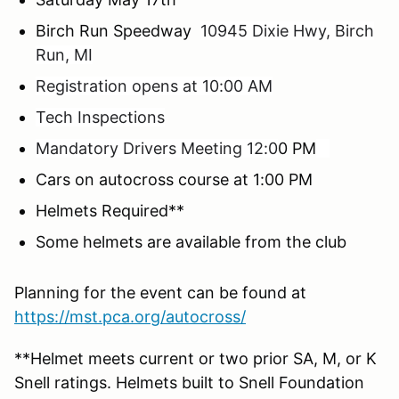
Birch Run Speedway
10945 Dixie Hwy, Birch
Run, MI
Registration opens at 10:00 AM
Tech Inspections
Mandatory Drivers Meeting 12:0
0 PM
Cars on autocross course at 1:00 PM
Helmets Required**
Some helmets are available from the club
Planning for the event can be found at
https://mst.pca.org/autocross/
**Helmet meets current or two prior SA, M, or K
Snell ratings. Helmets built to Snell Foundation