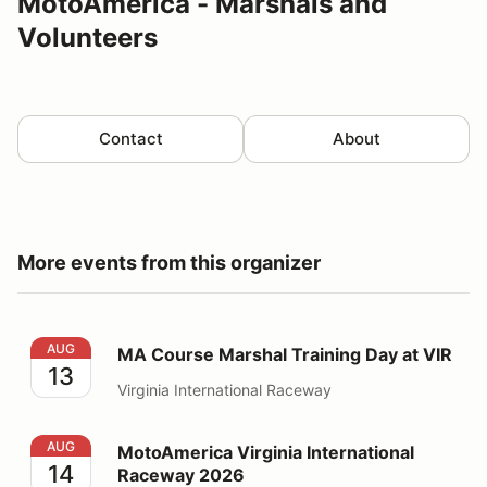
MotoAmerica - Marshals and
Volunteers
Contact
About
More events from this organizer
MA Course Marshal Training Day at VIR
AUG
MA Course Marshal Training Day at VIR
13
Virginia International Raceway
MotoAmerica Virginia International Raceway 2026
AUG
MotoAmerica Virginia International
14
Raceway 2026