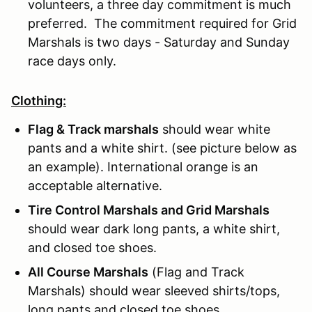
volunteers, a three day commitment is much
preferred. The commitment required for Grid
Marshals is two days - Saturday and Sunday
race days only.
Clothing:
Flag & Track marshals
should wear white
pants and a white shirt. (see picture below as
an example). International orange is an
acceptable alternative.
Tire Control Marshals and Grid Marshals
should wear dark long pants, a white shirt,
and closed toe shoes.
All Course Marshals
(Flag and Track
Marshals) should wear sleeved shirts/tops,
long pants and closed toe shoes.