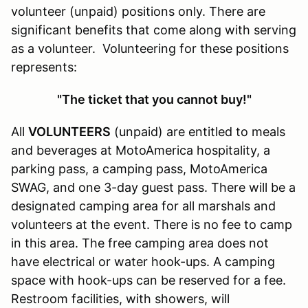
volunteer (unpaid) positions only. There are
significant benefits that come along with serving
as a volunteer. Volunteering for these positions
represents:
"The ticket that you cannot buy!"
All
VOLUNTEERS
(unpaid) are entitled to meals
and beverages at MotoAmerica hospitality, a
parking pass, a camping pass, MotoAmerica
SWAG, and one 3-day guest pass. There will be a
designated camping area for all marshals and
volunteers at the event. There is no fee to camp
in this area. The free camping area does not
have electrical or water hook-ups. A camping
space with hook-ups can be reserved for a fee.
Restroom facilities, with showers, will