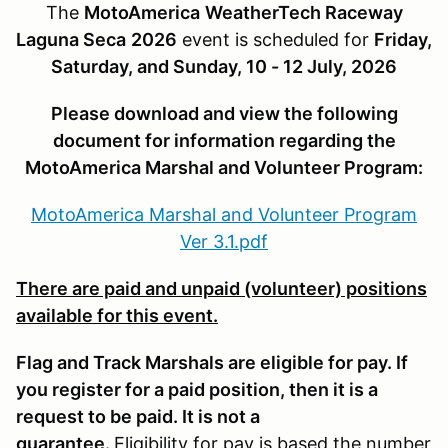
The
MotoAmerica
WeatherTech Raceway
Laguna Seca
2026
event is scheduled for
Friday,
Saturday, and Sunday, 10 - 12 July, 2026
Please download and view the following
document for information regarding the
MotoAmerica Marshal and Volunteer Program:
MotoAmerica Marshal and Volunteer Program
Ver 3.1.pdf
There are paid and unpaid (volunteer) positions
available for this event.
Flag and Track Marshals are eligible for pay
. If
you register for a paid position, then it is a
request to be paid. It is not a
guarantee.
Eligibility for pay is based the number