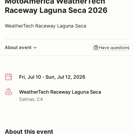
MotoAmerica WeatherTech
Raceway Laguna Seca 2026
WeatherTech Raceway Laguna Seca
About event
Have questions
Fri, Jul 10 - Sun, Jul 12, 2026
WeatherTech Raceway Laguna Seca
More info
Salinas, CA
About this event