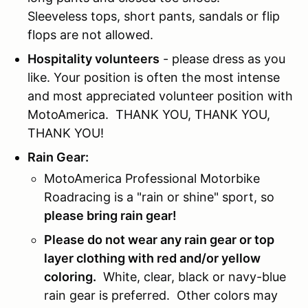
Sleeveless tops, short pants, sandals or flip
flops are not allowed.
Hospitality volunteers
- please dress as you
like. Your position is often the most intense
and most appreciated volunteer position with
MotoAmerica. THANK YOU, THANK YOU,
THANK YOU!
Rain Gear:
MotoAmerica Professional Motorbike
Roadracing is a "rain or shine" sport, so
please bring rain gear!
Please do not wear any rain gear or top
layer clothing with red and/or yellow
coloring.
White, clear, black or navy-blue
rain gear is preferred. Other colors may