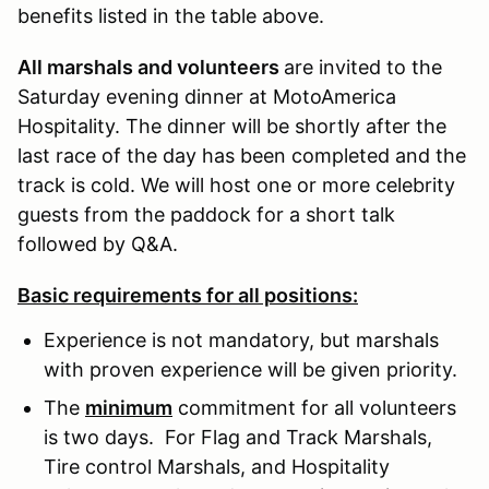
benefits listed in the table above.
All marshals and volunteers
are invited to the
Saturday evening dinner at MotoAmerica
Hospitality. The dinner will be shortly after the
last race of the day has been completed and the
track is cold. We will host one or more celebrity
guests from the paddock for a short talk
followed by Q&A.
Basic requirements for all positions:
Experience is not mandatory, but marshals
with proven experience will be given priority.
The
minimum
commitment for all volunteers
is two days. For Flag and Track Marshals,
Tire control Marshals, and Hospitality