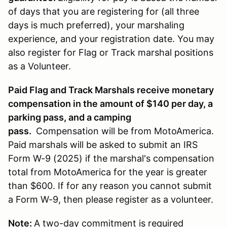
of days that you are registering for (all three
days is much preferred), your marshaling
experience, and your registration date. You may
also register for Flag or Track marshal positions
as a Volunteer.
Paid Flag and Track Marshals receive monetary
compensation in the amount of $140 per day, a
parking pass, and a camping
pass.
Compensation will be from MotoAmerica.
Paid marshals will be asked to submit an IRS
Form W-9 (2025) if the marshal's compensation
total from MotoAmerica for the year is greater
than $600. If for any reason you cannot submit
a Form W-9, then please register as a volunteer.
Note:
A two-day commitment is required