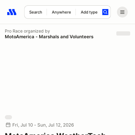
Search
Anywhere
Add type
Search results: No search term
Pro Race
organized by
MotoAmerica - Marshals and Volunteers
Fri, Jul 10 - Sun, Jul 12, 2026