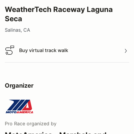
WeatherTech Raceway Laguna
Seca
Salinas, CA
Buy virtual track walk
Buy virtual track walk
Organizer
Pro Race
organized by