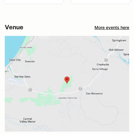
Venue
More events here