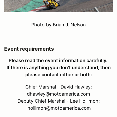
Photo by Brian J. Nelson
Event requirements
Please read the event information carefully.
If there is anything you don't understand, then
please contact either or both:
Chief Marshal - David Hawley:
dhawley@motoamerica.com
Deputy Chief Marshal - Lee Hollimon:
lhollimon@motoamerica.com