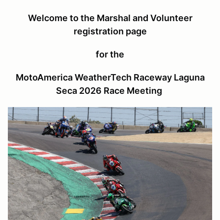
Welcome to the Marshal and Volunteer
registration page
for the
MotoAmerica WeatherTech Raceway Laguna
Seca 2026 Race Meeting