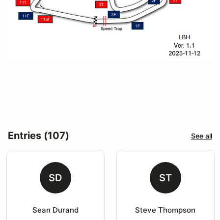
Entries (107)
See all
SD
ST
Sean Durand
Steve Thompson