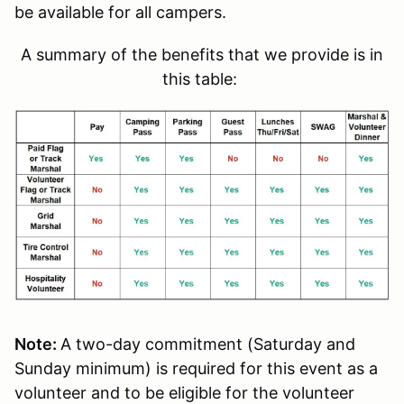
be available for all campers.
A summary of the benefits that we provide is in
this table:
Note:
A two-day commitment (Saturday and
Sunday minimum) is required for this event as a
volunteer and to be eligible for the volunteer