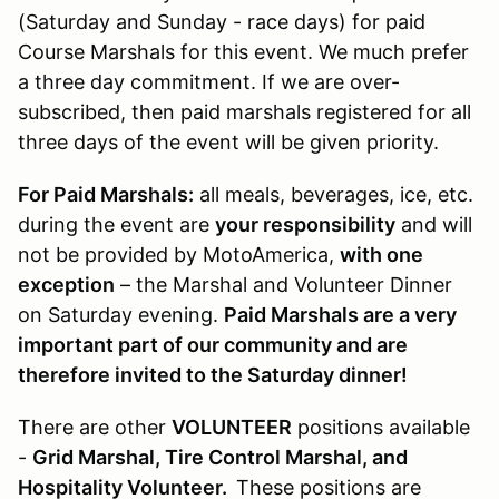
(Saturday and Sunday - race days) for paid
Course Marshals for this event. We much prefer
a three day commitment. If we are over-
subscribed, then paid marshals registered for all
three days of the event will be given priority.
For Paid Marshals:
all meals, beverages, ice, etc.
during the event are
your responsibility
and will
not be provided by MotoAmerica,
with one
exception
– the Marshal and Volunteer Dinner
on Saturday evening.
Paid Marshals are a very
important part of our community and are
therefore invited to the Saturday dinner!
There are other
VOLUNTEER
positions available
-
Grid Marshal, Tire Control Marshal, and
Hospitality Volunteer.
These positions are