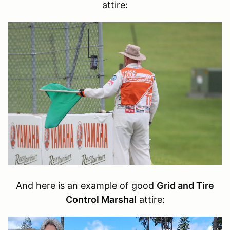
attire:
And here is an example of good
Grid and Tire
Control Marshal
attire: