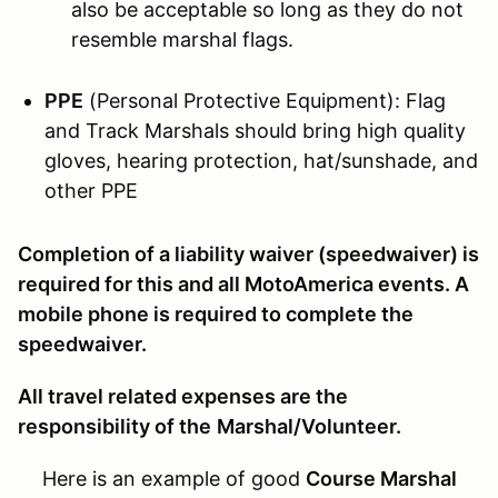
also be acceptable so long as they do not
resemble marshal flags.
PPE
(Personal Protective Equipment): Flag
and Track Marshals should bring high quality
gloves, hearing protection, hat/sunshade, and
other PPE
Completion of a liability waiver (speedwaiver) is
required for this and all MotoAmerica events. A
mobile phone is required to complete the
speedwaiver.
All travel related expenses are the
responsibility of the
M
arshal/Volunteer.
Here is an example of good
Course Marshal