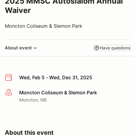
2025 MMSC Autoslalom Annual
Waiver
Moncton Coliseum & Slemon Park
About event
Have questions
Wed, Feb 5 - Wed, Dec 31, 2025
Moncton Coliseum & Slemon Park
More info
Moncton, NB
About this event