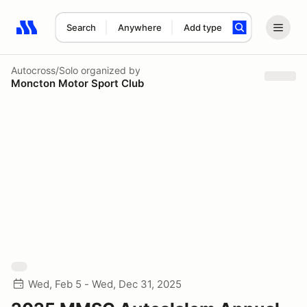
Search
Anywhere
Add type
Search results: No search term
Autocross/Solo
organized by
Moncton Motor Sport Club
Wed, Feb 5 - Wed, Dec 31, 2025