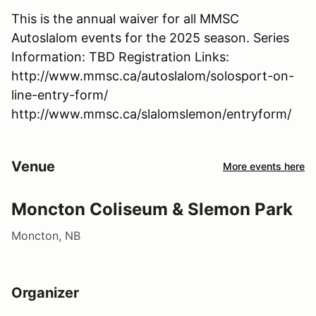
This is the annual waiver for all MMSC
Autoslalom events for the 2025 season. Series
Information: TBD Registration Links:
http://www.mmsc.ca/autoslalom/solosport-on-
line-entry-form/
http://www.mmsc.ca/slalomslemon/entryform/
Venue
More events here
Moncton Coliseum & Slemon Park
Moncton, NB
Organizer