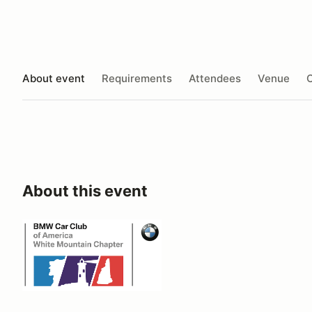
About event
Requirements
Attendees
Venue
O
About this event