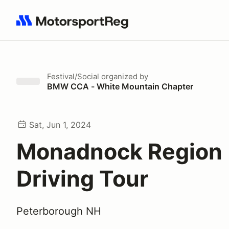
Search results: No search term
Festival/Social
organized by
BMW CCA - White Mountain Chapter
Sat, Jun 1, 2024
Monadnock Region
Driving Tour
Peterborough NH