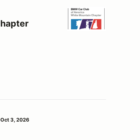
hapter
6
 Oct 3, 2026