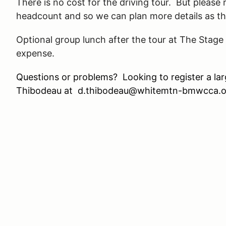
There is no cost for the driving tour. But please
headcount and so we can plan more details as th
Optional group lunch after the tour at The Stage
expense.
Questions or problems? Looking to register a l
Thibodeau at d.thibodeau@whitemtn-bmwcca.o