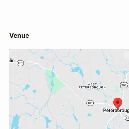
Venue