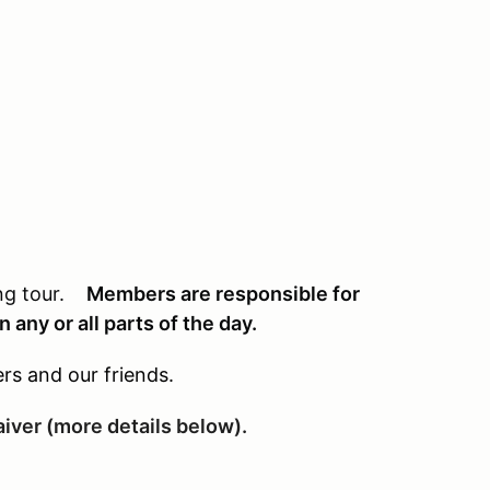
ing tour.
Members are responsible for
 any or all parts of the day.
rs and our friends.
waiver (more details below).