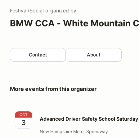
Festival/Social
organized by
BMW CCA - White Mountain C
Contact
About
More events from this organizer
Advanced Driver Safety School Saturday Oct 3, 202
OCT
Advanced Driver Safety School Saturday
3
New Hampshire Motor Speedway