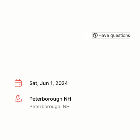
Have questions
Sat, Jun 1, 2024
Peterborough NH
More info
Peterborough, NH