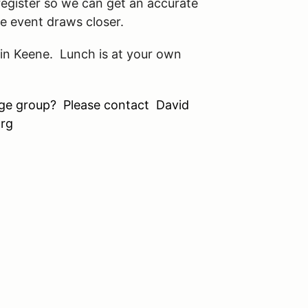
register so we can get an accurate
e event draws closer.
 in Keene. Lunch is at your own
arge group? Please contact David
rg