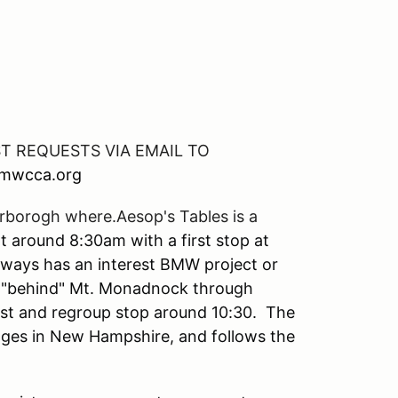
ST REQUESTS VIA EMAIL TO
bmwcca.org
erborogh where.Aesop's Tables is a
 around 8:30am with a first stop at
always has an interest BMW project or
ds "behind" Mt. Monadnock through
est and regroup stop around 10:30. The
idges in New Hampshire, and follows the