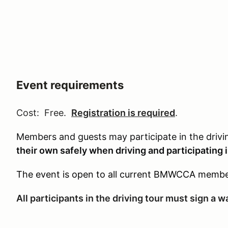
Event requirements
Cost: Free.
Registration is required
.
Members and guests may participate in the driv
their own safely when driving and participating in
The event is open to all current BMWCCA membe
All participants in the driving tour must sign a 