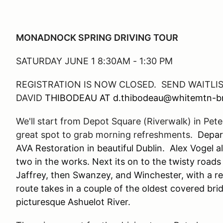
MONADNOCK SPRING DRIVING TOUR
SATURDAY JUNE 1 8:30AM - 1:30 PM
REGISTRATION IS NOW CLOSED. SEND
WAITLI
DAVID
THIBODEAU AT d.thibodeau@whitemtn-
We'll start from Depot Square (Riverwalk) in Pet
great spot to grab morning refreshments.
Depart
AVA Restoration in beautiful Dublin. Alex Vogel 
two in the works. Next its on to the twisty roa
Jaffrey, then Swanzey, and Winchester, with a r
route takes in a couple of the oldest covered br
picturesque Ashuelot River.