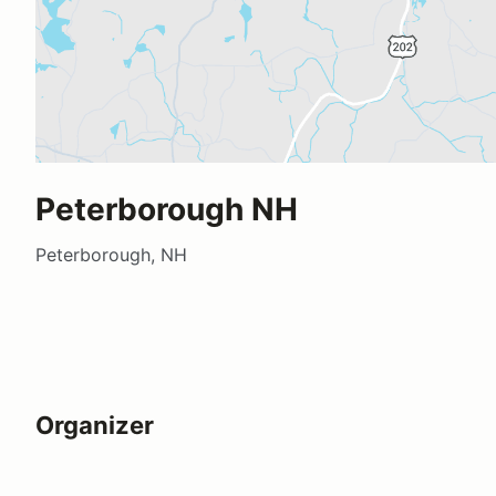
Peterborough NH
Peterborough, NH
Organizer