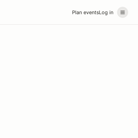
Plan events
Log in