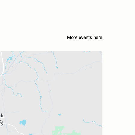
More events here