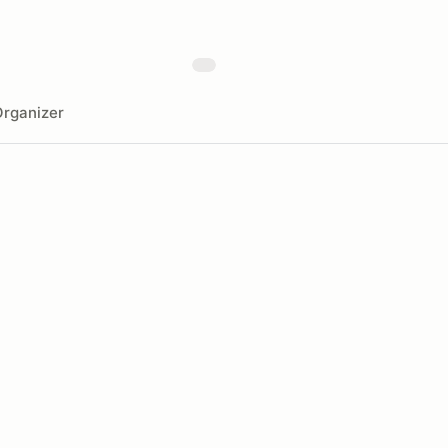
rganizer