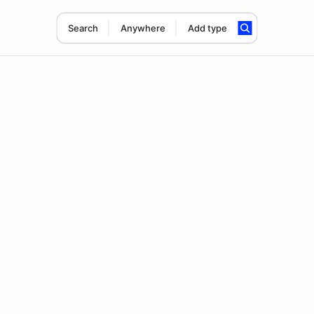
Search
Anywhere
Add type