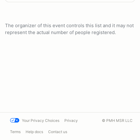
The organizer of this event controls this list and it may not
represent the actual number of people registered.
Your Privacy Choices
Privacy
© PMH MSR LLC
Terms
Help docs
Contact us