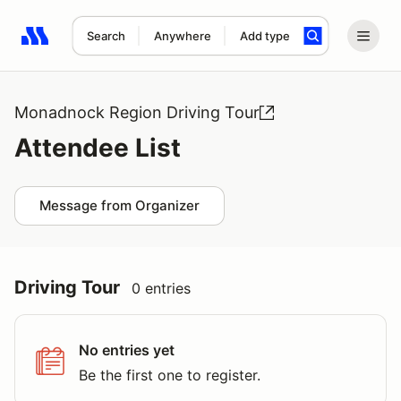
Search
Anywhere
Add type
Search results: No search term
Monadnock Region Driving Tour
Attendee List
Message from Organizer
Driving Tour
0 entries
No entries yet
Be the first one to register.