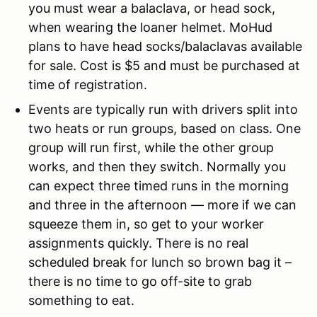
you must wear a balaclava, or head sock,
when wearing the loaner helmet. MoHud
plans to have head socks/balaclavas available
for sale. Cost is $5 and must be purchased at
time of registration.
Events are typically run with drivers split into
two heats or run groups, based on class. One
group will run first, while the other group
works, and then they switch. Normally you
can expect three timed runs in the morning
and three in the afternoon — more if we can
squeeze them in, so get to your worker
assignments quickly. There is no real
scheduled break for lunch so brown bag it –
there is no time to go off-site to grab
something to eat.