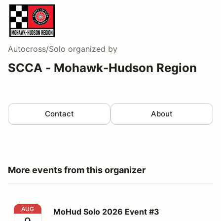
Autocross/Solo
organized by
SCCA - Mohawk-Hudson Region
Contact
About
More events from this organizer
MoHud Solo 2026 Event #3
AUG
MoHud Solo 2026 Event #3