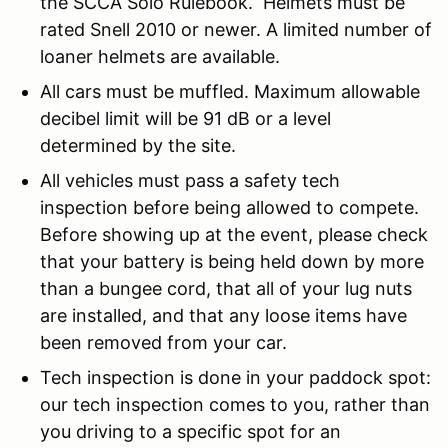
the SCCA Solo Rulebook. Helmets must be
rated Snell 2010 or newer. A limited number of
loaner helmets are available.
All cars must be muffled. Maximum allowable
decibel limit will be 91 dB or a level
determined by the site.
All vehicles must pass a safety tech
inspection before being allowed to compete.
Before showing up at the event, please check
that your battery is being held down by more
than a bungee cord, that all of your lug nuts
are installed, and that any loose items have
been removed from your car.
Tech inspection is done in your paddock spot:
our tech inspection comes to you, rather than
you driving to a specific spot for an