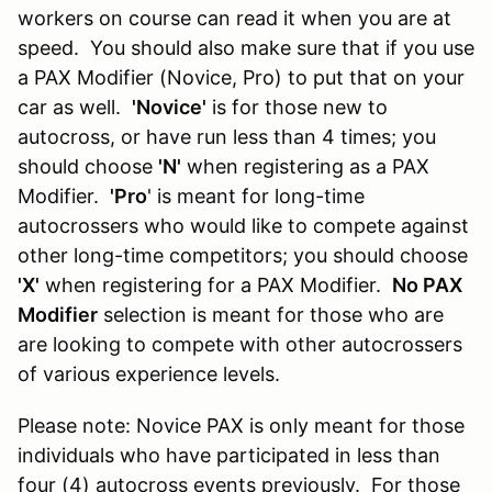
workers on course can read it when you are at
speed. You should also make sure that if you use
a PAX Modifier (Novice, Pro) to put that on your
car as well.
'Novice'
is for those new to
autocross, or have run less than 4 times; you
should choose
'N'
when registering as a PAX
Modifier.
'Pro
' is meant for long-time
autocrossers who would like to compete against
other long-time competitors; you should choose
'X'
when registering for a PAX Modifier.
No PAX
Modifier
selection is meant for those who are
are looking to compete with other autocrossers
of various experience levels.
Please note: Novice PAX is only meant for those
individuals who have participated in less than
four (4) autocross events previously. For those