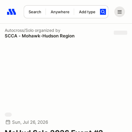
Search
Anywhere
Add type
Search results: No search term
Autocross/Solo
organized by
SCCA - Mohawk-Hudson Region
Sun, Jul 26, 2026