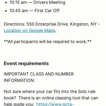
10:15 am — Drivers Meeting
10:45 am — First Car Off
Directions: 550 Enterprise Drive, Kingston, NY -
Location on Google Maps
.
**All participants will be required to work.**
Event requirements
IMPORTANT CLASS AND NUMBER
INFORMATION:
Not sure where your car fits into the Solo rule
book? There is an online classing tool that can
help guide you:
https://www.scca-