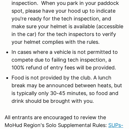
inspection. When you park in your paddock
spot, please have your hood up to indicate
you're ready for the tech inspection, and
make sure your helmet is available (accessible
in the car) for the tech inspectors to verify
your helmet complies with the rules.
In cases where a vehicle is not permitted to
compete due to failing tech inspection, a
100% refund of entry fees will be provided.
Food is not provided by the club. A lunch
break may be announced between heats, but
is typically only 30-45 minutes, so food and
drink should be brought with you.
All entrants are encouraged to review the
MoHud Region's Solo Supplemental Rules:
SUPs-