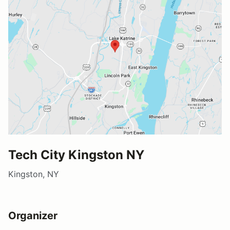
Tech City Kingston NY
Kingston, NY
Organizer