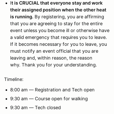
I
t is CRUCIAL that everyone stay and work
their assigned position when the other heat
is running.
By registering, you are affirming
that you are agreeing to stay for the entire
event unless you become ill or otherwise have
a valid emergency that requires you to leave.
If it becomes necessary for you to leave, you
must notify an event official that you are
leaving and, within reason, the reason
why. Thank you for your understanding.
Timeline:
8:00 am — Registration and Tech open
9:30 am — Course open for walking
9:30 am — Tech closed