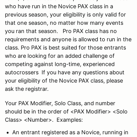
who have run in the Novice PAX class in a
previous season, your eligibility is only valid for
that one season, no matter how many events
you ran that season. Pro PAX class has no
requirements and anyone is allowed to run in the
class. Pro PAX is best suited for those entrants
who are looking for an added challenge of
competing against long-time, experienced
autocrossers If you have any questions about
your eligibility of the Novice PAX class, please
ask the registrar.
Your PAX Modifier, Solo Class, and number
should be in the order of <PAX Modifier> <Solo
Class> <Number>. Examples:
An entrant registered as a Novice, running in