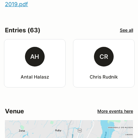
2019.pdf
Entries (63)
See all
AH
CR
Antal Halasz
Chris Rudnik
Venue
More events here