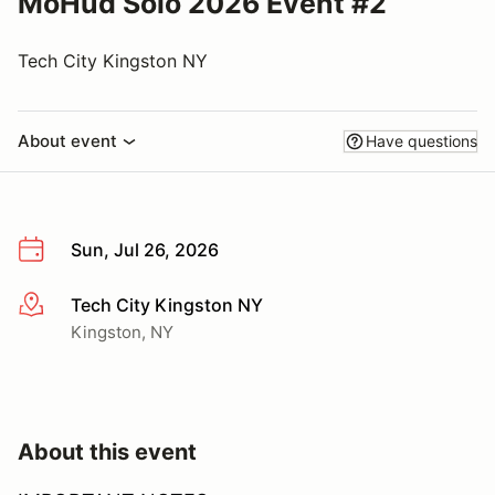
MoHud Solo 2026 Event #2
Tech City Kingston NY
About event
Have questions
Sun, Jul 26, 2026
Tech City Kingston NY
More info
Kingston, NY
About this event