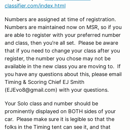
classifier.com/index.html
Numbers are assigned at time of registration.
Numbers are maintained now on MSR, so if you
are able to register with your preferred number
and class, then you're all set. Please be aware
that if you need to change your class after you
register, the number you chose may not be
available in the new class you are moving to. If
you have any questions about this, please email
Timing & Scoring Chief EJ Smith
(EJEvo8@gmail.com) with your questions.
Your Solo class and number should be
prominently displayed on BOTH sides of your
car. Please make sure it is legible so that the
folks in the Timing tent can see it, and that