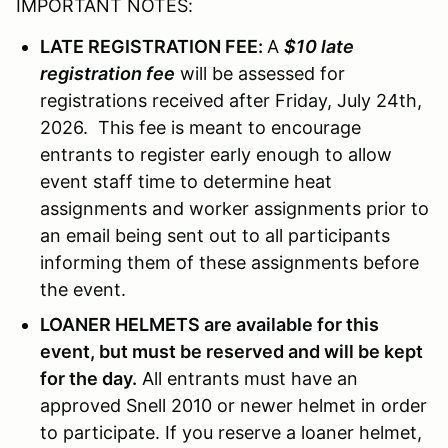
IMPORTANT NOTES:
LATE REGISTRATION FEE:
A
$10 late
registration fee
will be assessed for
registrations received after Friday, July 24th,
2026. This fee is meant to encourage
entrants to register early enough to allow
event staff time to determine heat
assignments and worker assignments prior to
an email being sent out to all participants
informing them of these assignments before
the event.
LOANER HELMETS are available for this
event, but must be reserved and will be kept
for the day.
All entrants must have an
approved Snell 2010 or newer helmet in order
to participate. If you reserve a loaner helmet,