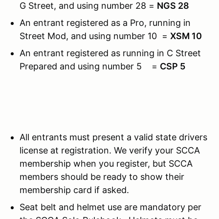
G Street, and using number 28 =
NGS 28
An entrant registered as a Pro, running in
Street Mod, and using number 10 =
XSM 10
An entrant registered as running in C Street
Prepared and using number 5 =
CSP 5
All entrants must present a valid state drivers
license at registration. We verify your SCCA
membership when you register, but SCCA
members should be ready to show their
membership card if asked.
Seat belt and helmet use are mandatory per