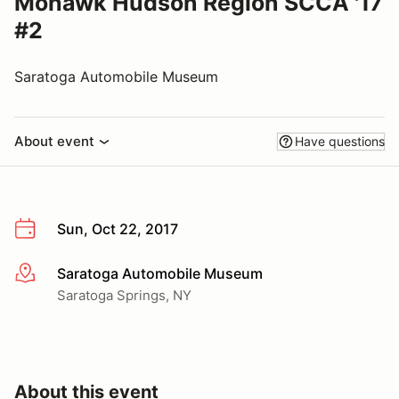
Mohawk Hudson Region SCCA '17
#2
Saratoga Automobile Museum
About event
Have questions
Sun, Oct 22, 2017
Saratoga Automobile Museum
More info
Saratoga Springs, NY
About this event