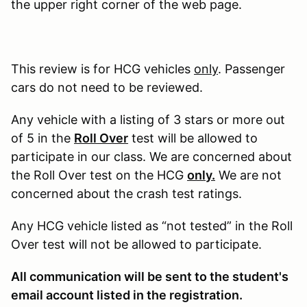
the upper right corner of the web page.
This review is for HCG vehicles
only
. Passenger
cars do not need to be reviewed.
Any vehicle with a listing of 3 stars or more out
of 5 in the
Roll Over
test will be allowed to
participate in our class. We are concerned about
the Roll Over test on the HCG
only.
We are not
concerned about the crash test ratings.
Any HCG vehicle listed as “not tested” in the Roll
Over test will not be allowed to participate.
All communication will be sent to the student's
email account listed in the registration.