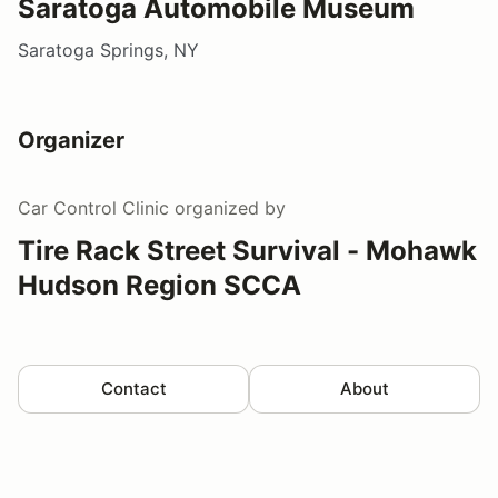
Saratoga Automobile Museum
Saratoga Springs, NY
Organizer
Car Control Clinic
organized by
Tire Rack Street Survival - Mohawk
Hudson Region SCCA
Contact
About