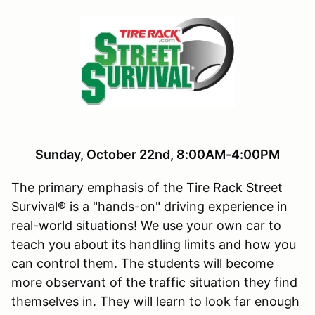
Sunday, October 22nd, 8:00AM-4:00PM
The primary emphasis of the Tire Rack Street
Survival® is a "hands-on" driving experience in
real-world situations! We use your own car to
teach you about its handling limits and how you
can control them. The students will become
more observant of the traffic situation they find
themselves in. They will learn to look far enough