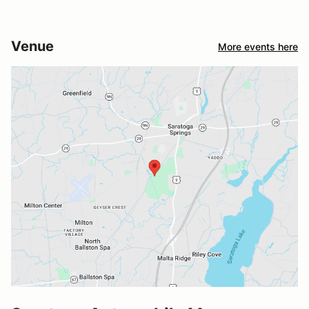
Venue
More events here