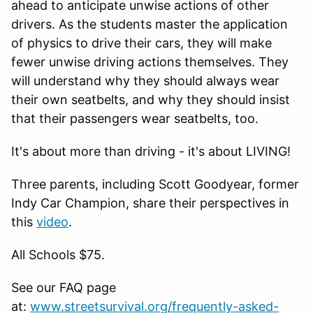
ahead to anticipate unwise actions of other
drivers. As the students master the application
of physics to drive their cars, they will make
fewer unwise driving actions themselves. They
will understand why they should always wear
their own seatbelts, and why they should insist
that their passengers wear seatbelts, too.
It's about more than driving - it's about LIVING!
Three parents, including Scott Goodyear, former
Indy Car Champion, share their perspectives in
this
video
.
All Schools $75.
See our FAQ page
at:
www.streetsurvival.org/frequently-asked-