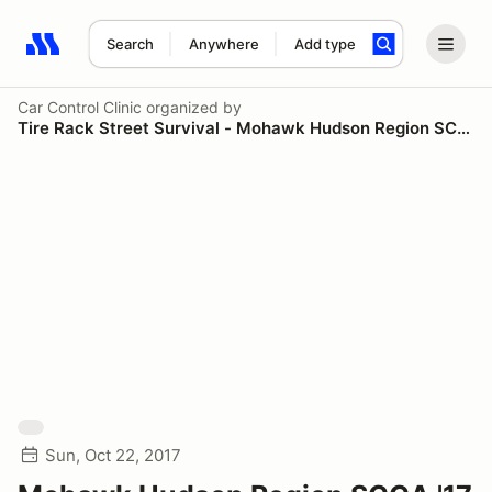
Search
Anywhere
Add type
Search results: No search term
Car Control Clinic
organized by
Tire Rack Street Survival - Mohawk Hudson Region SCCA
Sun, Oct 22, 2017