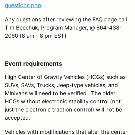
questions.php
Any questions after reviewing the FAQ page call
Tim Beechuk, Program Manager, @ 864-438-
2060 (8 am - 8 pm EST)
Event requirements
High Center of Gravity Vehicles (HCGs) such as
SUVs, SAVs, Trucks, Jeep-type vehicles, and
Minivans will need to be verified. The older
HCGs without electronic stability control (not
just the electronic traction control) will not be
accepted.
Vehicles with modifications that alter the center