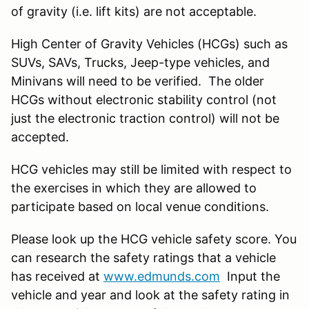
of gravity (i.e. lift kits) are not acceptable.
High Center of Gravity Vehicles (HCGs) such as
SUVs, SAVs, Trucks, Jeep-type vehicles, and
Minivans will need to be verified. The older
HCGs without electronic stability control (not
just the electronic traction control) will not be
accepted.
HCG vehicles may still be limited with respect to
the exercises in which they are allowed to
participate based on local venue conditions.
Please look up the HCG vehicle safety score. You
can research the safety ratings that a vehicle
has received at
www.edmunds.com
Input the
vehicle and year and look at the safety rating in