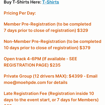
Buy T-Shirts Here:
T-Shirts
Pricing Per Day:
Member Pre-Registration (to be completed
7 days prior to close of registration) $329
Non-Member Pre-Registration (to be completed
10 days prior to close of registration) $379
Open track 4-6PM (If available - SEE
REGISTRATION PAGE) $235
Private Group (12 drivers MAX): $4399 - Email
moe@moehpde.com for details
Late Registration Fee (Registration inside 10
days to the event start, or 7 days for Members
)