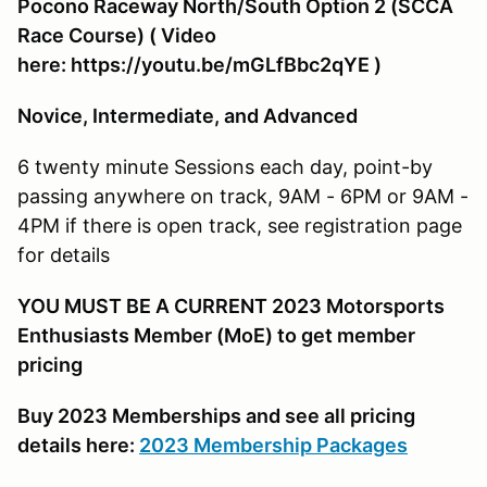
Pocono Raceway North/South Option 2 (SCCA
Race Course) ( Video
here: https://youtu.be/mGLfBbc2qYE )
Novice, Intermediate, and Advanced
6 twenty minute Sessions each day, point-by
passing anywhere on track, 9AM - 6PM or 9AM -
4PM if there is open track, see registration page
for details
YOU MUST BE A CURRENT 2023 Motorsports
Enthusiasts Member (MoE) to get member
pricing
Buy 2023 Memberships and see all pricing
details here:
2023 Membership Packages