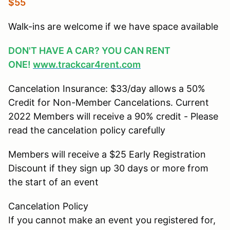
$55
Walk-ins are welcome if we have space available
DON'T HAVE A CAR? YOU CAN RENT
ONE!
www.trackcar4rent.com
Cancelation Insurance: $33/day allows a 50%
Credit for Non-Member Cancelations. Current
2022 Members will receive a 90% credit - Please
read the cancelation policy carefully
Members will receive a $25 Early Registration
Discount if they sign up 30 days or more from
the start of an event
Cancelation Policy
If you cannot make an event you registered for,