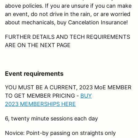
above policies. If you are unsure if you can make
an event, do not drive in the rain, or are worried
about mechanicals, buy Cancelation Insurance!
FURTHER DETAILS AND TECH REQUIREMENTS
ARE ON THE NEXT PAGE
Event requirements
YOU MUST BE A CURRENT, 2023 MoE MEMBER
TO GET MEMBER PRICING -
B
UY
2023 MEMBERSHIPS HERE
6, twenty minute sessions each day
Novice: Point-by passing on straights only