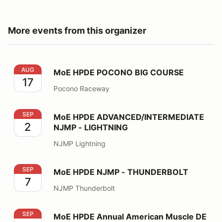
More events from this organizer
MoE HPDE POCONO BIG COURSE
AUG
MoE HPDE POCONO BIG COURSE
17
Pocono Raceway
MoE HPDE ADVANCED/INTERMEDIATE NJMP - LIGHT
SEP
MoE HPDE ADVANCED/INTERMEDIATE
2
NJMP - LIGHTNING
NJMP Lightning
MoE HPDE NJMP - THUNDERBOLT
SEP
MoE HPDE NJMP - THUNDERBOLT
7
NJMP Thunderbolt
MoE HPDE Annual American Muscle DE
SEP
MoE HPDE Annual American Muscle DE