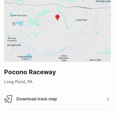
Pocono Raceway
Long Pond, PA
Download track map
Download track map