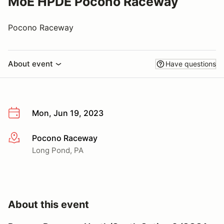
MoE HPDE Pocono Raceway
Pocono Raceway
About event
Have questions
Mon, Jun 19, 2023
Pocono Raceway
More info
Long Pond, PA
About this event