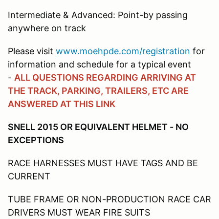
Intermediate & Advanced: Point-by passing
anywhere on track
Please visit
www.moehpde.com/registration
for
information and schedule for a typical event
-
ALL QUESTIONS REGARDING ARRIVING AT
THE TRACK, PARKING, TRAILERS, ETC ARE
ANSWERED AT THIS LINK
SNELL 2015 OR EQUIVALENT HELMET - NO
EXCEPTIONS
RACE HARNESSES MUST HAVE TAGS AND BE
CURRENT
TUBE FRAME OR NON-PRODUCTION RACE CAR
DRIVERS MUST WEAR FIRE SUITS