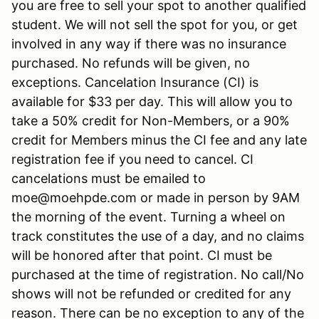
you are free to sell your spot to another qualified
student. We will not sell the spot for you, or get
involved in any way if there was no insurance
purchased. No refunds will be given, no
exceptions. Cancelation Insurance (CI) is
available for $33 per day. This will allow you to
take a 50% credit for Non-Members, or a 90%
credit for Members minus the CI fee and any late
registration fee if you need to cancel. CI
cancelations must be emailed to
moe@moehpde.com or made in person by 9AM
the morning of the event. Turning a wheel on
track constitutes the use of a day, and no claims
will be honored after that point. CI must be
purchased at the time of registration. No call/No
shows will not be refunded or credited for any
reason. There can be no exception to any of the