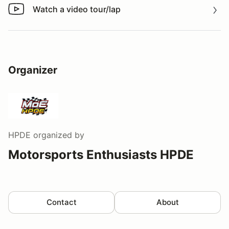
Watch a video tour/lap
Watch a video tour/lap
Organizer
HPDE
organized by
Motorsports Enthusiasts HPDE
Contact
About