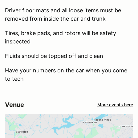
Driver floor mats and all loose items must be
removed from inside the car and trunk
Tires, brake pads, and rotors will be safety
inspected
Fluids should be topped off and clean
Have your numbers on the car when you come
to tech
Venue
More events here