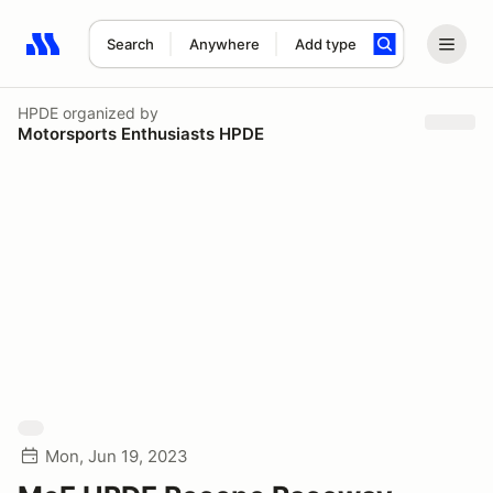
Search
Anywhere
Add type
Search results: No search term
HPDE
organized by
Motorsports Enthusiasts HPDE
Mon, Jun 19, 2023