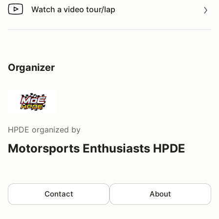
Watch a video tour/lap
Watch a video tour/lap
Organizer
HPDE
organized by
Motorsports Enthusiasts HPDE
Contact
About