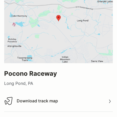
Pocono Raceway
Long Pond, PA
Download track map
Download track map