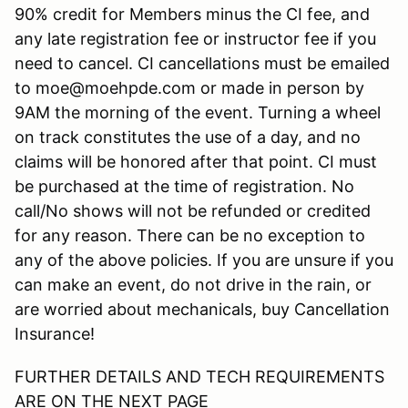
90% credit for Members minus the CI fee, and
any late registration fee or instructor fee if you
need to cancel. CI cancellations must be emailed
to moe@moehpde.com or made in person by
9AM the morning of the event. Turning a wheel
on track constitutes the use of a day, and no
claims will be honored after that point. CI must
be purchased at the time of registration. No
call/No shows will not be refunded or credited
for any reason. There can be no exception to
any of the above policies. If you are unsure if you
can make an event, do not drive in the rain, or
are worried about mechanicals, buy Cancellation
Insurance!
FURTHER DETAILS AND TECH REQUIREMENTS
ARE ON THE NEXT PAGE