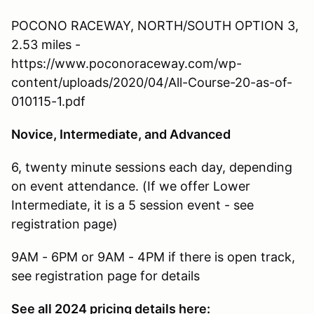
POCONO RACEWAY, NORTH/SOUTH OPTION 3,
2.53 miles -
https://www.poconoraceway.com/wp-
content/uploads/2020/04/All-Course-20-as-of-
010115-1.pdf
Novice, Intermediate, and Advanced
6, twenty minute sessions each day, depending
on event attendance. (If we offer Lower
Intermediate, it is a 5 session event - see
registration page)
9AM - 6PM or 9AM - 4PM if there is open track,
see registration page for details
See all 2024 pricing details here: