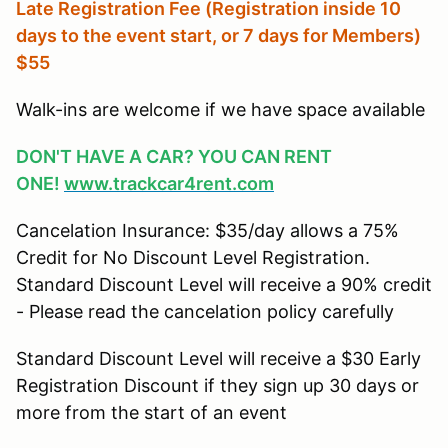
Late Registration Fee (Registration inside 10
days to the event start, or 7 days for Members
)
$55
Walk-ins are welcome if we have space available
DON'T HAVE A CAR? YOU CAN RENT
ONE!
www.trackcar4rent.com
Cancelation Insurance: $35/day allows a 75%
Credit for No Discount Level Registration.
Standard Discount Level will receive a 90% credit
- Please read the cancelation policy carefully
Standard Discount Level will receive a $30 Early
Registration Discount if they sign up 30 days or
more from the start of an event