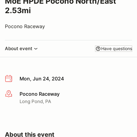
MoE HPDE Pocono North/East
2.53mi
Pocono Raceway
About event
Have questions
Mon, Jun 24, 2024
Pocono Raceway
More info
Long Pond, PA
About this event