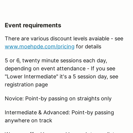
Event requirements
There are various discount levels avaiable - see
www.moehpde.com/pricing
for details
5 or 6, twenty minute sessions each day,
depending on event attendance - If you see
"Lower Intermediate" it's a 5 session day, see
registration page
Novice: Point-by passing on straights only
Intermediate & Advanced: Point-by passing
anywhere on track