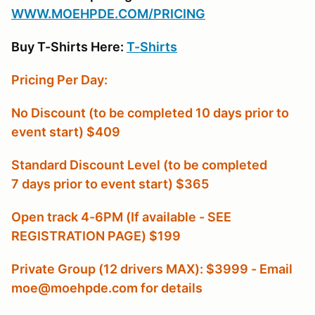
W
WW.MOEHPDE.COM/PRICING
Buy T-Shirts Here:
T-Shirts
Pricing Per Day:
No Discount (to be completed 10 days prior to
event start) $409
Standard Discount Level (to be completed
7 days prior to event start) $365
Open track 4-6PM (If available - SEE
REGISTRATION PAGE) $199
Private Group (12 drivers MAX): $3999 - Email
moe@moehpde.com for details