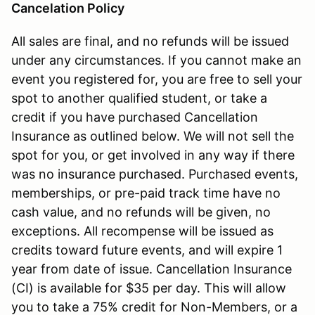
Cancelation Policy
All sales are final, and no refunds will be issued
under any circumstances. If you cannot make an
event you registered for, you are free to sell your
spot to another qualified student, or take a
credit if you have purchased Cancellation
Insurance as outlined below. We will not sell the
spot for you, or get involved in any way if there
was no insurance purchased. Purchased events,
memberships, or pre-paid track time have no
cash value, and no refunds will be given, no
exceptions. All recompense will be issued as
credits toward future events, and will expire 1
year from date of issue. Cancellation Insurance
(CI) is available for $35 per day. This will allow
you to take a 75% credit for Non-Members, or a