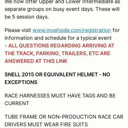
We now offer Upper and Lower Intermediate as
separate groups on busy event days. These will
be 5 session days.
Please visit
www.moehpde.com/registration
for
information and schedule for a typical event
-
ALL QUESTIONS REGARDING ARRIVING AT
THE TRACK, PARKING, TRAILERS, ETC ARE
ANSWERED AT THIS LINK
SNELL 2015 OR EQUIVALENT HELMET - NO
EXCEPTIONS
RACE HARNESSES MUST HAVE TAGS AND BE
CURRENT
TUBE FRAME OR NON-PRODUCTION RACE CAR
DRIVERS MUST WEAR FIRE SUITS