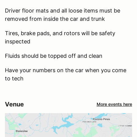
Driver floor mats and all loose items must be
removed from inside the car and trunk
Tires, brake pads, and rotors will be safety
inspected
Fluids should be topped off and clean
Have your numbers on the car when you come
to tech
Venue
More events here