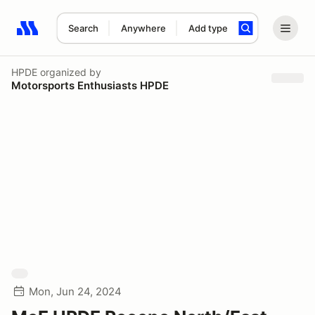
Search
Anywhere
Add type
Search results: No search term
HPDE
organized by
Motorsports Enthusiasts HPDE
Mon, Jun 24, 2024