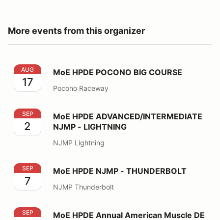
More events from this organizer
MoE HPDE POCONO BIG COURSE
AUG
MoE HPDE POCONO BIG COURSE
17
Pocono Raceway
MoE HPDE ADVANCED/INTERMEDIATE NJMP - LIGHT
SEP
MoE HPDE ADVANCED/INTERMEDIATE
2
NJMP - LIGHTNING
NJMP Lightning
MoE HPDE NJMP - THUNDERBOLT
SEP
MoE HPDE NJMP - THUNDERBOLT
7
NJMP Thunderbolt
MoE HPDE Annual American Muscle DE
SEP
MoE HPDE Annual American Muscle DE