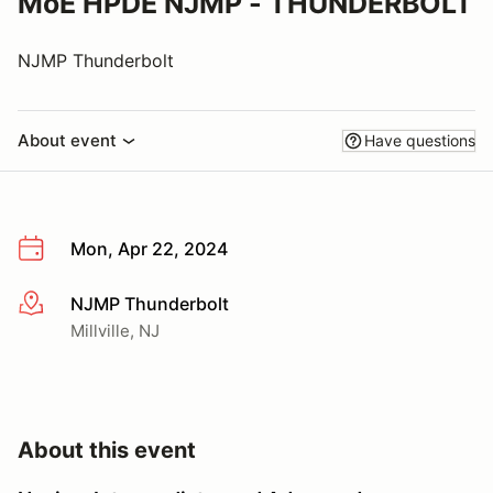
MoE HPDE NJMP - THUNDERBOLT
NJMP Thunderbolt
About event
Have questions
Mon, Apr 22, 2024
NJMP Thunderbolt
More info
Millville, NJ
About this event