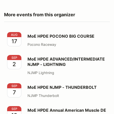
More events from this organizer
MoE HPDE POCONO BIG COURSE
AUG
MoE HPDE POCONO BIG COURSE
17
Pocono Raceway
MoE HPDE ADVANCED/INTERMEDIATE NJMP - LIGHT
SEP
MoE HPDE ADVANCED/INTERMEDIATE
2
NJMP - LIGHTNING
NJMP Lightning
MoE HPDE NJMP - THUNDERBOLT
SEP
MoE HPDE NJMP - THUNDERBOLT
7
NJMP Thunderbolt
MoE HPDE Annual American Muscle DE
SEP
MoE HPDE Annual American Muscle DE