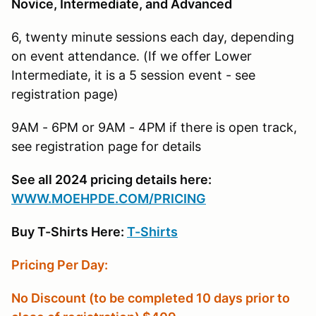
Novice, Intermediate, and Advanced
6, twenty minute sessions each day, depending
on event attendance. (If we offer Lower
Intermediate, it is a 5 session event - see
registration page)
9AM - 6PM or 9AM - 4PM if there is open track,
see registration page for details
See all 2024 pricing details here:
W
WW.MOEHPDE.COM/PRICING
Buy T-Shirts Here:
T-Shirts
Pricing Per Day:
No Discount (to be completed 10 days prior to