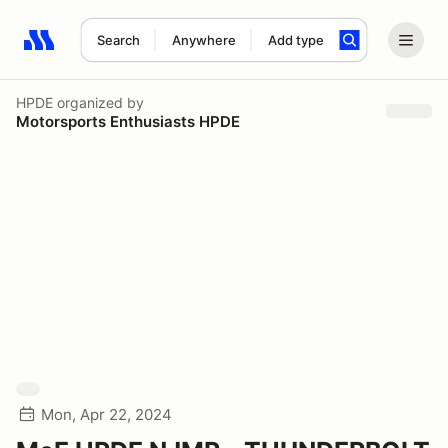
Search
Anywhere
Add type
Search results: No search term
HPDE
organized by
Motorsports Enthusiasts HPDE
Mon, Apr 22, 2024