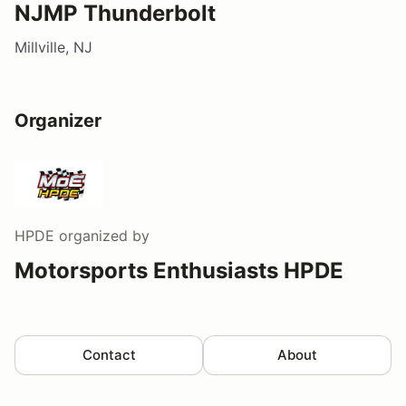
NJMP Thunderbolt
Millville, NJ
Organizer
HPDE
organized by
Motorsports Enthusiasts HPDE
Contact
About