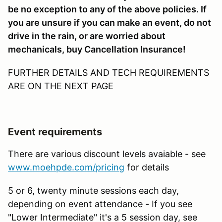
be no exception to any of the above policies. If
you are unsure if you can make an event, do not
drive in the rain, or are worried about
mechanicals, buy Cancellation Insurance!
FURTHER DETAILS AND TECH REQUIREMENTS
ARE ON THE NEXT PAGE
Event requirements
There are various discount levels avaiable - see
www.moehpde.com/pricing
for details
5 or 6, twenty minute sessions each day,
depending on event attendance - If you see
"Lower Intermediate" it's a 5 session day, see