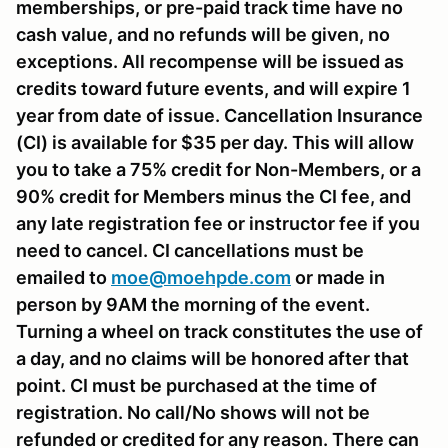
memberships, or pre-paid track time have no
cash value, and no refunds will be given, no
exceptions. All recompense will be issued as
credits toward future events, and will expire 1
year from date of issue. Cancellation Insurance
(CI) is available for $35 per day. This will allow
you to take a 75% credit for Non-Members, or a
90% credit for Members minus the CI fee, and
any late registration fee or instructor fee if you
need to cancel. CI cancellations must be
emailed to
moe@moehpde.com
or made in
person by 9AM the morning of the event.
Turning a wheel on track constitutes the use of
a day, and no claims will be honored after that
point. CI must be purchased at the time of
registration. No call/No shows will not be
refunded or credited for any reason. There can