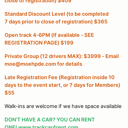
close of registration) $409
Standard Discount Level (to be completed
7 days prior to close of registration) $365
Open track 4-6PM (If available - SEE
REGISTRATION PAGE) $199
Private Group (12 drivers MAX): $3999 - Email
moe@moehpde.com for details
Late Registration Fee (Registration inside 10
days to the event start, or 7 days for Members
)
$55
Walk-ins are welcome if we have space available
DON'T HAVE A CAR? YOU CAN RENT
ONE!
www.trackcar4rent.com