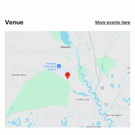
Venue
More events here