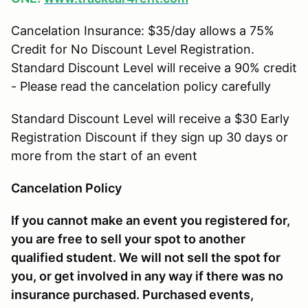
Cancelation Insurance: $35/day allows a 75%
Credit for No Discount Level Registration.
Standard Discount Level will receive a 90% credit
- Please read the cancelation policy carefully
Standard Discount Level will receive a $30 Early
Registration Discount if they sign up 30 days or
more from the start of an event
Cancelation Policy
If you cannot make an event you registered for,
you are free to sell your spot to another
qualified student. We will not sell the spot for
you, or get involved in any way if there was no
insurance purchased. Purchased events,