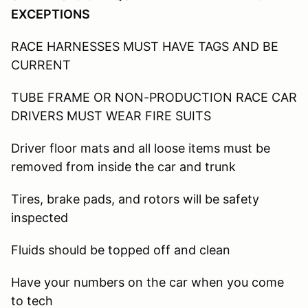
EXCEPTIONS
RACE HARNESSES MUST HAVE TAGS AND BE
CURRENT
TUBE FRAME OR NON-PRODUCTION RACE CAR
DRIVERS MUST WEAR FIRE SUITS
Driver floor mats and all loose items must be
removed from inside the car and trunk
Tires, brake pads, and rotors will be safety
inspected
Fluids should be topped off and clean
Have your numbers on the car when you come
to tech