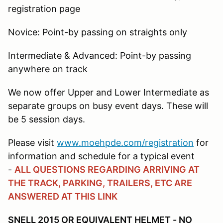
registration page
Novice: Point-by passing on straights only
Intermediate & Advanced: Point-by passing
anywhere on track
We now offer Upper and Lower Intermediate as
separate groups on busy event days. These will
be 5 session days.
Please visit
www.moehpde.com/registration
for
information and schedule for a typical event
-
ALL QUESTIONS REGARDING ARRIVING AT
THE TRACK, PARKING, TRAILERS, ETC ARE
ANSWERED AT THIS LINK
SNELL 2015 OR EQUIVALENT HELMET - NO