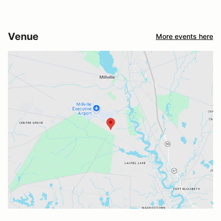
Venue
More events here