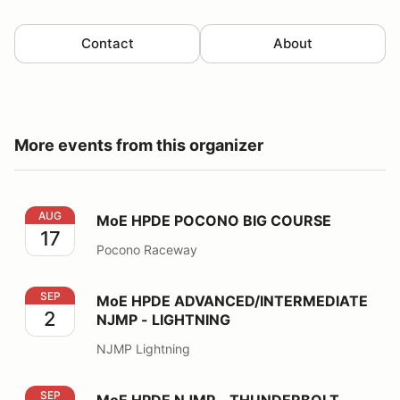
Contact
About
More events from this organizer
MoE HPDE POCONO BIG COURSE
AUG
MoE HPDE POCONO BIG COURSE
17
Pocono Raceway
MoE HPDE ADVANCED/INTERMEDIATE NJMP - LIGHT
SEP
MoE HPDE ADVANCED/INTERMEDIATE
2
NJMP - LIGHTNING
NJMP Lightning
MoE HPDE NJMP - THUNDERBOLT
SEP
MoE HPDE NJMP - THUNDERBOLT