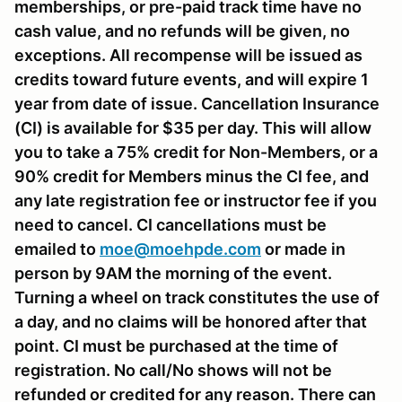
memberships, or pre-paid track time have no
cash value, and no refunds will be given, no
exceptions. All recompense will be issued as
credits toward future events, and will expire 1
year from date of issue. Cancellation Insurance
(CI) is available for $35 per day. This will allow
you to take a 75% credit for Non-Members, or a
90% credit for Members minus the CI fee, and
any late registration fee or instructor fee if you
need to cancel. CI cancellations must be
emailed to
moe@moehpde.com
or made in
person by 9AM the morning of the event.
Turning a wheel on track constitutes the use of
a day, and no claims will be honored after that
point. CI must be purchased at the time of
registration. No call/No shows will not be
refunded or credited for any reason. There can