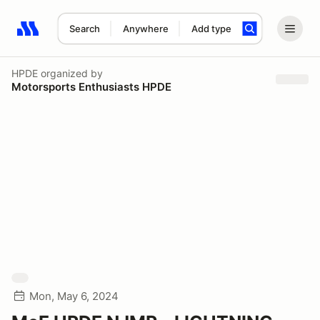
Search
Anywhere
Add type
Search results: No search term
HPDE
organized by
Motorsports Enthusiasts HPDE
Mon, May 6, 2024