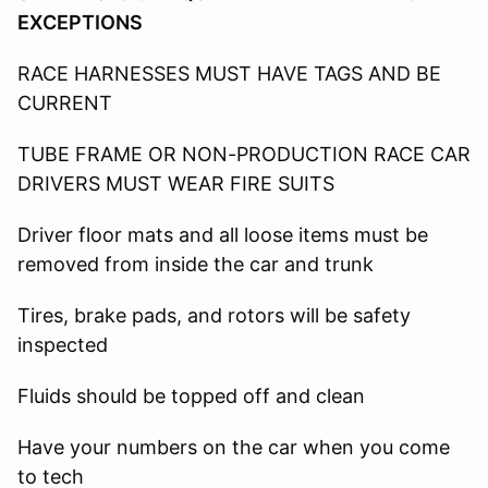
EXCEPTIONS
RACE HARNESSES MUST HAVE TAGS AND BE
CURRENT
TUBE FRAME OR NON-PRODUCTION RACE CAR
DRIVERS MUST WEAR FIRE SUITS
Driver floor mats and all loose items must be
removed from inside the car and trunk
Tires, brake pads, and rotors will be safety
inspected
Fluids should be topped off and clean
Have your numbers on the car when you come
to tech