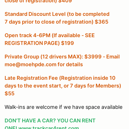
close of registration) $409
Standard Discount Level (to be completed
7 days prior to close of registration) $365
Open track 4-6PM (If available - SEE
REGISTRATION PAGE) $199
Private Group (12 drivers MAX): $3999 - Email
moe@moehpde.com for details
Late Registration Fee (Registration inside 10
days to the event start, or 7 days for Members
)
$55
Walk-ins are welcome if we have space available
DON'T HAVE A CAR? YOU CAN RENT
ONE!
www.trackcar4rent.com