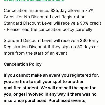
Cancelation Insurance: $35/day allows a 75%
Credit for No Discount Level Registration.
Standard Discount Level will receive a 90% credit
- Please read the cancelation policy carefully
Standard Discount Level will receive a $30 Early
Registration Discount if they sign up 30 days or
more from the start of an event
Cancelation Policy
If you cannot make an event you registered for,
you are free to sell your spot to another
qualified student. We will not sell the spot for
you, or get involved in any way if there was no
insurance purchased. Purchased events,