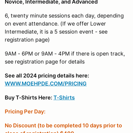
Novice, Intermediate, and Advanced
6, twenty minute sessions each day, depending
on event attendance. (If we offer Lower
Intermediate, it is a 5 session event - see
registration page)
9AM - 6PM or 9AM - 4PM if there is open track,
see registration page for details
See all 2024 pricing details here:
W
WW.MOEHPDE.COM/PRICING
Buy T-Shirts Here:
T-Shirts
Pricing Per Day:
No Discount (to be completed 10 days prior to