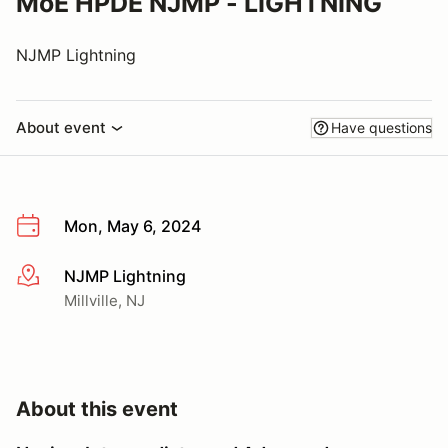
MoE HPDE NJMP - LIGHTNING
NJMP Lightning
About event
Have questions
Mon, May 6, 2024
NJMP Lightning
More info
Millville, NJ
About this event