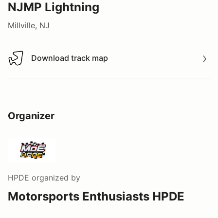
NJMP Lightning
Millville, NJ
Download track map
Download track map
Organizer
HPDE
organized by
Motorsports Enthusiasts HPDE