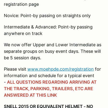
registration page
Novice: Point-by passing on straights only
Intermediate & Advanced: Point-by passing
anywhere on track
We now offer Upper and Lower Intermediate as
separate groups on busy event days. These will
be 5 session days.
Please visit
www.moehpde.com/registration
for
information and schedule for a typical event
-
ALL QUESTIONS REGARDING ARRIVING AT
THE TRACK, PARKING, TRAILERS, ETC ARE
ANSWERED AT THIS LINK
SNELL 2015 OR EQUIVALENT HELMET - NO