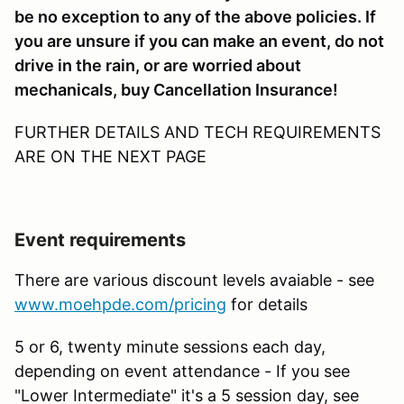
be no exception to any of the above policies. If
you are unsure if you can make an event, do not
drive in the rain, or are worried about
mechanicals, buy Cancellation Insurance!
FURTHER DETAILS AND TECH REQUIREMENTS
ARE ON THE NEXT PAGE
Event requirements
There are various discount levels avaiable - see
www.moehpde.com/pricing
for details
5 or 6, twenty minute sessions each day,
depending on event attendance - If you see
"Lower Intermediate" it's a 5 session day, see