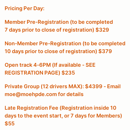
Pricing Per Day:
Member Pre-Registration (to be completed
7 days prior to close of registration) $329
Non-Member Pre-Registration (to be completed
10 days prior to close of registration) $379
Open track 4-6PM (If available - SEE
REGISTRATION PAGE) $235
Private Group (12 drivers MAX): $4399 - Email
moe@moehpde.com for details
Late Registration Fee (Registration inside 10
days to the event start, or 7 days for Members
)
$55