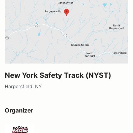
New York Safety Track (NYST)
Harpersfield, NY
Organizer