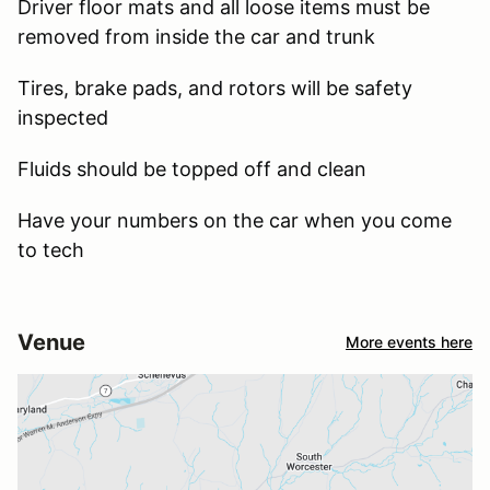
Driver floor mats and all loose items must be
removed from inside the car and trunk
Tires, brake pads, and rotors will be safety
inspected
Fluids should be topped off and clean
Have your numbers on the car when you come
to tech
Venue
More events here