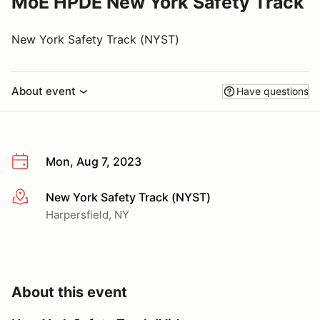
MoE HPDE New York Safety Track
New York Safety Track (NYST)
About event
Have questions
Mon, Aug 7, 2023
New York Safety Track (NYST)
More info
Harpersfield, NY
About this event