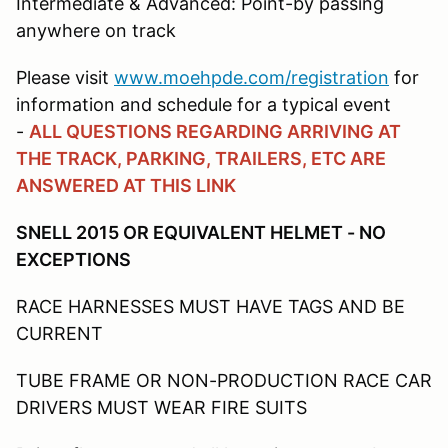
Intermediate & Advanced: Point-by passing
anywhere on track
Please visit
www.moehpde.com/registration
for
information and schedule for a typical event
-
ALL QUESTIONS REGARDING ARRIVING AT
THE TRACK, PARKING, TRAILERS, ETC ARE
ANSWERED AT THIS LINK
SNELL 2015 OR EQUIVALENT HELMET - NO
EXCEPTIONS
RACE HARNESSES MUST HAVE TAGS AND BE
CURRENT
TUBE FRAME OR NON-PRODUCTION RACE CAR
DRIVERS MUST WEAR FIRE SUITS