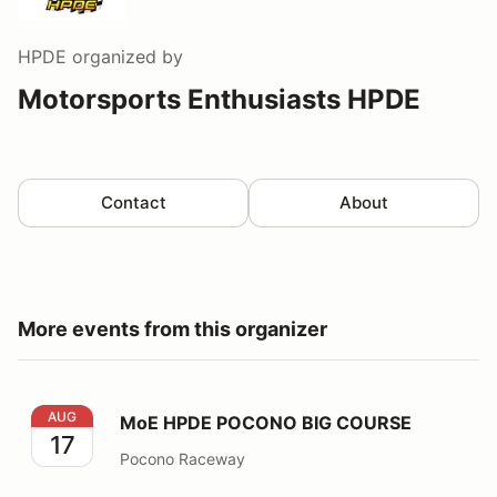
HPDE
organized by
Motorsports Enthusiasts HPDE
Contact
About
More events from this organizer
MoE HPDE POCONO BIG COURSE
AUG
MoE HPDE POCONO BIG COURSE
17
Pocono Raceway