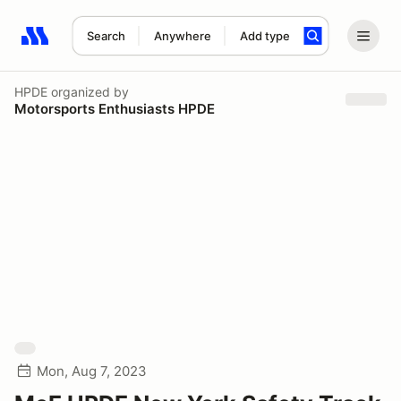
Search
Anywhere
Add type
Search results: No search term
HPDE
organized by
Motorsports Enthusiasts HPDE
Mon, Aug 7, 2023