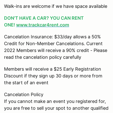
Walk-ins are welcome if we have space available
DON'T HAVE A CAR? YOU CAN RENT
ONE!
www.trackcar4rent.com
Cancelation Insurance: $33/day allows a 50%
Credit for Non-Member Cancelations. Current
2022 Members will receive a 90% credit - Please
read the cancelation policy carefully
Members will receive a $25 Early Registration
Discount if they sign up 30 days or more from
the start of an event
Cancelation Policy
If you cannot make an event you registered for,
you are free to sell your spot to another qualified