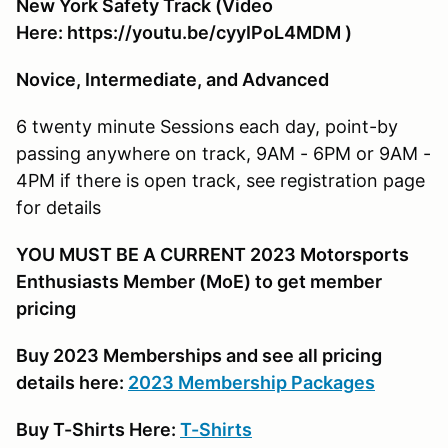
New York Safety Track (Video
Here: https://youtu.be/cyyIPoL4MDM )
Novice, Intermediate, and Advanced
6 twenty minute Sessions each day, point-by
passing anywhere on track, 9AM - 6PM or 9AM -
4PM if there is open track, see registration page
for details
YOU MUST BE A CURRENT 2023 Motorsports
Enthusiasts Member (MoE) to get member
pricing
Buy 2023 Memberships and see all pricing
details here:
2023 Membership Packages
Buy T-Shirts Here:
T-Shirts