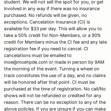
student. We will not sell the spot for you, or get
involved in any way if there was no insurance
purchased. No refunds will be given, no
exceptions. Cancelation Insurance (CI) is
available for $33 per day. This will allow you to
take a 50% credit for Non-Members, or a 90%
credit for Members minus the CI fee and any late
registration fee if you need to cancel. CI
cancelations must be emailed to
moe@moehpde.com or made in person by 9AM
the morning of the event. Turning a wheel on
track constitutes the use of a day, and no claims
will be honored after that point. CI must be
purchased at the time of registration. No call/No
shows will not be refunded or credited for any
reason. There can be no exception to any of the
above policies. If you are unsure if you can make