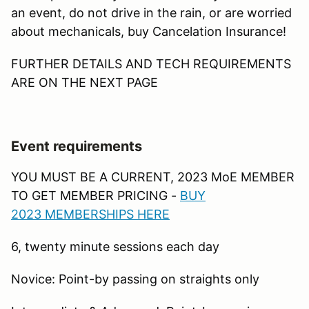
an event, do not drive in the rain, or are worried
about mechanicals, buy Cancelation Insurance!
FURTHER DETAILS AND TECH REQUIREMENTS
ARE ON THE NEXT PAGE
Event requirements
YOU MUST BE A CURRENT, 2023 MoE MEMBER
TO GET MEMBER PRICING -
B
UY
2023 MEMBERSHIPS HERE
6, twenty minute sessions each day
Novice: Point-by passing on straights only