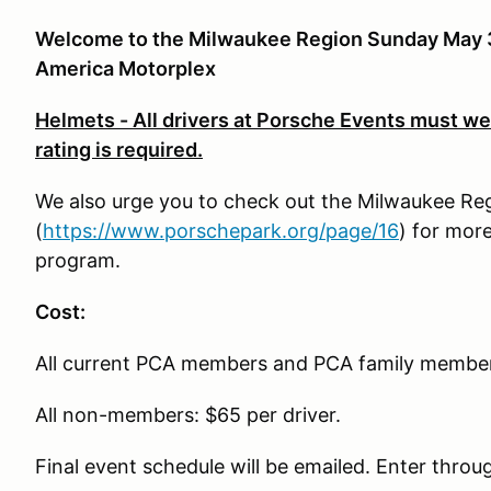
Welcome to the Milwaukee Region Sunday May 3
America Motorplex
Helmets - All drivers at Porsche Events must wea
rating is required.
We also urge you to check out the Milwaukee R
(
https://www.porschepark.org/page/16
) for mor
program.
Cost:
All current PCA members and PCA family members
All non-members: $65 per driver.
Final event schedule will be emailed. Enter throu