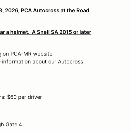
, 2026, PCA Autocross at the Road
r a helmet. A Snell SA 2015 or later
egion PCA-MR website
e information about our Autocross
: $60 per driver
gh Gate 4