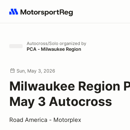
Search results: No search term
Autocross/Solo
organized by
PCA - Milwaukee Region
Sun, May 3, 2026
Milwaukee Region 
May 3 Autocross
Road America - Motorplex