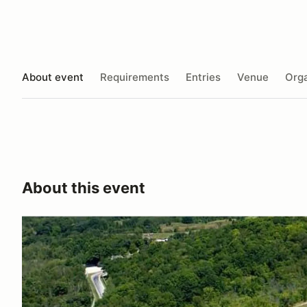
About event
Requirements
Entries
Venue
Orga
About this event