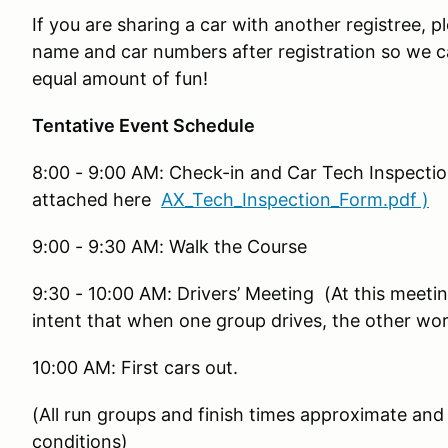
If you are sharing a car with another registree, 
name and car numbers after registration so we ca
equal amount of fun!
Tentative Event Schedule
8:00 - 9:00 AM: Check-in and Car Tech Inspecti
attached here
AX_Tech_Inspection_Form.pdf )
9:00 - 9:30 AM: Walk the Course
9:30 - 10:00 AM: Drivers’ Meeting (At this meetin
intent that when one group drives, the other wor
10:00 AM: First cars out.
(All run groups and finish times approximate and
conditions)