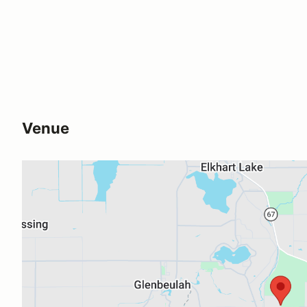
Venue