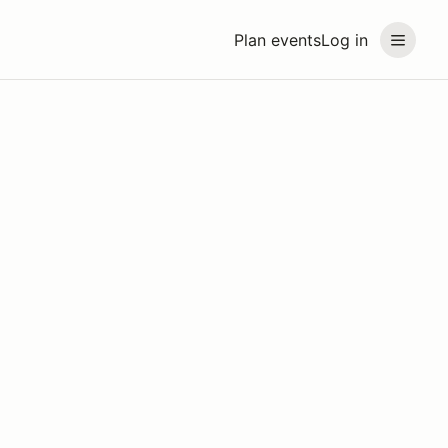
Plan events
Log in