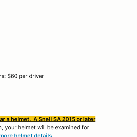
: $60 per driver
r a helmet. A Snell SA 2015 or later
, your helmet will be examined for
more helmet details.