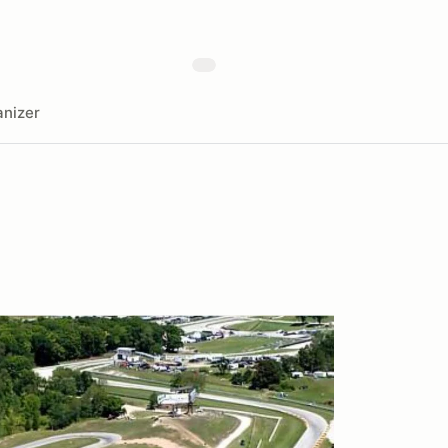
nizer