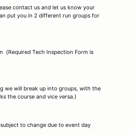
please contact us and let us know your
n put you in 2 different run groups for
on (Required Tech Inspection Form is
g we will break up into groups, with the
ks the course and vice versa.)
 subject to change due to event day