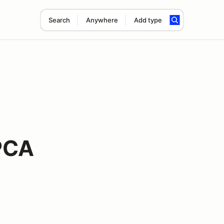
Search
Anywhere
Add type
PCA