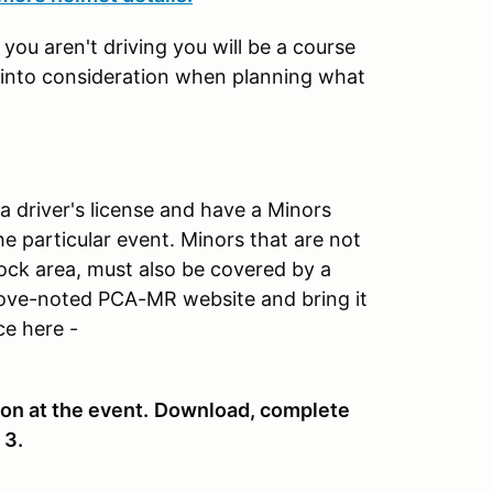
ou aren't driving you will be a course
p into consideration when planning what
 a driver's license and have a Minors
e particular event. Minors that are not
dock area, must also be covered by a
ove-noted PCA-MR website and bring it
ce here -
on at the event.
Download, complete
 3.