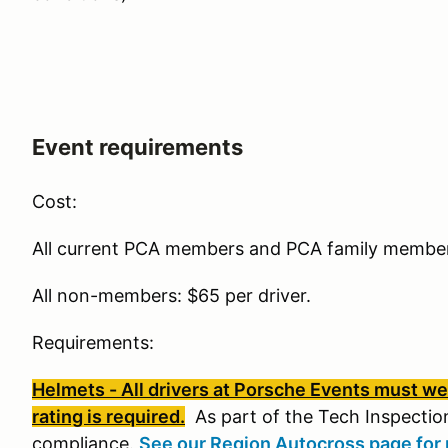
Event requirements
Cost:
All current PCA members and PCA family members
All non-members: $65 per driver.
Requirements:
Helmets - All drivers at Porsche Events must wea
rating is required.
As part of the Tech Inspection
compliance.
See our Region Autocross page for 