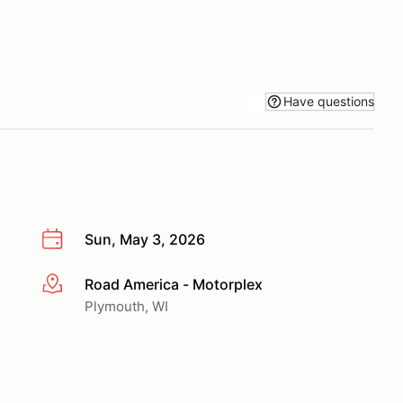
Have questions
Sun, May 3, 2026
Road America - Motorplex
More info
Plymouth, WI