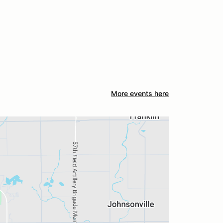
More events here