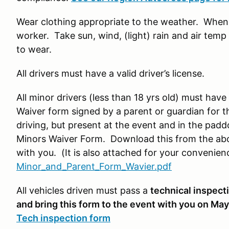
Wear clothing appropriate to the weather. When y
worker. Take sun, wind, (light) rain and air tem
to wear.
All drivers must have a valid driver’s license.
All minor drivers (less than 18 yrs old) must have
Waiver form signed by a parent or guardian for th
driving, but present at the event and in the pad
Minors Waiver Form. Download this from the ab
with you. (It is also attached for your convenien
Minor_and_Parent_Form_Wavier.pdf
All vehicles driven must pass a
technical inspecti
and bring this form to the event with you on May
Tech inspection form