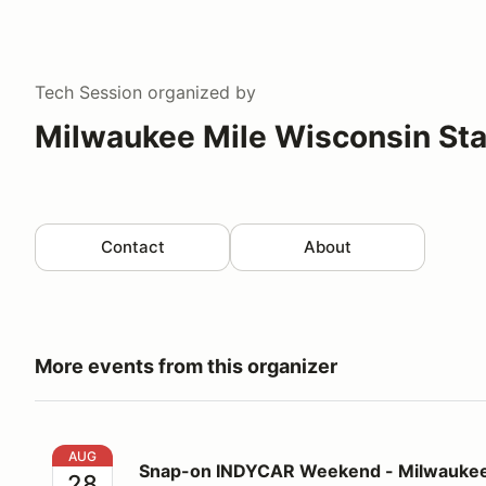
Tech Session
organized by
Milwaukee Mile Wisconsin Sta
Contact
About
More events from this organizer
Snap-on INDYCAR Weekend - Milwaukee Mile - IND
AUG
Snap-on INDYCAR Weekend - Milwaukee
28