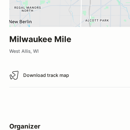
Milwaukee Mile
West Allis, WI
Download track map
Download track map
Organizer