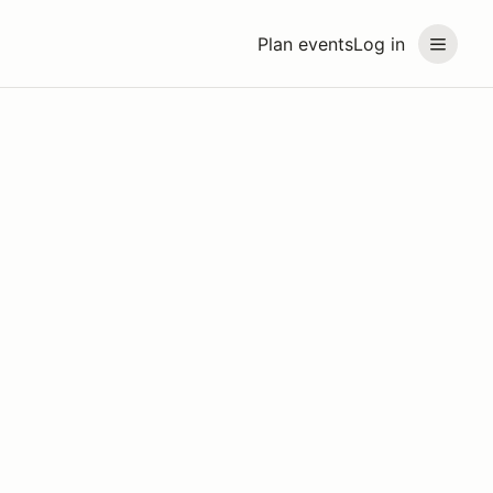
Plan events
Log in