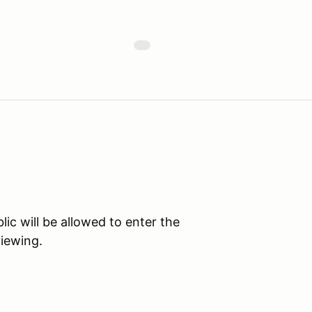
c will be allowed to enter the
viewing.