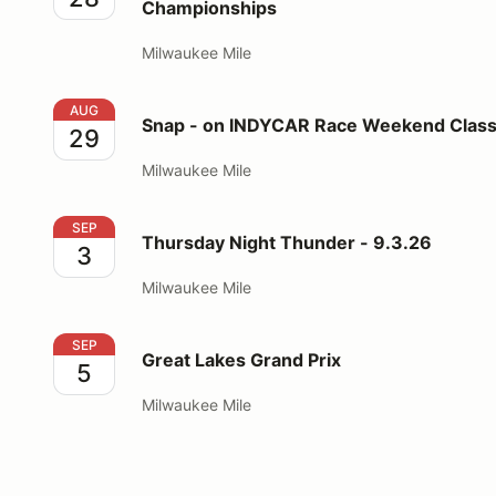
Championships
Milwaukee Mile
Snap - on INDYCAR Race Weekend Classic & Custo
AUG
Snap - on INDYCAR Race Weekend Class
29
Milwaukee Mile
Thursday Night Thunder - 9.3.26
SEP
Thursday Night Thunder - 9.3.26
3
Milwaukee Mile
Great Lakes Grand Prix
SEP
Great Lakes Grand Prix
5
Milwaukee Mile