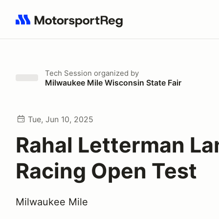
Search results: No search term
Tech Session
organized by
Milwaukee Mile Wisconsin State Fair
Tue, Jun 10, 2025
Rahal Letterman La
Racing Open Test
Milwaukee Mile