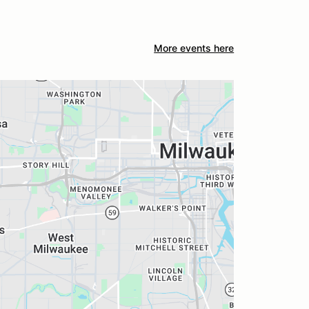
More events here