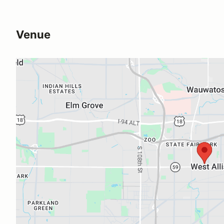
Venue