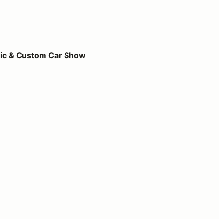
m Car Show
ic & Custom Car Show