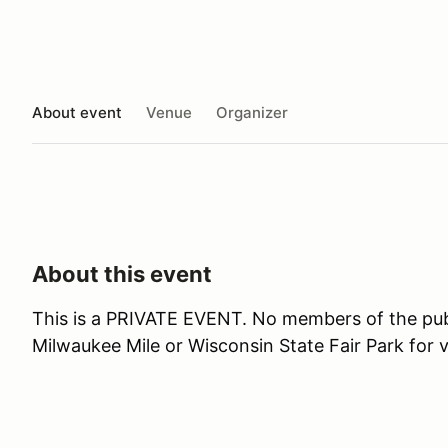
About event
Venue
Organizer
About this event
This is a PRIVATE EVENT. No members of the publi
Milwaukee Mile or Wisconsin State Fair Park for 