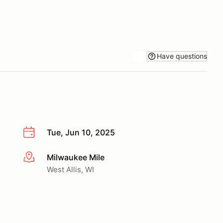
Have questions
Tue, Jun 10, 2025
Milwaukee Mile
More info
West Allis, WI