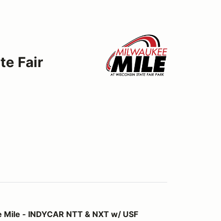
te Fair
YCAR NTT & NXT w/ USF Championships
 Mile - INDYCAR NTT & NXT w/ USF