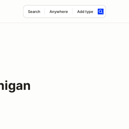
Search
Anywhere
Add type
nigan