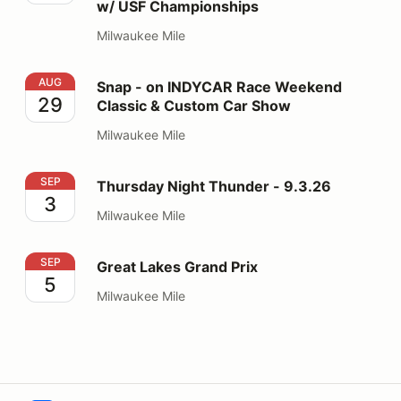
w/ USF Championships
Milwaukee Mile
Snap - on INDYCAR Race Weekend Classic & Custom 
AUG
Snap - on INDYCAR Race Weekend
29
Classic & Custom Car Show
Milwaukee Mile
Thursday Night Thunder - 9.3.26
SEP
Thursday Night Thunder - 9.3.26
3
Milwaukee Mile
Great Lakes Grand Prix
SEP
Great Lakes Grand Prix
5
Milwaukee Mile