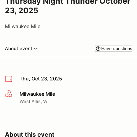
Thursday Night Thunder October
23, 2025
Milwaukee Mile
About event
Have questions
Thu, Oct 23, 2025
Milwaukee Mile
More info
West Allis, WI
About this event