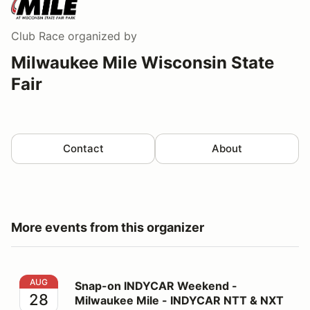
Club Race
organized by
Milwaukee Mile Wisconsin State
Fair
Contact
About
More events from this organizer
Snap-on INDYCAR Weekend - Milwaukee Mile - INDYC
AUG
Snap-on INDYCAR Weekend -
28
Milwaukee Mile - INDYCAR NTT & NXT