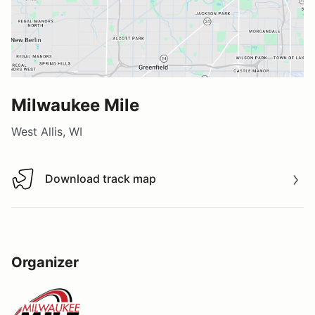
Milwaukee Mile
West Allis, WI
Download track map
Download track map
Organizer