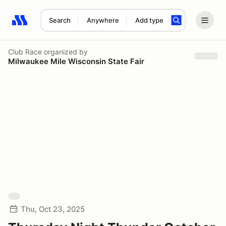
Search
Anywhere
Add type
Search results: No search term
Club Race
organized by
Milwaukee Mile Wisconsin State Fair
Thu, Oct 23, 2025