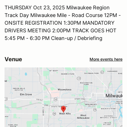
THURSDAY Oct 23, 2025 Milwaukee Region
Track Day Milwaukee Mile - Road Course 12PM -
ONSITE REGISTRATION 1:30PM MANDATORY
DRIVERS MEETING 2:00PM TRACK GOES HOT
5:45 PM - 6:30 PM Clean-up / Debriefing
Venue
More events here