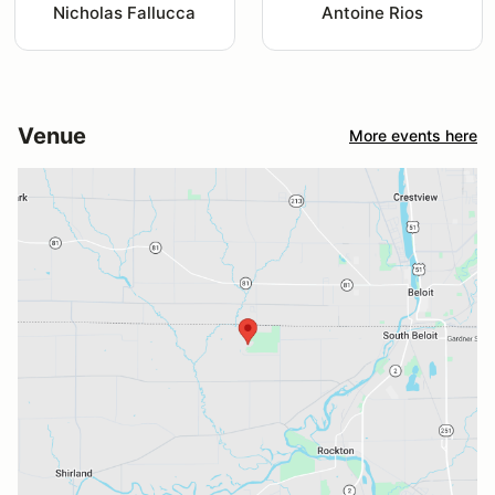
Nicholas Fallucca
Antoine Rios
Venue
More events here