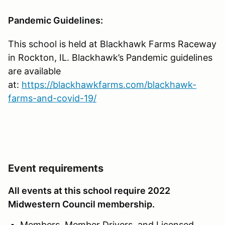
Pandemic Guidelines:
This school is held at Blackhawk Farms Raceway
in Rockton, IL. Blackhawk’s Pandemic guidelines
are available
at:
https://blackhawkfarms.com/blackhawk-
farms-and-covid-19/
Event requirements
All events at this school require 2022
Midwestern Council membership.
Members, Member Drivers, and Licensed