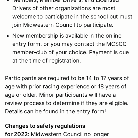
Drivers of other organizations are most
welcome to participate in the school but must
join Midwestern Council to participate.
New membership is available in the online
entry form, or you may contact the MCSCC
member-club of your choice. Payment is due
at the time of registration.
Participants are required to be 14 to 17 years of
age with prior racing experience or 18 years of
age or older. Minor participants will have a
review process to determine if they are eligible.
Details can be found in the entry form!
Changes to safety regulations
for 2022:
Midwestern Council no longer