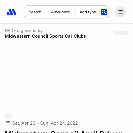
Search
Anywhere
Add type
Search results: No search term
HPDE
organized by
Midwestern Council Sports Car Clubs
Sat, Apr 23 - Sun, Apr 24, 2022