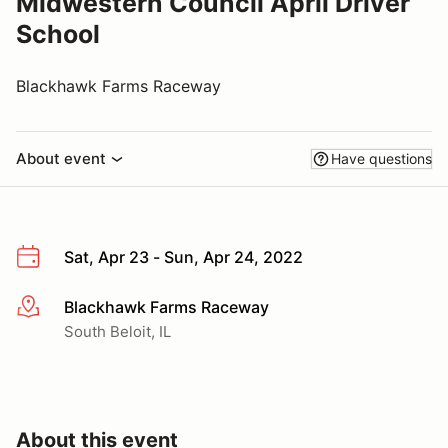
Midwestern Council April Driver
School
Blackhawk Farms Raceway
About event
Have questions
Sat, Apr 23 - Sun, Apr 24, 2022
Blackhawk Farms Raceway
More info
South Beloit, IL
About this event