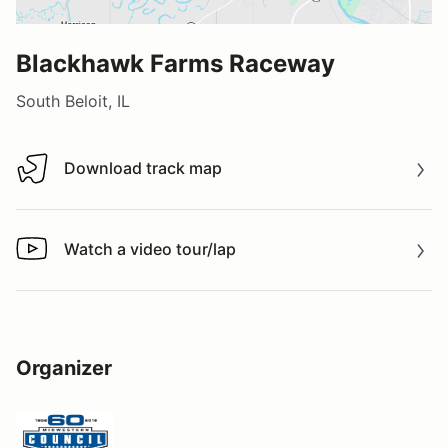
Blackhawk Farms Raceway
South Beloit, IL
Download track map
Download track map
Watch a video tour/lap
Watch a video tour/lap
Organizer