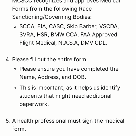
MCSCC recognizes and approves Medical
Forms from the following Race
Sanctioning/Governing Bodies:
SCCA, FIA, CASC, Skip Barber, VSCDA,
SVRA, HSR, BMW CCA, FAA Approved
Flight Medical, N.A.S.A, DMV CDL.
Please fill out the entire form.
Please ensure you have completed the
Name, Address, and DOB.
This is important, as it helps us identify
students that might need additional
paperwork.
A health professional must sign the medical
form.