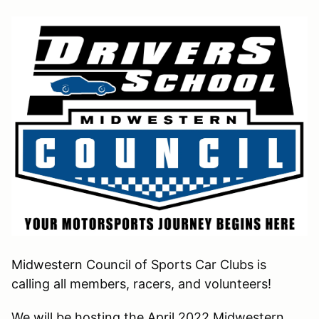
Midwestern Council of Sports Car Clubs is
calling all members, racers, and volunteers!
We will be hosting the April 2022 Midwestern