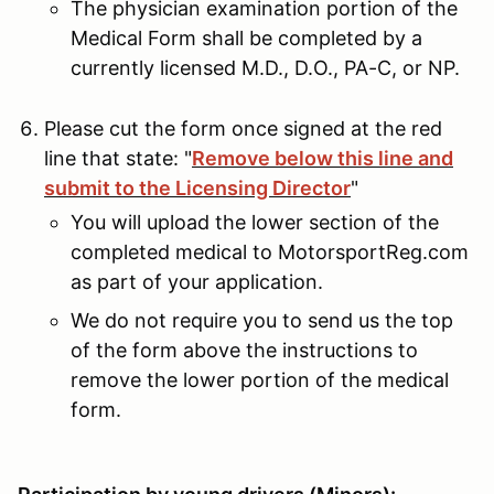
The physician examination portion of the
Medical Form shall be completed by a
currently licensed M.D., D.O., PA-C, or NP.
Please cut the form once signed at the red
line that state: "
Remove below this line and
submit to the Licensing Director
"
You will upload the lower section of the
completed medical to MotorsportReg.com
as part of your application.
We do not require you to send us the top
of the form above the instructions to
remove the lower portion of the medical
form.