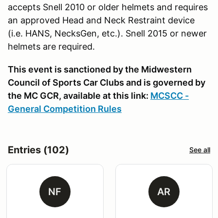
accepts Snell 2010 or older helmets and requires
an approved Head and Neck Restraint device
(i.e. HANS, NecksGen, etc.). Snell 2015 or newer
helmets are required.
This event is sanctioned by the Midwestern
Council of Sports Car Clubs and is governed by
the MC GCR, available at this link:
MCSCC -
General Competition Rules
Entries (102)
See all
NF
AR