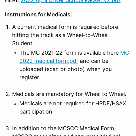
HERE
2022 April Driver School Packet.v2.pdf
Instructions for Medicals:
A current medical form is required before
hitting the track as a Wheel-to-Wheel
Student.
The MC 2021-22 form is available here
MC
2022 medical form.pdf
and can be
uploaded (scan or photo) when you
register.
Medicals are mandatory for Wheel to Wheel.
Medicals are not required for HPDE/HSAX
participation
In addition to the MCSCC Medical Form,