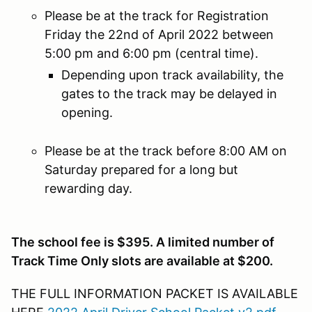
Please be at the track for Registration
Friday the 22nd of April 2022 between
5:00 pm and 6:00 pm (central time).
Depending upon track availability, the
gates to the track may be delayed in
opening.
Please be at the track before 8:00 AM on
Saturday prepared for a long but
rewarding day.
The school fee is $395. A limited number of
Track Time Only slots are available at $200.
THE FULL INFORMATION PACKET IS AVAILABLE