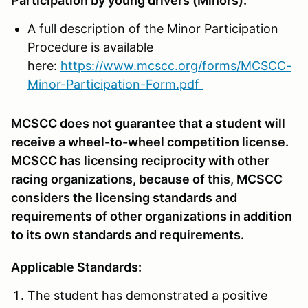
Participation by young drivers (Minors):
A full description of the Minor Participation
Procedure is available
here:
https://www.mcscc.org/forms/MCSCC-
Minor-Participation-Form.pdf
MCSCC does not guarantee that a student will
receive a wheel-to-wheel competition license.
MCSCC has licensing reciprocity with other
racing organizations, because of this, MCSCC
considers the licensing standards and
requirements of other organizations in addition
to its own standards and requirements.
Applicable Standards:
The student has demonstrated a positive