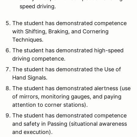
speed driving.
The student has demonstrated competence
with Shifting, Braking, and Cornering
Techniques.
The student has demonstrated high-speed
driving competence.
The student has demonstrated the Use of
Hand Signals.
The student has demonstrated alertness (use
of mirrors, monitoring gauges, and paying
attention to corner stations).
The student has demonstrated competence
and safety in Passing (situational awareness
and execution).