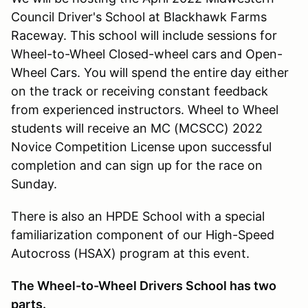
Council Driver's School at Blackhawk Farms
Raceway. This school will include sessions for
Wheel-to-Wheel Closed-wheel cars and Open-
Wheel Cars. You will spend the entire day either
on the track or receiving constant feedback
from experienced instructors. Wheel to Wheel
students will receive an MC (MCSCC) 2022
Novice Competition License upon successful
completion and can sign up for the race on
Sunday.
There is also an HPDE School with a special
familiarization component of our High-Speed
Autocross (HSAX) program at this event.
The Wheel-to-Wheel Drivers School has two
parts.