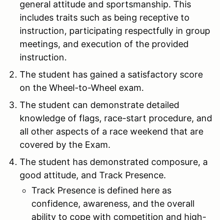
general attitude and sportsmanship. This
includes traits such as being receptive to
instruction, participating respectfully in group
meetings, and execution of the provided
instruction.
The student has gained a satisfactory score
on the Wheel-to-Wheel exam.
The student can demonstrate detailed
knowledge of flags, race-start procedure, and
all other aspects of a race weekend that are
covered by the Exam.
The student has demonstrated composure, a
good attitude, and Track Presence.
Track Presence is defined here as
confidence, awareness, and the overall
ability to cope with competition and high-