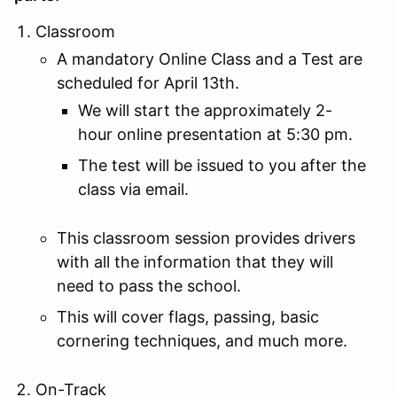
Classroom
A mandatory Online Class and a Test are
scheduled for April 13th.
We will start the approximately 2-
hour online presentation at 5:30 pm.
The test will be issued to you after the
class via email.
This classroom session provides drivers
with all the information that they will
need to pass the school.
This will cover flags, passing, basic
cornering techniques, and much more.
On-Track