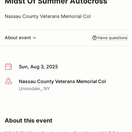
Midst Of Summer Autocross
Nassau County Veterans Memorial Col
About event
Have questions
Sun, Aug 3, 2025
Nassau County Veterans Memorial Col
More info
Uniondale,, NY
About this event