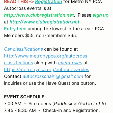
READ THIS ->
Registration
for Metro NY PCA
Autocross events is at
http://www.clubregistration.net
. Please
sign up
at
http://www.clubregistration.net
.
Entry fees
among the lowest in the area - PCA
Members $55, non-members $65.
Car classifications
can be found at
http://www.metronypca.org/autocross-
classifcations
along with
event rules
at
https://metronypca.org/autocross-rules
.
Contact
autocrosschair @ gmail.com
for
inquiries or use the Have Questions button.
EVENT SCHEDULE:
7:00 AM - Site opens (
Paddock & Grid in Lot 5
).
7:45 - 8:30 AM - Check-in and Registration.