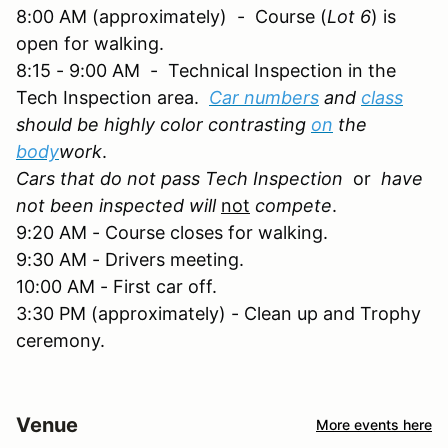
8:00 AM (approximately) - Course (
Lot 6
) is
open for walking.
8:15 - 9:00 AM - Technical Inspection in the
Tech Inspection area.
Car numbers
and
class
should be highly color contrasting
on
the
body
work
.
Cars that do not pass Tech Inspection
or
have
not been inspected will
not
compete
.
9:20 AM - Course closes for walking.
9:30 AM - Drivers meeting.
10:00 AM - First car off.
3:30 PM (approximately) - Clean up and Trophy
ceremony.
Venue
More events here