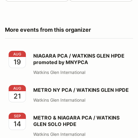
More events from this organizer
NIAGARA PCA / WATKINS GLEN HPDE promoted by 
AUG
NIAGARA PCA / WATKINS GLEN HPDE
19
promoted by MNYPCA
Watkins Glen International
METRO NY PCA / WATKINS GLEN HPDE
AUG
METRO NY PCA / WATKINS GLEN HPDE
21
Watkins Glen International
METRO & NIAGARA PCA / WATKINS GLEN SOLO HPDE
SEP
METRO & NIAGARA PCA / WATKINS
14
GLEN SOLO HPDE
Watkins Glen International