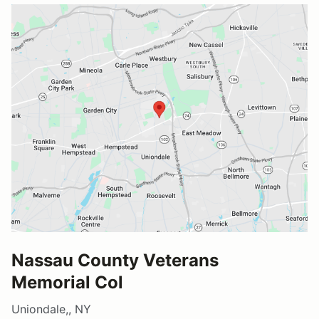
Nassau County Veterans
Memorial Col
Uniondale,, NY