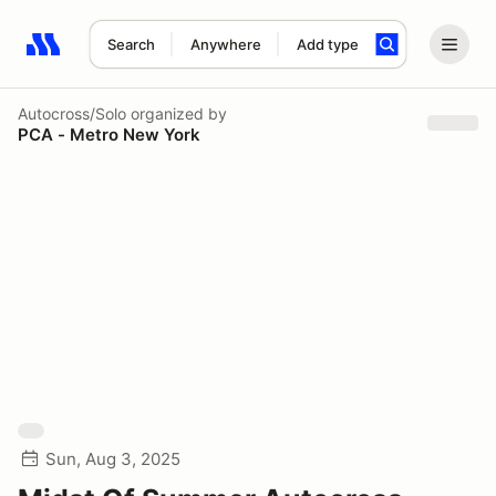
Search
Anywhere
Add type
Search results: No search term
Autocross/Solo
organized by
PCA - Metro New York
Sun, Aug 3, 2025