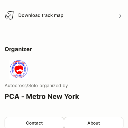
Download track map
Download track map
Organizer
Autocross/Solo
organized by
PCA - Metro New York
Contact
About