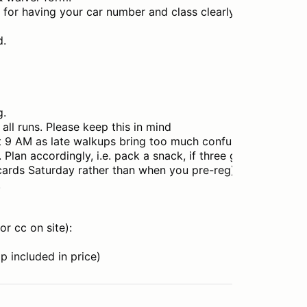
e for having your car number and class clearly
d.
g.
all runs. Please keep this in mind
at 9 AM as late walkups bring too much confusion
. Plan accordingly, i.e. pack a snack, if three groups no spe
 cards Saturday rather than when you pre-reg)
.
or cc on site):
 included in price)