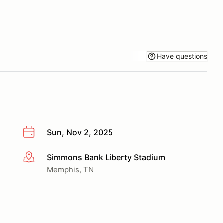
Have questions
Sun, Nov 2, 2025
Simmons Bank Liberty Stadium
More info
Memphis, TN