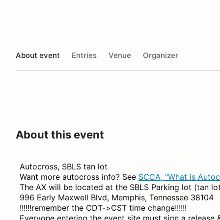
About event
Entries
Venue
Organizer
About this event
Autocross, SBLS tan lot
Want more autocross info? See
SCCA, "What is Autoc
The AX will be located at the SBLS Parking lot (tan lo
996 Early Maxwell Blvd, Memphis, Tennessee 38104
!!!!!!remember the CDT->CST time change!!!!!!
Everyone entering the event site must sign a release 