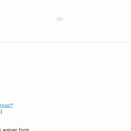
ross?"
t)
& waiver form.