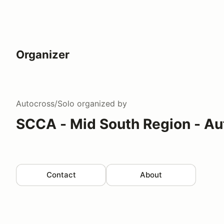
Organizer
Autocross/Solo
organized by
SCCA - Mid South Region - Au
Contact
About