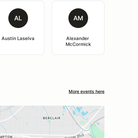
AL
AM
Austin Laselva
Alexander 
McCormick
More events here