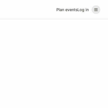
Plan events
Log in