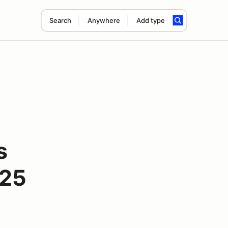
Search
Anywhere
Add type
s
025