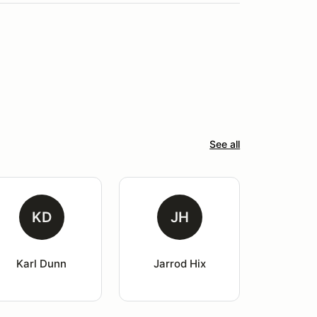
See all
KD
JH
Karl Dunn
Jarrod Hix