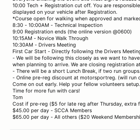
10:00 Tech + Registration cut off. You are responsibl
displayed on your vehicle after Registration.
*Course open for walking when approved and marke
8:30 - 10:00AM - Technical Inspection
9:00 Registration ends (the online version @0600)
10:15AM - Novice Walk Through
10:30AM - Drivers Meeting
First Car Start - Directly following the Drivers Meetin
- We will be following this closely as we want to have 
when planning to arrive. We are closing registration 
- There will be a short Lunch Break, if two run groups
- Online pre-reg discount at motorsportreg. (will run
Come on out early. Help your fellow volunteers setup
Time for more fun with cars!
Tom
Cost if pre-reg ($5 for late reg after Thursday, extra f
$45.00 per day - SCCA Members
$65.00 per day - All others ($20 Weekend Membership