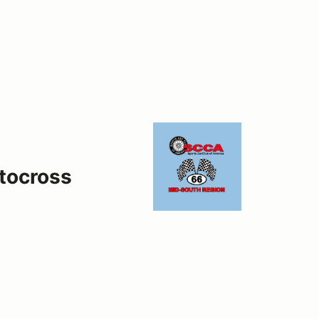
tocross