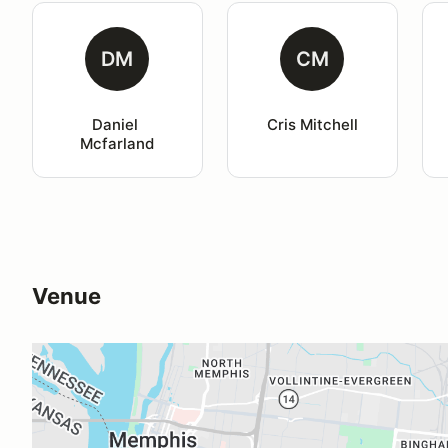
DM
CM
Daniel 
Cris Mitchell
Mcfarland
Venue