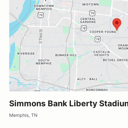
Simmons Bank Liberty Stadiu
Memphis, TN