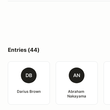
Entries (44)
DB
AN
Darius Brown
Abraham 
Nakayama