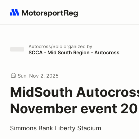
Search results: No search term
Autocross/Solo
organized by
SCCA - Mid South Region - Autocross
Sun, Nov 2, 2025
MidSouth Autocros
November event 2
Simmons Bank Liberty Stadium