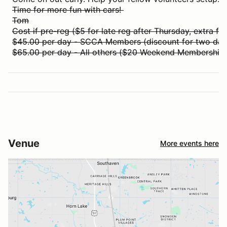
Time for more fun with cars!
Tom
Cost if pre-reg ($5 for late reg after Thursday, extra for
$45.00 per day - SCCA Members (discount for two day
$65.00 per day - All others ($20 Weekend Membership i
Venue
More events here