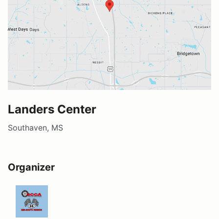
Landers Center
Southaven, MS
Organizer