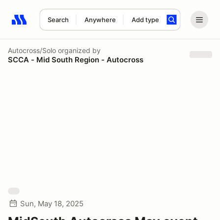
Search
Anywhere
Add type
Search results: No search term
Autocross/Solo
organized by
SCCA - Mid South Region - Autocross
Sun, May 18, 2025