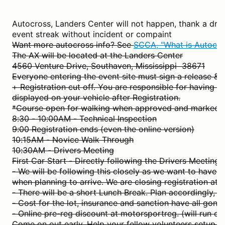
Autocross, Landers Center will not happen, thank a drif
event streak without incident or compaint
Want more autocross info? See
SCCA, "What is Autocro
The AX will be located at the Landers Center
4560 Venture Drive, Southaven, Mississippi 38671
Everyone entering the event site must sign a release & 
+ Registration cut off. You are responsible for having y
displayed on your vehicle after Registration.
*Course open for walking when approved and marked.
8:30 - 10:00AM - Technical Inspection
9:00 Registration ends (even the online version)
10:15AM - Novice Walk Through
10:30AM - Drivers Meeting
First Car Start - Directly following the Drivers Meeting.
- We will be following this closely as we want to have al
when planning to arrive. We are closing registration a
- There will be a short Lunch Break. Plan accordingly, i.
- Cost for the lot, insurance and sanction have all gone
- Online pre-reg discount at motorsportreg. (will run c
Come on out early. Help your fellow volunteers setup.