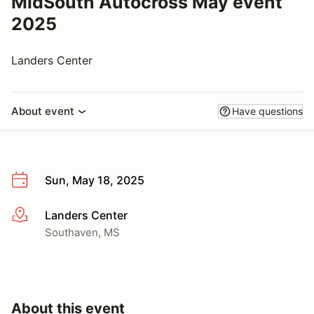
MidSouth Autocross May event
2025
Landers Center
About event
Have questions
Sun, May 18, 2025
Landers Center
More info
Southaven, MS
About this event