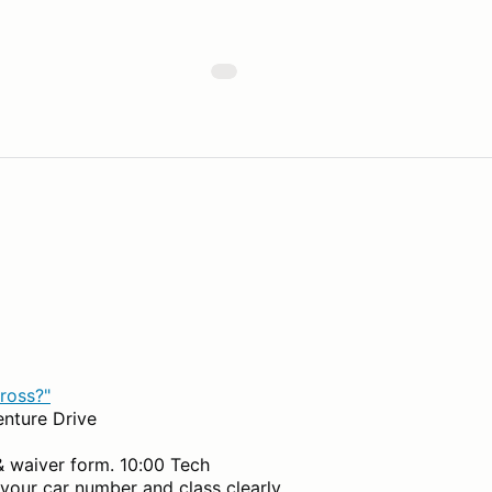
ross?"
enture Drive
& waiver form. 10:00 Tech
 your car number and class clearly