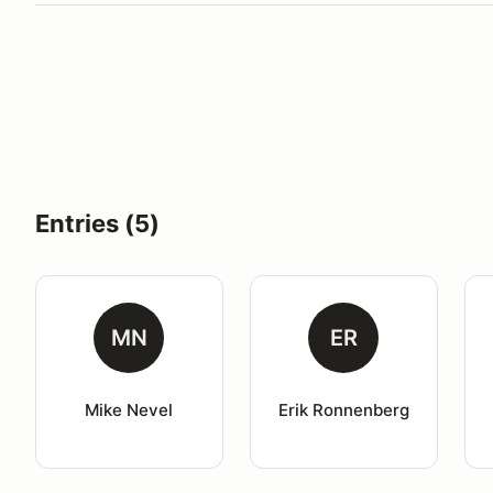
Entries (5)
MN
ER
Mike Nevel
Erik Ronnenberg