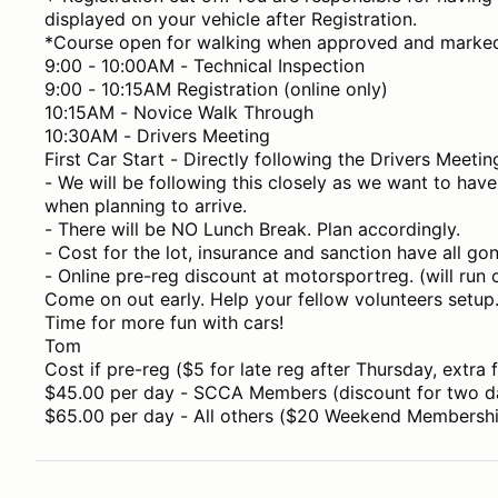
displayed on your vehicle after Registration.
*Course open for walking when approved and marke
9:00 - 10:00AM - Technical Inspection
9:00 - 10:15AM Registration (online only)
10:15AM - Novice Walk Through
10:30AM - Drivers Meeting
First Car Start - Directly following the Drivers Meetin
- We will be following this closely as we want to have 
when planning to arrive.
- There will be NO Lunch Break. Plan accordingly.
- Cost for the lot, insurance and sanction have all go
- Online pre-reg discount at motorsportreg. (will run
Come on out early. Help your fellow volunteers setup
Time for more fun with cars!
Tom
Cost if pre-reg ($5 for late reg after Thursday, extra f
$45.00 per day - SCCA Members (discount for two d
$65.00 per day - All others ($20 Weekend Membership