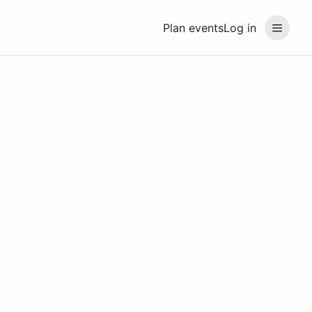
Plan events
Log in