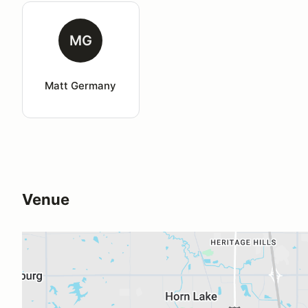
MG
Matt Germany
Venue