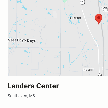
Landers Center
Southaven, MS