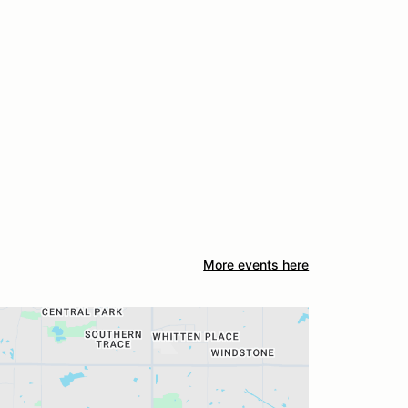
More events here