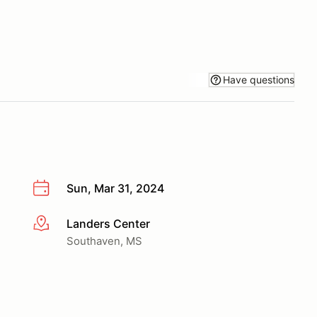
Have questions
Sun, Mar 31, 2024
Landers Center
More info
Southaven, MS