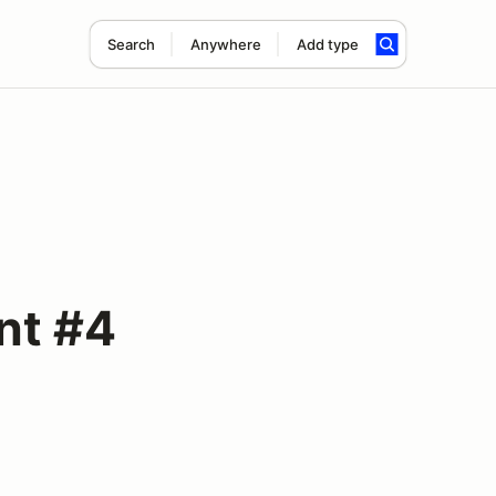
Search
Anywhere
Add type
nt #4