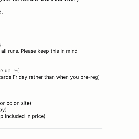
d.
g.
all runs. Please keep this in mind
ne up :-(
 cards Friday rather than when you pre-reg)
.
or cc on site):
ay)
 included in price)