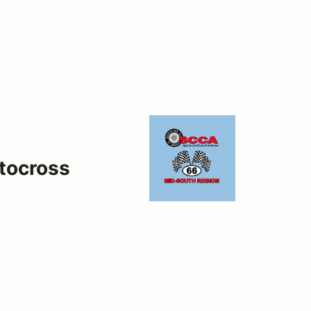
tocross