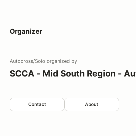
Organizer
Autocross/Solo
organized by
SCCA - Mid South Region - Au
Contact
About