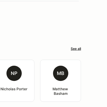
See all
NP
MB
Nicholas Porter
Matthew 
Basham