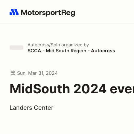
Search results: No search term
Autocross/Solo
organized by
SCCA - Mid South Region - Autocross
Sun, Mar 31, 2024
MidSouth 2024 eve
Landers Center