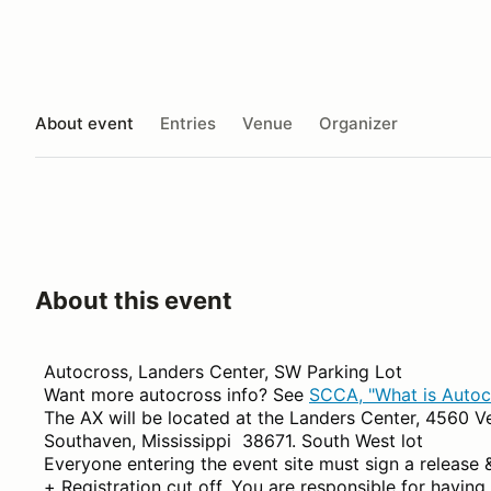
About event
Entries
Venue
Organizer
About this event
Autocross, Landers Center, SW Parking Lot
Want more autocross info? See
SCCA, "What is Autoc
The AX will be located at the Landers Center, 4560 V
Southaven, Mississippi 38671. South West lot
Everyone entering the event site must sign a release 
+ Registration cut off. You are responsible for having