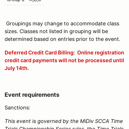
Groupings may change to accommodate class
sizes. Classes not listed in grouping will be
determined based on entries prior to the event.
Deferred Credit Card Billing: Online registration
credit card payments will not be processed until
July 14th
.
Event requirements
Sanctions:
This event is governed by the MiDiv SCCA Time
Trials Championship Series rules, the Time Trials