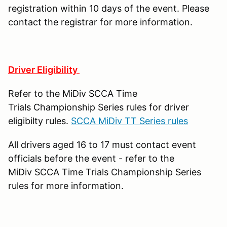
registration within 10 days of the event. Please
contact the registrar for more information.
Driver Eligibility
Refer to the MiDiv SCCA Time
Trials Championship Series rules for driver
eligibilty rules.
SCCA MiDiv TT Series rules
All drivers aged 16 to 17 must contact event
officials before the event - refer to the
MiDiv SCCA Time Trials Championship Series
rules for more information.