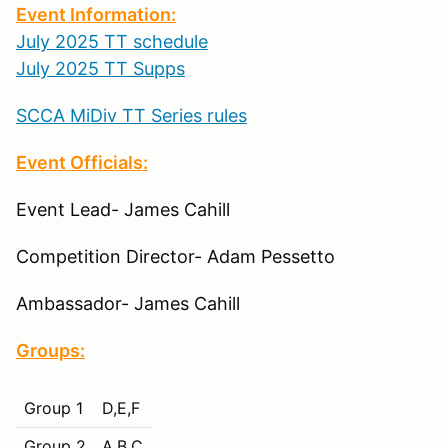
Event Information:
July 2025 TT schedule
July 2025 TT Supps
SCCA MiDiv TT Series rules
Event Officials:
Event Lead- James Cahill
Competition Director- Adam Pessetto
Ambassador- James Cahill
Groups:
Group 1
D,E,F
Group 2
A,B,C