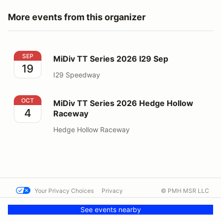
More events from this organizer
MiDiv TT Series 2026 I29 Sep
SEP
MiDiv TT Series 2026 I29 Sep
19
I29 Speedway
MiDiv TT Series 2026 Hedge Hollow Raceway
OCT
MiDiv TT Series 2026 Hedge Hollow
4
Raceway
Hedge Hollow Raceway
Your Privacy Choices
Privacy
© PMH MSR LLC
Terms
Help docs
Contact us
See events nearby