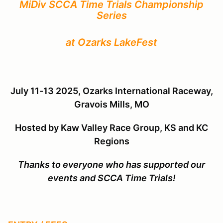
MiDiv SCCA Time Trials Championship
Series
at Ozarks LakeFest
July 11-13 2025, Ozarks International Raceway,
Gravois Mills, MO
Hosted by
Kaw Valley Race Group, KS and KC
Regions
Thanks to everyone who has supported our
events and SCCA Time Trials!