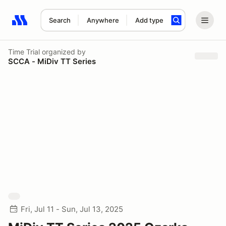
Search
Anywhere
Add type
Search results: No search term
Time Trial
organized by
SCCA - MiDiv TT Series
Fri, Jul 11 - Sun, Jul 13, 2025