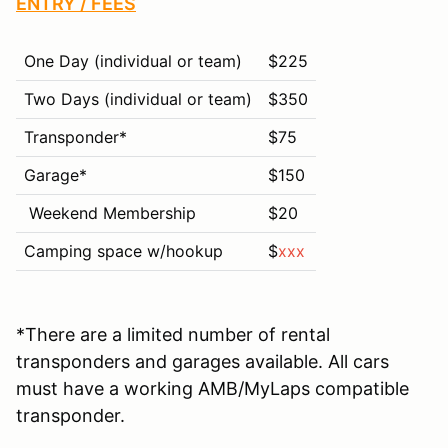
ENTRY / FEES
One Day (individual or team)
$225
Two Days (individual or team)
$350
Transponder*
$75
Garage*
$
150
Weekend Membership
$20
Camping space w/hookup
$
xxx
*There are a limited number of rental
transponders and garages available. All cars
must have a working AMB/MyLaps compatible
transponder.