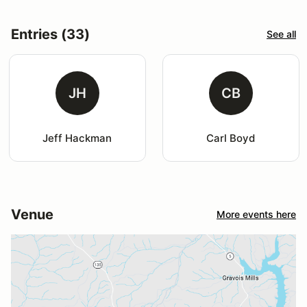
Entries (33)
See all
JH
CB
Jeff Hackman
Carl Boyd
Venue
More events here