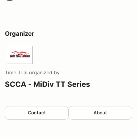
Watch a video tour/lap
Organizer
Time Trial
organized by
SCCA - MiDiv TT Series
Contact
About