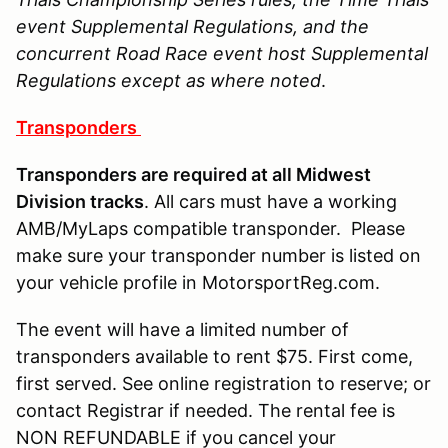
event Supplemental Regulations, and the
concurrent Road Race event host Supplemental
Regulations except as where noted
.
Transponders
Transponders are required at all Midwest
Division tracks
. All cars must have a working
AMB/MyLaps compatible transponder. Please
make sure your transponder number is listed on
your vehicle profile in MotorsportReg.com.
The event will have a limited number of
transponders available to rent $75. First come,
first served. See online registration to reserve; or
contact Registrar if needed. The rental fee is
NON REFUNDABLE if you cancel your