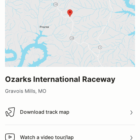
Ozarks International Raceway
Gravois Mills, MO
Download track map
Download track map
Watch a video tour/lap