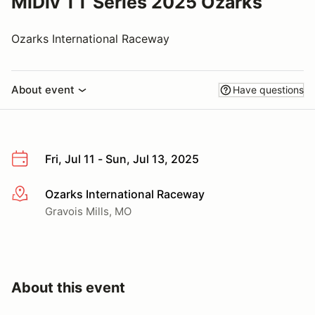
MiDiv TT Series 2025 Ozarks
Ozarks International Raceway
About event
Have questions
Fri, Jul 11 - Sun, Jul 13, 2025
Ozarks International Raceway
More info
Gravois Mills, MO
About this event