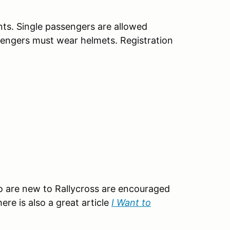
nts. Single passengers are allowed
ssengers must wear helmets. Registration
o are new to Rallycross are encouraged
here is also a great article
I Want to