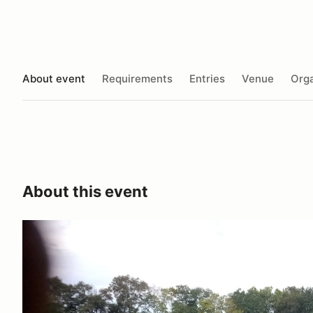
About event
Requirements
Entries
Venue
Orga
About this event