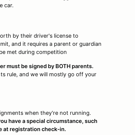
e car.
rth by their driver's license to
mit, and it requires a parent or guardian
 be met during competition
iver must be signed by BOTH parents.
s rule, and we will mostly go off your
signments when they're not running.
 you have a special circumstance, such
e at registration check-in.