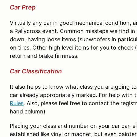
Car Prep
Virtually any car in good mechanical condition, and
a Rallycross event. Common missteps we find in t
down, having loose items (subwoofers in particu
on tires. Other high level items for you to check 
return and brake firmness.
Car Classification
It also helps to know what class you are going t
car already appropriately marked. For help with t
Rules
. Also, please feel free to contact the registr
hand column)
Placing your class and number on your car can 
established like vinyl or magnet, but even painter