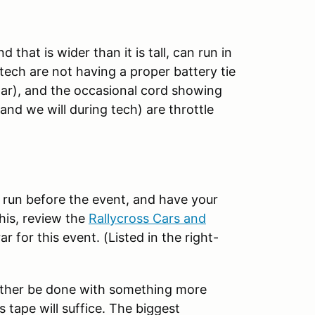
 that is wider than it is tall, can run in
ech are not having a proper battery tie
lar), and the occasional cord showing
(and we will during tech) are throttle
o run before the event, and have your
his, review the
Rallycross
Cars and
ar for this event. (Listed in the right-
either be done with something more
s tape will suffice. The biggest