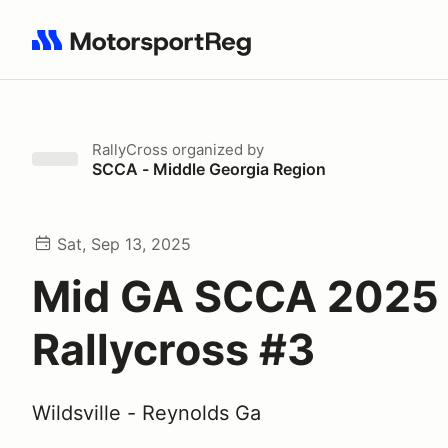
Search results: No search term
RallyCross
organized by
SCCA - Middle Georgia Region
Sat, Sep 13, 2025
Mid GA SCCA 2025
Rallycross #3
Wildsville - Reynolds Ga