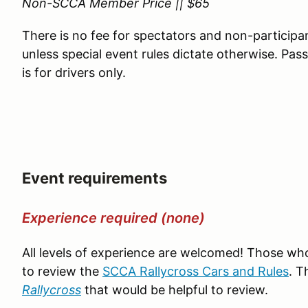
Non-SCCA Member Price || $65
There is no fee for spectators and non-participa
unless special event rules dictate otherwise. Pa
is for drivers only.
Event requirements
Experience required (none)
All levels of experience are welcomed! Those wh
to review the
SCCA Rallycross Cars and Rules
. T
Rallycross
that would be helpful to review.