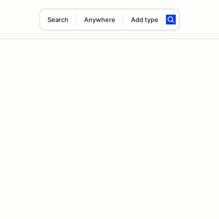
Search
Anywhere
Add type