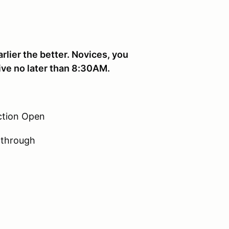
rlier the better. Novices, you
ive no later than 8:30AM.
ction Open
-through