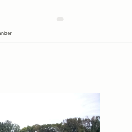
nizer