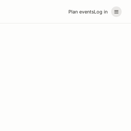
Plan events
Log in