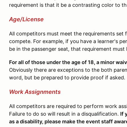
requirement is that it be a contrasting color to th
Age/License
All competitors must meet the requirements set fo
compete. For example, if you have a learner's per
be in the passenger seat, that requirement must
For all of those under the age of 18, a minor wa
Obviously there are exceptions to the both parent
word, but be prepared to provide proof if asked.
Work Assignments
All competitors are required to perform work as
Failure to do so will result in a disqualification.
If
as a disability, please make the event staff awar