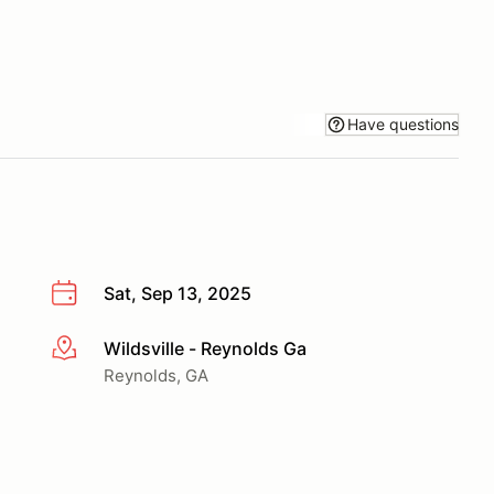
Have questions
Sat, Sep 13, 2025
Wildsville - Reynolds Ga
More info
Reynolds, GA