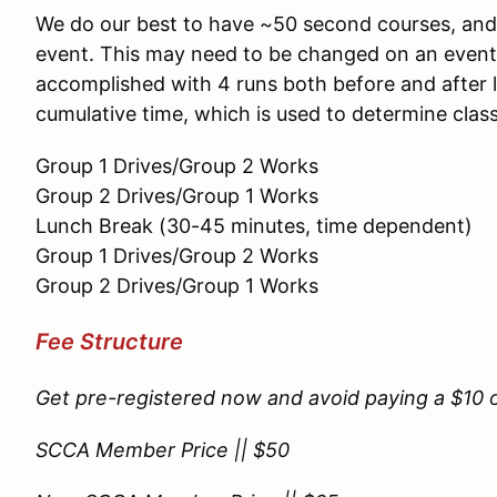
We do our best to have ~50 second courses, and s
event. This may need to be changed on an event b
accomplished with 4 runs both before and after l
cumulative time, which is used to determine clas
Group 1 Drives/Group 2 Works
Group 2 Drives/Group 1 Works
Lunch Break (30-45 minutes, time dependent)
Group 1 Drives/Group 2 Works
Group 2 Drives/Group 1 Works
Fee Structure
Get pre-registered now and avoid paying a $10 on
SCCA Member Price || $50