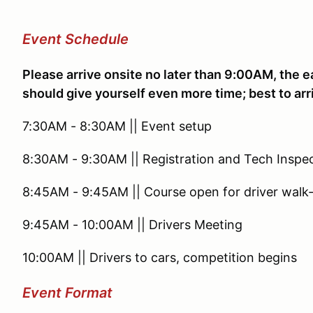
Event Schedule
Please arrive onsite no later than 9:00AM, the ea
should give yourself even more time; best to arr
7:30AM - 8:30AM || Event setup
8:30AM - 9:30AM || Registration and Tech Inspe
8:45AM - 9:45AM || Course open for driver walk
9:45AM - 10:00AM || Drivers Meeting
10:00AM || Drivers to cars, competition begins
Event Format