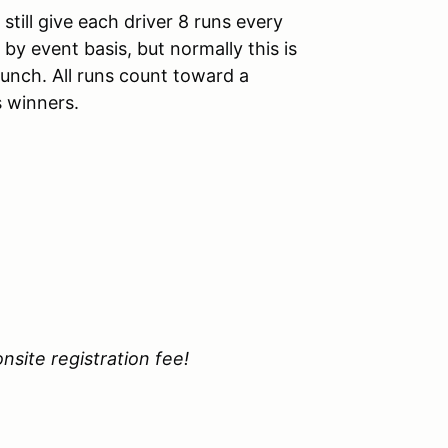
till give each driver 8 runs every
y event basis, but normally this is
unch. All runs count toward a
s winners.
site registration fee!