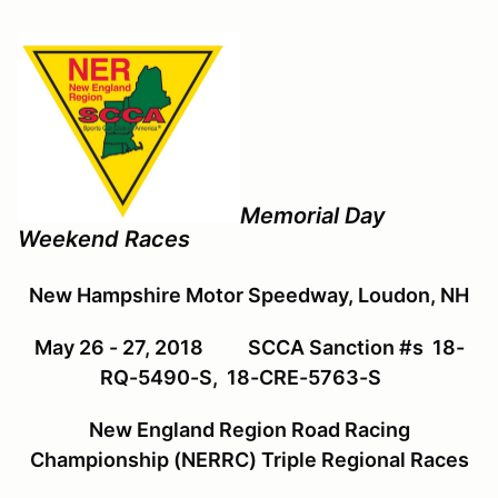
Memorial Day
Weekend Races
New Hampshire Motor Speedway, Loudon, NH
May 26 - 27, 2018
SCCA Sanction #s 18-
RQ-5490-S, 18-CRE-5763-S
New England Region Road Racing
Championship (NERRC) Triple Regional Races