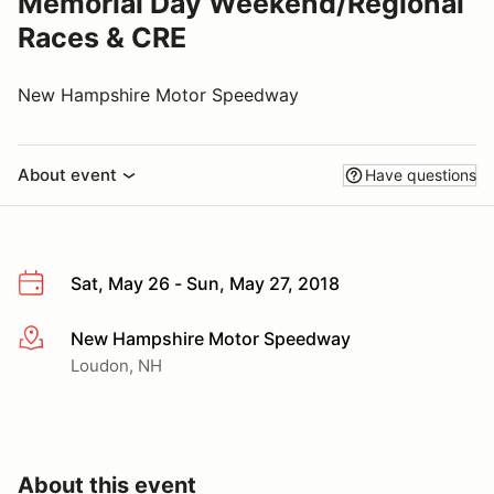
Memorial Day Weekend/Regional
Races & CRE
New Hampshire Motor Speedway
About event
Have questions
Sat, May 26 - Sun, May 27, 2018
New Hampshire Motor Speedway
More info
Loudon, NH
About this event