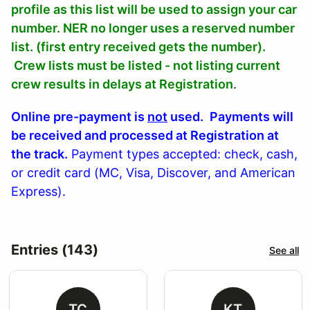
profile as this list will be used to assign your car
number. NER no longer uses a reserved number
list. (first entry received gets the number).
Crew lists must be listed - not listing current
crew results in delays at Registration
.
Online pre-payment is
not
used.
Payments will
be received and processed at Registration at
the track.
Payment types accepted: check, cash,
or credit card (MC, Visa, Discover, and American
Express).
Entries (143)
See all
TC
KT