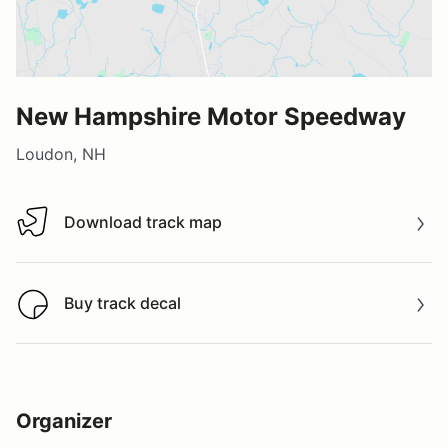
New Hampshire Motor Speedway
Loudon, NH
Download track map
Download track map
Buy track decal
Buy track decal
Organizer