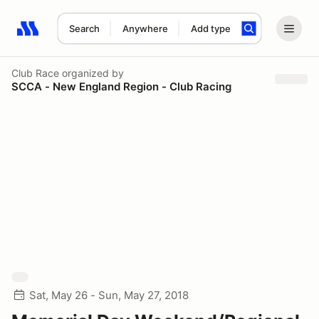
Search
Anywhere
Add type
Search results: No search term
Club Race
organized by
SCCA - New England Region - Club Racing
Sat, May 26 - Sun, May 27, 2018