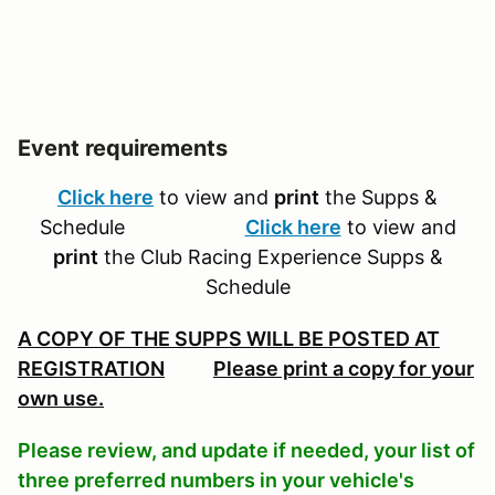
Event requirements
Click here
to view and
print
the Supps &
Schedule
Click here
to view and
print
the Club Racing Experience Supps &
Schedule
A COPY OF THE SUPPS WILL BE POSTED AT
REGISTRATION
Please print a copy for your
own use.
Please review, and update if needed, your list of
three preferred numbers in your vehicle's