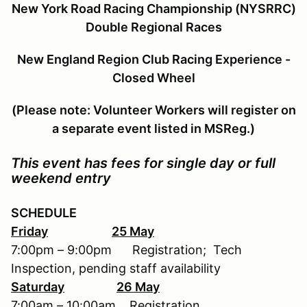
New York Road Racing Championship (NYSRRC)
Double Regional Races
New England Region Club Racing Experience -
Closed Wheel
(Please note: Volunteer Workers will register on
a separate event listed in MSReg.)
This event has fees for single day or full
weekend entry
SCHEDULE
Friday
25 May
7:00pm – 9:00pm Registration; Tech
Inspection, pending staff availability
Saturday
26 May
7:00am – 10:00am Registration