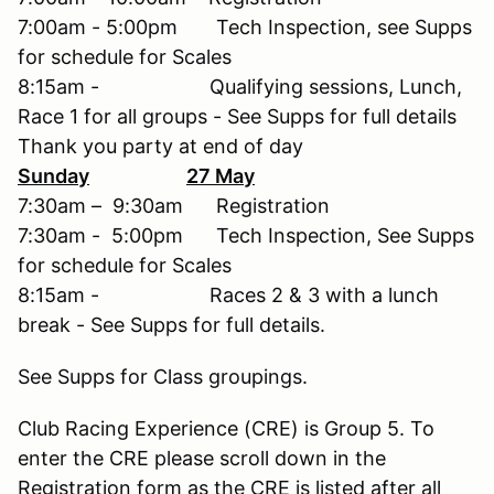
7:00am - 5:00pm Tech Inspection, see Supps
for schedule for Scales
8:15am - Qualifying sessions, Lunch,
Race 1 for all groups - See Supps for full details
Thank you party at end of day
Sunday
27 May
7:30am – 9:30am Registration
7:30am - 5:00pm Tech Inspection, See Supps
for schedule for Scales
8:15am - Races 2 & 3 with a lunch
break - See Supps for full details.
See Supps for Class groupings.
Club Racing Experience (CRE) is Group 5. To
enter the CRE please scroll down in the
Registration form as the CRE is listed after all