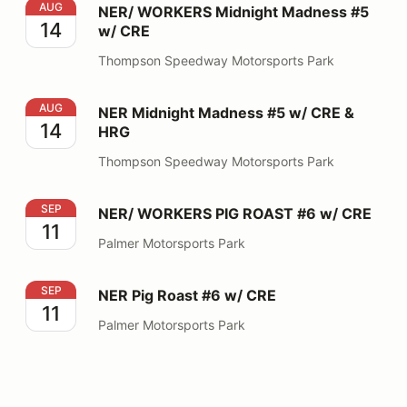
NER/ WORKERS Midnight Madness #5 w/ CRE
AUG
NER/ WORKERS Midnight Madness #5
14
w/ CRE
Thompson Speedway Motorsports Park
NER Midnight Madness #5 w/ CRE & HRG
AUG
NER Midnight Madness #5 w/ CRE &
14
HRG
Thompson Speedway Motorsports Park
NER/ WORKERS PIG ROAST #6 w/ CRE
SEP
NER/ WORKERS PIG ROAST #6 w/ CRE
11
Palmer Motorsports Park
NER Pig Roast #6 w/ CRE
SEP
NER Pig Roast #6 w/ CRE
11
Palmer Motorsports Park