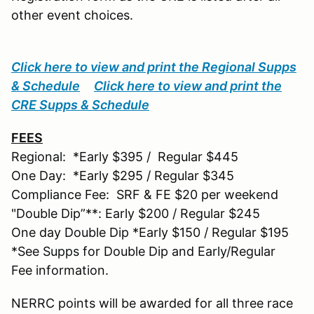
other event choices.
Click here to view and print the Regional Supps
& Schedule
Click here to view and print the
CRE Supps & Schedule
FEES
Regional: *Early $395 / Regular $445
One Day: *Early $295 / Regular $345
Compliance Fee: SRF & FE $20 per weekend
"Double Dip”**: Early $200 / Regular $245
One day Double Dip *Early $150 / Regular $195
*See Supps for Double Dip and Early/Regular
Fee information.
NERRC points will be awarded for all three race