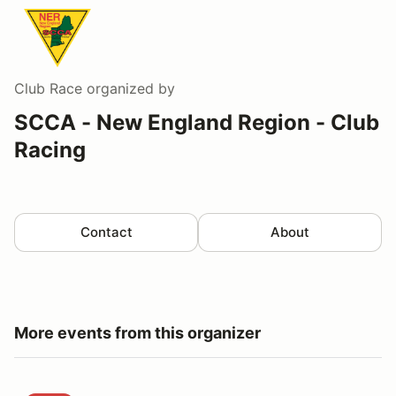
Club Race
organized by
SCCA - New England Region - Club
Racing
Contact
About
More events from this organizer