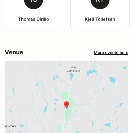
Thomas Cirillo
Kjell Tollefsen
Venue
More events here