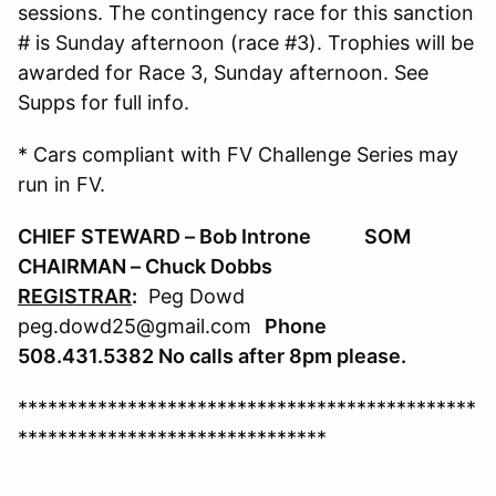
sessions. The contingency race for this sanction
# is Sunday afternoon (race #3). Trophies will be
awarded for Race 3, Sunday afternoon. See
Supps for full info.
* Cars compliant with FV Challenge Series may
run in FV.
CHIEF STEWARD – Bob Introne SOM
CHAIRMAN – Chuck Dobbs
REGISTRAR
:
Peg Dowd
peg.dowd25@gmail.com
Phone
508.431.5382 No calls after 8
pm please.
**********************************************
*******************************