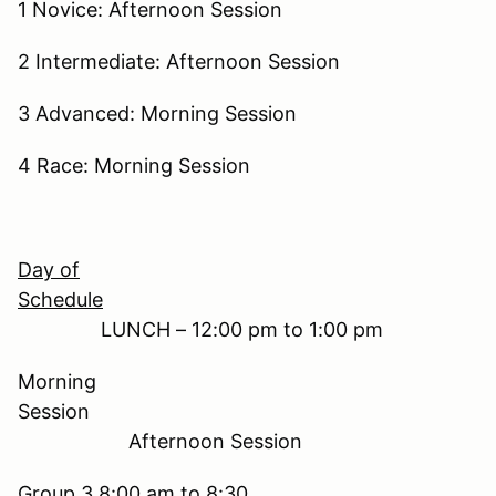
1 Novice: Afternoon Session
2 Intermediate: Afternoon Session
3 Advanced: Morning Session
4 Race: Morning Session
Day of
Schedule
LUNCH – 12:00 pm to 1:00 pm
Morning
Session
Afternoon Session
Group 3 8:00 am to 8:30