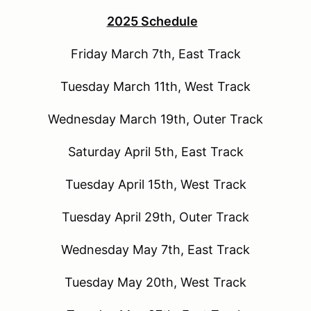
2025 Schedule
Friday March 7th, East Track
Tuesday March 11th, West Track
Wednesday March 19th, Outer Track
Saturday April 5th, East Track
Tuesday April 15th, West Track
Tuesday April 29th, Outer Track
Wednesday May 7th, East Track
Tuesday May 20th, West Track