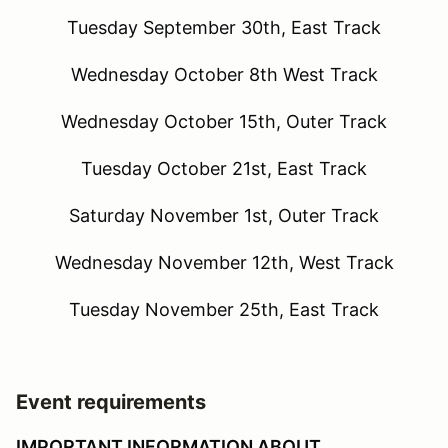
Tuesday September 30th, East Track
Wednesday October 8th West Track
Wednesday October 15th, Outer Track
Tuesday October 21st, East Track
Saturday November 1st, Outer Track
Wednesday November 12th, West Track
Tuesday November 25th, East Track
Event requirements
IMPORTANT INFORMATION ABOUT