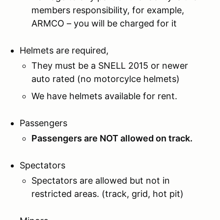
members responsibility, for example,
ARMCO – you will be charged for it
Helmets are required,
They must be a SNELL 2015 or newer
auto rated (no motorcylce helmets)
We have helmets available for rent.
Passengers
Passengers are NOT allowed on track.
Spectators
Spectators are allowed but not in
restricted areas. (track, grid, hot pit)