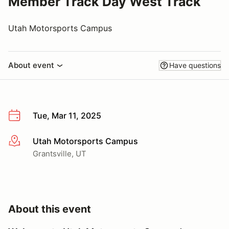
Member Track Day West Track
Utah Motorsports Campus
About event
Have questions
Tue, Mar 11, 2025
Utah Motorsports Campus
More info
Grantsville, UT
About this event