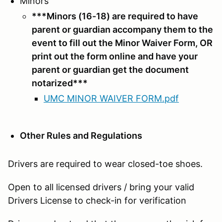
Minors
***Minors (16-18) are required to have
parent or guardian accompany them to the
event to fill out the Minor Waiver Form, OR
print out the form online and have your
parent or guardian get the document
notarized***
UMC MINOR WAIVER FORM.pdf
Other Rules and Regulations
Drivers are required to wear closed-toe shoes.
Open to all licensed drivers / bring your valid
Drivers License to check-in for verification