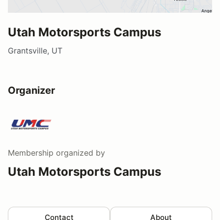
Utah Motorsports Campus
Grantsville, UT
Organizer
Membership
organized by
Utah Motorsports Campus
Contact
About