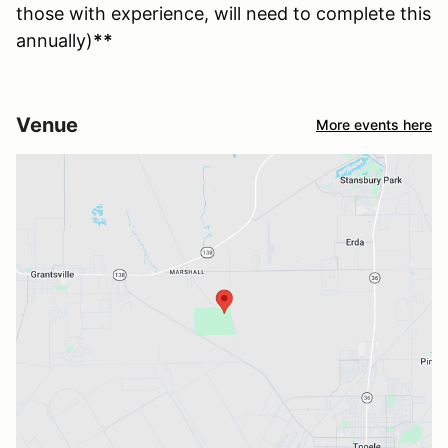
those with experience, will need to complete this
annually)
**
Venue
More events here