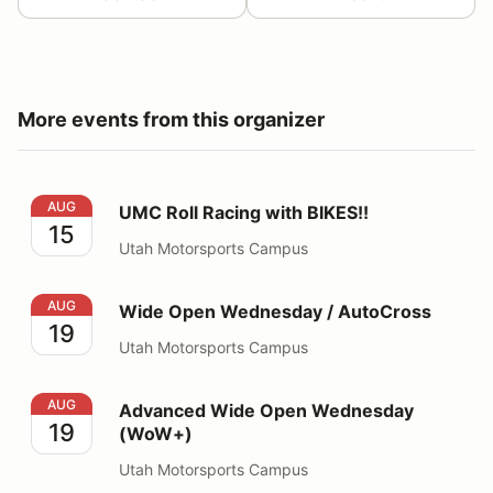
More events from this organizer
UMC Roll Racing with BIKES!!
AUG
UMC Roll Racing with BIKES!!
15
Utah Motorsports Campus
Wide Open Wednesday / AutoCross
AUG
Wide Open Wednesday / AutoCross
19
Utah Motorsports Campus
Advanced Wide Open Wednesday (WoW+)
AUG
Advanced Wide Open Wednesday
19
(WoW+)
Utah Motorsports Campus