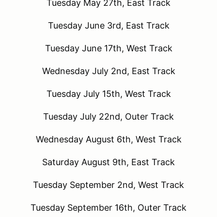
Tuesday May 27th, East Track
Tuesday June 3rd, East Track
Tuesday June 17th, West Track
Wednesday July 2nd, East Track
Tuesday July 15th, West Track
Tuesday July 22nd, Outer Track
Wednesday August 6th, West Track
Saturday August 9th, East Track
Tuesday September 2nd, West Track
Tuesday September 16th, Outer Track