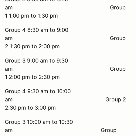
am Group
1 1:00 pm to 1:30 pm
Group 4 8:30 am to 9:00
am Group
2 1:30 pm to 2:00 pm
Group 3 9:00 am to 9:30
am Group
1 2:00 pm to 2:30 pm
Group 4 9:30 am to 10:00
am Group 2
2:30 pm to 3:00 pm
Group 3 10:00 am to 10:30
am Group