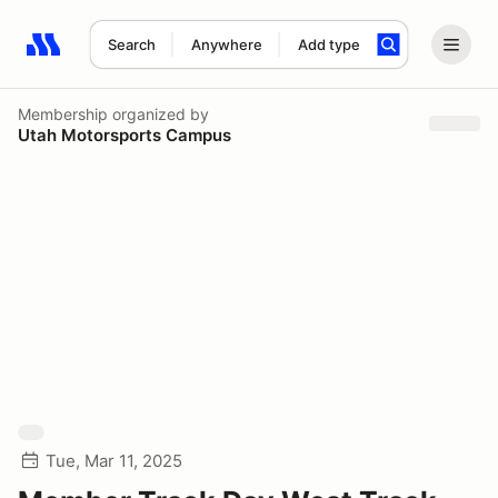
Search
Anywhere
Add type
Search results: No search term
Membership
organized by
Utah Motorsports Campus
Tue, Mar 11, 2025