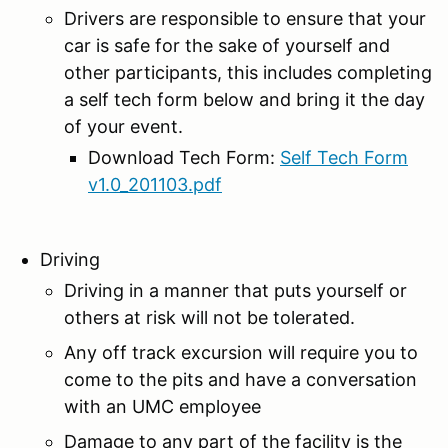
Drivers are responsible to ensure that your
car is safe for the sake of yourself and
other participants, this includes completing
a self tech form below and bring it the day
of your event.
Download Tech Form:
Self Tech Form
v1.0_201103.pdf
Driving
Driving in a manner that puts yourself or
others at risk will not be tolerated.
Any off track excursion will require you to
come to the pits and have a conversation
with an UMC employee
Damage to any part of the facility is the