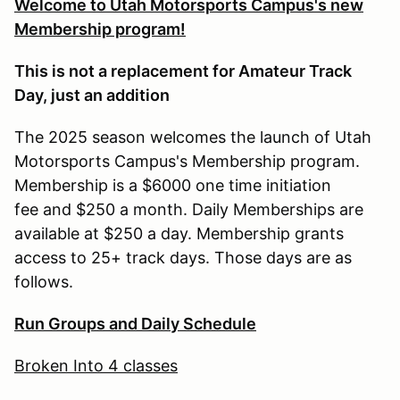
Welcome to Utah Motorsports Campus's new
Membership program!
This is not a replacement for Amateur Track
Day, just an addition
The 2025 season welcomes the launch of Utah
Motorsports Campus's Membership program.
Membership is a $6000 one time initiation
fee and $250 a month. Daily Memberships are
available at $250 a day. Membership grants
access to 25+ track days. Those days are as
follows.
Run Groups and Daily Schedule
Broken Into 4 classes