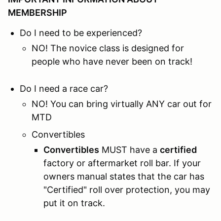
MEMBERSHIP
Do I need to be experienced?
NO! The novice class is designed for
people who have never been on track!
Do I need a race car?
NO! You can bring virtually ANY car out for
MTD
Convertibles
Convertibles
MUST have a
certified
factory or aftermarket roll bar. If your
owners manual states that the car has
"Certified" roll over protection, you may
put it on track.