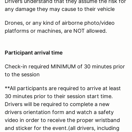
Drivers understand that they assume the risk for
any damage they may cause to their vehicle
Drones, or any kind of airborne photo/video
platforms or machines, are NOT allowed.
Participant arrival time
Check-in required MINIMUM of 30 minutes prior
to the session
**All participants are required to arrive at least
30 minutes prior to their session start time.
Drivers will be required to complete a new
drivers orientation form and watch a safety
video in order to receive the proper wristband
and sticker for the event.(all drivers, including