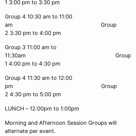
1 3:00 pm to 3:30 pm
Group 4 10:30 am to 11:00
am Group
2 3:30 pm to 4:00 pm
Group 3 11:00 am to
11:30am Group
1 4:00 pm to 4:30 pm
Group 4 11:30 am to 12:00
pm Group
2 4:30 pm to 5:00 pm
LUNCH – 12:00pm to 1:00pm
Morning and Afternoon Session Groups will
alternate per event.